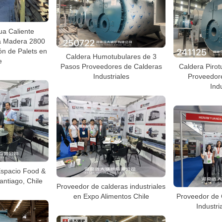
ua Caliente
sa Madera 2800
ón de Palets en
Caldera Humotubulares de 3
e
Pasos Proveedores de Calderas
Caldera Pirot
Industriales
Proveedor
Indu
Espacio Food &
antiago, Chile
Proveedor de calderas industriales
en Expo Alimentos Chile
Proveedor de 
Industri