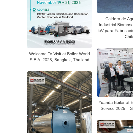
Caldera de Ag
Industrial Bioma
kW para Fabricaci
Chil
Welcome To Visit at Boiler World
S.E.A. 2025, Bangkok, Thailand
Yuanda Boiler at 
Service 2025 – S