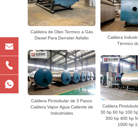
Caldeira de Oleo Termico a Gás
Caldera Industr
Diesel Para Derreter Asfalto
Térmico d
Caldera Pirotubular de 3 Pasos
Caldera Pirotubul
Caldera Vapor Agua Caliente de
30 hp 60 hp 100 h
Industriales
300 hp 400 hp 5
1000 hp 1