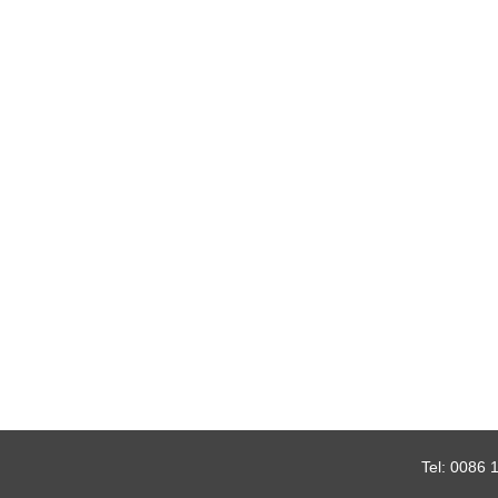
Tel:
0086 