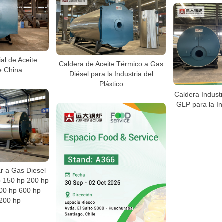
ial de Aceite
Caldera de Aceite Térmico a Gas
e China
Diésel para la Industria del
Plástico
Caldera Industr
GLP para la In
ar a Gas Diesel
p 150 hp 200 hp
00 hp 600 hp
200 hp