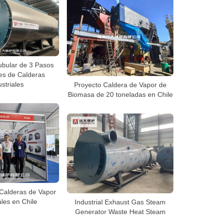
ubular de 3 Pasos
es de Calderas
striales
Proyecto Caldera de Vapor de
Biomasa de 20 toneladas en Chile
Calderas de Vapor
ales en Chile
Industrial Exhaust Gas Steam
Generator Waste Heat Steam