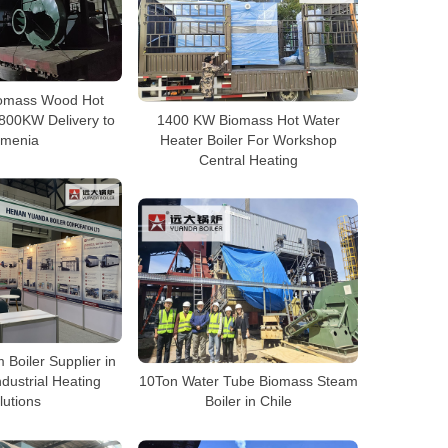
Biomass Wood Hot
2800KW Delivery to
1400 KW Biomass Hot Water
rmenia
Heater Boiler For Workshop
Central Heating
 Boiler Supplier in
ndustrial Heating
10Ton Water Tube Biomass Steam
lutions
Boiler in Chile