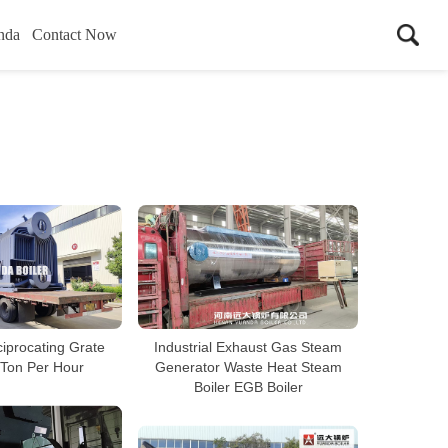
nda
Contact Now
iprocating Grate
Industrial Exhaust Gas Steam
 Ton Per Hour
Generator Waste Heat Steam
Boiler EGB Boiler