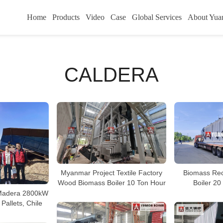
Home
Products
Video
Case
Global Services
About Yua
CALDERA
Myanmar Project Textile Factory
Biomass Rec
Wood Biomass Boiler 10 Ton Hour
Boiler 20
Madera 2800kW
 Pallets, Chile