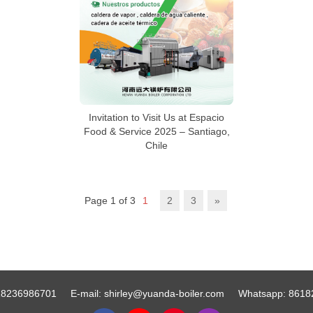
Invitation to Visit Us at Espacio
Food & Service 2025 – Santiago,
Chile
Page 1 of 3
1
2
3
»
18236986701
E-mail:
shirley@yuanda-boiler.com
Whatsapp:
8618