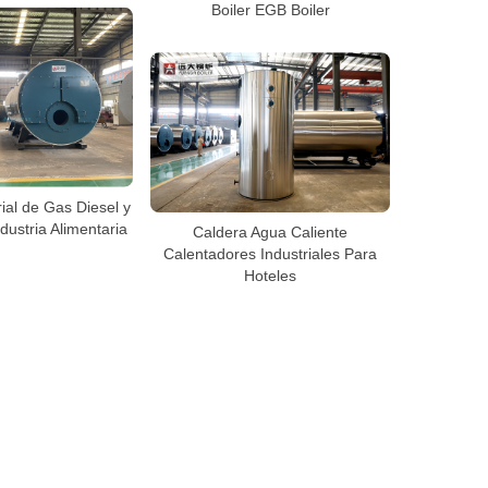
Boiler EGB Boiler
ial de Gas Diesel y
dustria Alimentaria
Caldera Agua Caliente
Calentadores Industriales Para
Hoteles