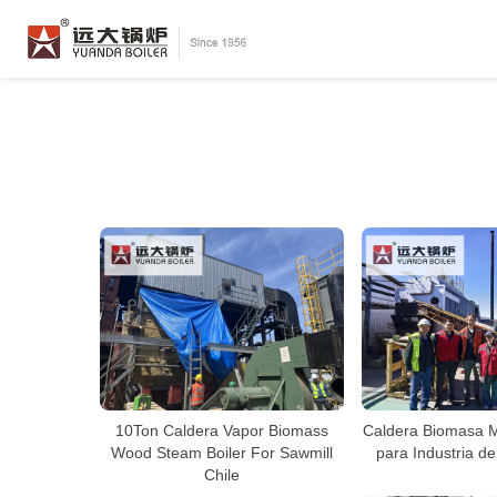
10Ton Caldera Vapor Biomass
Caldera Biomasa 
Wood Steam Boiler For Sawmill
para Industria de
Chile