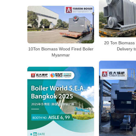
20 Ton Biomass 
10Ton Biomass Wood Fired Boiler
Delivery t
Myanmar