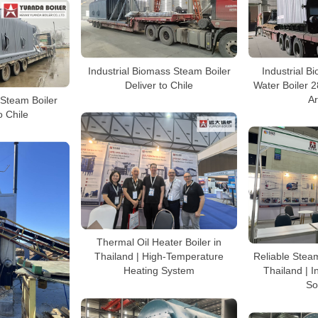
Industrial Biomass Steam Boiler
Industrial 
Deliver to Chile
Water Boiler 
A
Steam Boiler
o Chile
Thermal Oil Heater Boiler in
Thailand | High-Temperature
Reliable Steam
Heating System
Thailand | I
So