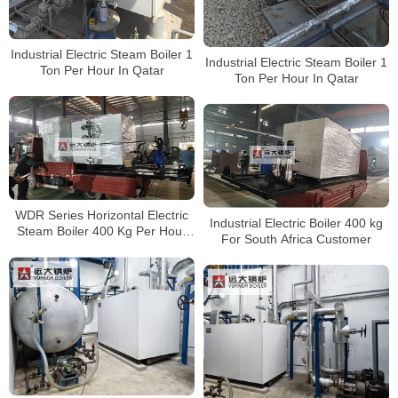
Industrial Electric Steam Boiler 1
Industrial Electric Steam Boiler 1
Ton Per Hour In Qatar
Ton Per Hour In Qatar
WDR Series Horizontal Electric
Industrial Electric Boiler 400 kg
Steam Boiler 400 Kg Per Hour
For South Africa Customer
With CE Certificate