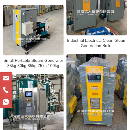
Industrial Electrical Clean Steam
Generation Boiler
Small Portable Steam Generator
35kg 50kg 65kg 75kg 100kg