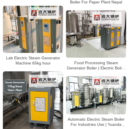
Boiler For Paper Plant Nepal
Lab Electric Steam Generator
Food Processing Steam
Machine 65kg hour
Generator Boiler | Electric Boiler
Made in China
Automatic Electric Steam Boiler
For Industries Use | Yuanda