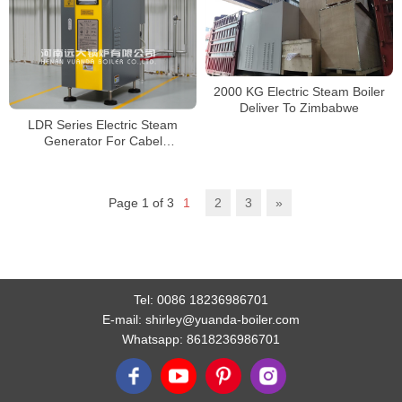
2000 KG Electric Steam Boiler
Deliver To Zimbabwe
LDR Series Electric Steam
Generator For Cabel
Manufacturing
Page 1 of 3
1
2
3
»
Tel:
0086 18236986701
E-mail:
shirley@yuanda-boiler.com
Whatsapp:
8618236986701