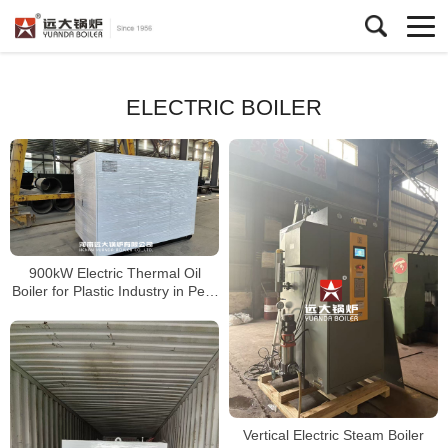
ELECTRIC BOILER
900kW Electric Thermal Oil
Boiler for Plastic Industry in Peru
– High Efficiency Heating System
Vertical Electric Steam Boiler