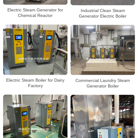
Electric Steam Generator for
Industrial Clean Steam
Chemical Reactor
Generator Electric Boiler
Electric Steam Boiler for Dairy
Commercial Laundry Steam
Factory
Generator Boiler