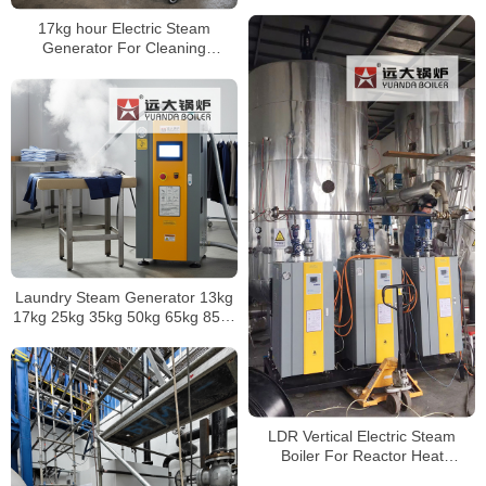
Boiler
17kg hour Electric Steam
Generator For Cleaning
Application
Laundry Steam Generator 13kg
17kg 25kg 35kg 50kg 65kg 85kg
100kg 125kg 150kg 200kg
300kg 400kg 500kg
LDR Vertical Electric Steam
Boiler For Reactor Heat
Exchanger