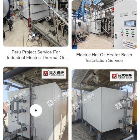
Peru Project Service For
Electric Hot Oil Heater Boiler
Industrial Electric Thermal Oil
Installation Service
Heater Boiler