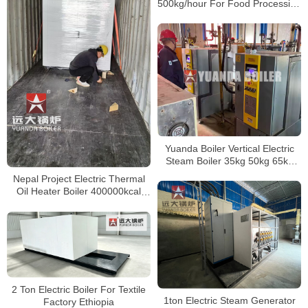
500kg/hour For Food Processing
Factory Vietnam
Yuanda Boiler Vertical Electric
Steam Boiler 35kg 50kg 65kg
85kg 100kg 150kg 200kg 300kg
Nepal Project Electric Thermal
400kg 500kg
Oil Heater Boiler 400000kcal
500kw
2 Ton Electric Boiler For Textile
1ton Electric Steam Generator
Factory Ethiopia