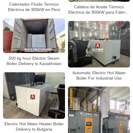
Calentador Fluido Termico
Caldera de Aceite Térmico
Eléctrica de 900kW en Perú
Eléctrica de 900kW para Fábrica
de Película Plástica en Perú
500 kg hour Electric Steam
Boiler Delivery to Kazakhstan
Automatic Electric Hot Water
Boiler For Industrial Use
Electric Hot Water Heater Boiler
Delivery to Bulgaria