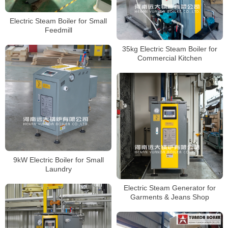
Electric Steam Boiler for Small
Feedmill
35kg Electric Steam Boiler for
Commercial Kitchen
9kW Electric Boiler for Small
Laundry
Electric Steam Generator for
Garments & Jeans Shop