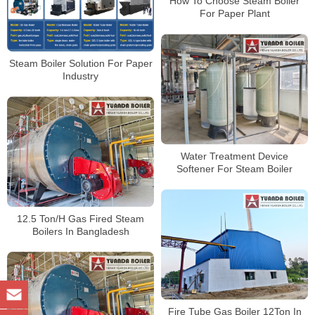
How To Choose Steam Boiler
For Paper Plant
Steam Boiler Solution For Paper
Industry
Water Treatment Device
Softener For Steam Boiler
12.5 Ton/H Gas Fired Steam
Boilers In Bangladesh
Fire Tube Gas Boiler 12Ton In