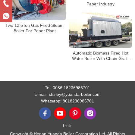
Paper Industry
Two 12.5Ton Gas Fired Steam
Boiler For Paper Plant
Automatic Biomass Fired Hot
Water Boiler With Chain Grate
Stoker
Tel:
0086 18236986701
E-mail:
shirley@yuanda-boiler.com
Whatsapp:
8618236986701
Link:
Copyright © Henan Yuanda Boiler Corporation Ltd. All Rights