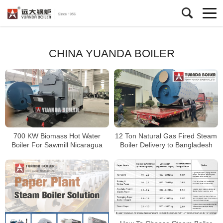
CHINA YUANDA BOILER
700 KW Biomass Hot Water
12 Ton Natural Gas Fired Steam
Boiler For Sawmill Nicaragua
Boiler Delivery to Bangladesh