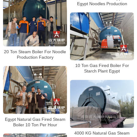
Egypt Noodles Production
20 Ton Steam Boiler For Noodle
Production Factory
10 Ton Gas Fired Boiler For
Starch Plant Egypt
Egypt Natural Gas Fired Steam
Boiler 10 Ton Per Hour
4000 KG Natural Gas Steam