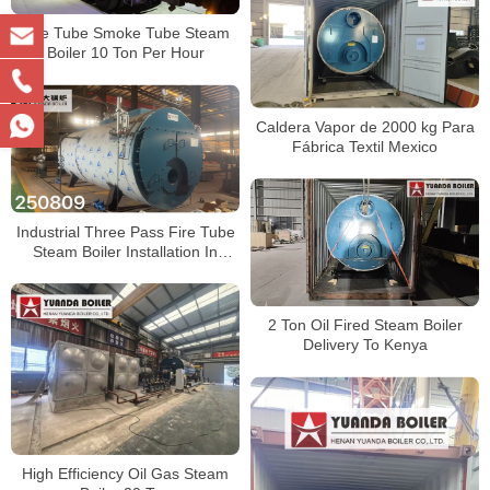
Fire Tube Smoke Tube Steam
Boiler 10 Ton Per Hour
Caldera Vapor de 2000 kg Para
Fábrica Textil Mexico
Industrial Three Pass Fire Tube
Steam Boiler Installation In
Factory
2 Ton Oil Fired Steam Boiler
Delivery To Kenya
High Efficiency Oil Gas Steam