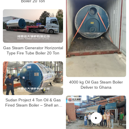
Boiler 20 Ton
Gas Steam Generator Horizontal
Type Fire Tube Boiler 20 Ton
4000 kg Oil Gas Steam Boiler
Deliver to Ghana
Sudan Project 4 Ton Oil & Gas
Fired Steam Boiler – Shell and
Tube Type