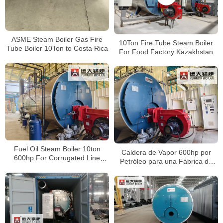
ASME Steam Boiler Gas Fire
10Ton Fire Tube Steam Boiler
Tube Boiler 10Ton to Costa Rica
For Food Factory Kazakhstan
Fuel Oil Steam Boiler 10ton
Caldera de Vapor 600hp por
600hp For Corrugated Line
Petróleo para una Fábrica de
Factory Peru
Papel Corrugado en Perú