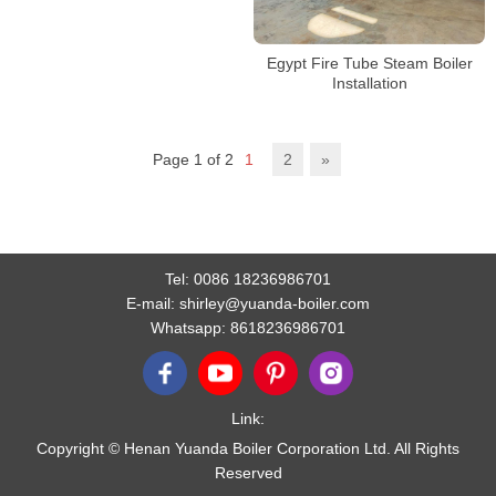
Egypt Fire Tube Steam Boiler
Installation
Page 1 of 2
1
2
»
Tel:
0086 18236986701
E-mail:
shirley@yuanda-boiler.com
Whatsapp:
8618236986701
Link:
Copyright © Henan Yuanda Boiler Corporation Ltd. All Rights
Reserved