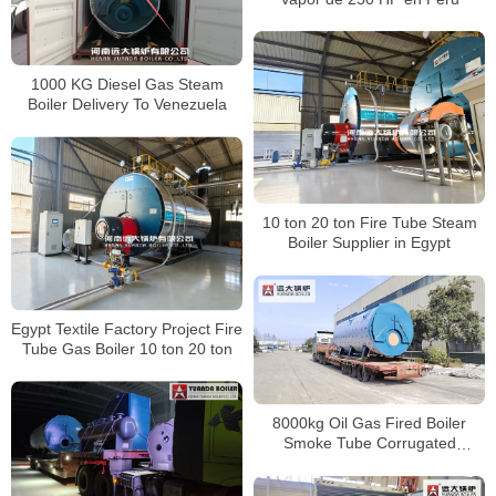
1000 KG Diesel Gas Steam
Boiler Delivery To Venezuela
10 ton 20 ton Fire Tube Steam
Boiler Supplier in Egypt
Egypt Textile Factory Project Fire
Tube Gas Boiler 10 ton 20 ton
8000kg Oil Gas Fired Boiler
Smoke Tube Corrugated
Furnace Boiler