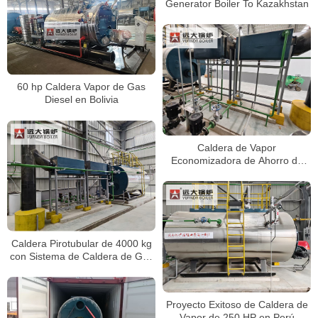
Generator Boiler To Kazakhstan
60 hp Caldera Vapor de Gas
Diesel en Bolivia
Caldera de Vapor
Economizadora de Ahorro de
Energía de 4 Toneladas
Caldera Pirotubular de 4000 kg
con Sistema de Caldera de Gas
Diésel
Proyecto Exitoso de Caldera de
Vapor de 250 HP en Perú