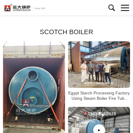
SCOTCH BOILER
Egypt Starch Processing Factory
Using Steam Boiler Fire Tube
Gas Boiler