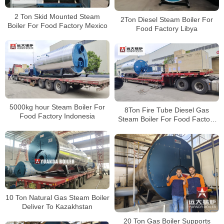
2 Ton Skid Mounted Steam
2Ton Diesel Steam Boiler For
Boiler For Food Factory Mexico
Food Factory Libya
5000kg hour Steam Boiler For
8Ton Fire Tube Diesel Gas
Food Factory Indonesia
Steam Boiler For Food Factory
Indonesia
10 Ton Natural Gas Steam Boiler
Deliver To Kazakhstan
20 Ton Gas Boiler Supports