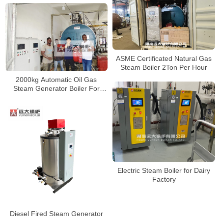
ASME Certificated Natural Gas
Steam Boiler 2Ton Per Hour
2000kg Automatic Oil Gas
Steam Generator Boiler For
Food Factory
Electric Steam Boiler for Dairy
Factory
Diesel Fired Steam Generator