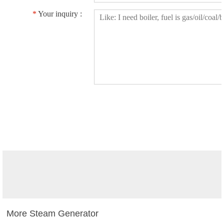
*
Your inquiry :
More Steam Generator