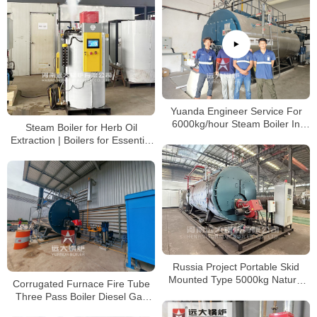
Yuanda Engineer Service For
6000kg/hour Steam Boiler In
Steam Boiler for Herb Oil
Poly Group Indonesia
Extraction | Boilers for Essential
Oil Distillation
Russia Project Portable Skid
Mounted Type 5000kg Natural
Corrugated Furnace Fire Tube
Gas Steam Boiler
Three Pass Boiler Diesel Gas
Boiler 1ton 2ton 3ton 4ton 5ton