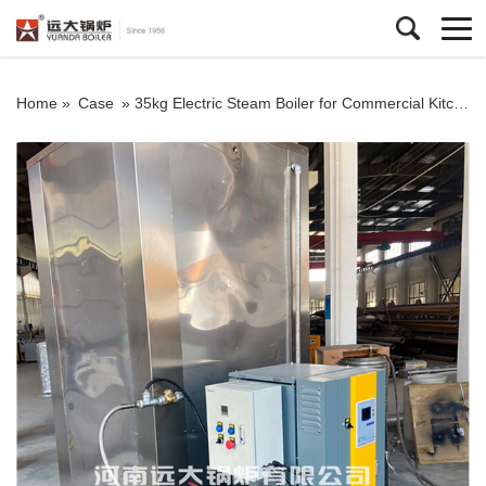
Home »
Case
»
35kg Electric Steam Boiler for Commercial Kitchen