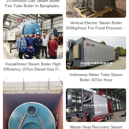
15Ton/hour Gas Steam Boiler
Fire Tube Boiler In Bangladesh
Paper Plant
Vertical Electric Steam Boiler
500kg/hour For Food Processing
Factory Vietnam
Kazakhstan Steam Boiler High
Efficiency 10Ton Diesel Gas Fire
Tube Boiler For Food Factory
Indonesia Water Tube Steam
Boiler 30Ton Hour
Waste Heat Recovery Steam