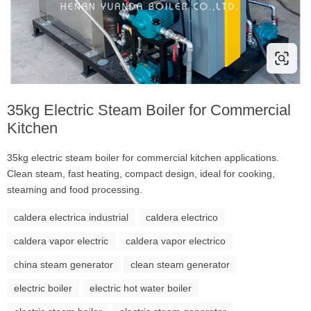
35kg Electric Steam Boiler for Commercial
Kitchen
35kg electric steam boiler for commercial kitchen applications.
Clean steam, fast heating, compact design, ideal for cooking,
steaming and food processing.
caldera electrica industrial
caldera electrico
caldera vapor electric
caldera vapor electrico
china steam generator
clean steam generator
electric boiler
electric hot water boiler