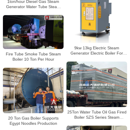
1ton/hour Diesel Gas Steam
Generator Water Tube Steam
Generator Boiler 1000kg Vertical
Steam Generator
9kw 13kg Electric Steam
Generator Electric Boiler For
Fire Tube Smoke Tube Steam
Ironing
Boiler 10 Ton Per Hour
25Ton Water Tube Oil Gas Fired
Boiler SZS Series Steam
20 Ton Gas Boiler Supports
Generator Boiler
Egypt Noodles Production