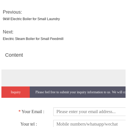
Previous:
9kW Electric Boiler for Small Laundry
Next:
Electric Steam Boiler for Small Feedmill
Content
Inquiry
Please feel free to submit your inquiry information to us. We will co
*
Your Email :
Your tel :