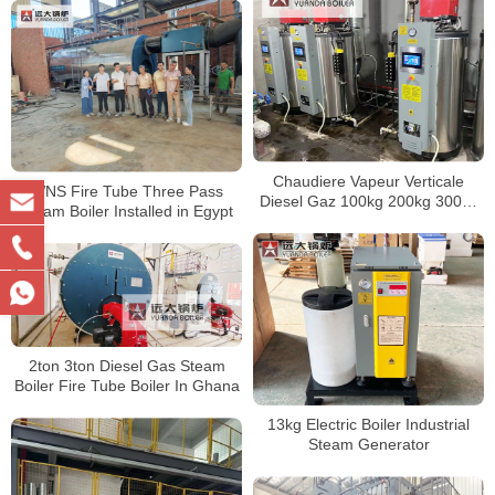
6ton 8ton 10ton 15ton 20ton
Chaudiere Vapeur Verticale
WNS Fire Tube Three Pass
Diesel Gaz 100kg 200kg 300kg
Steam Boiler Installed in Egypt
500kg
2ton 3ton Diesel Gas Steam
Boiler Fire Tube Boiler In Ghana
13kg Electric Boiler Industrial
Steam Generator