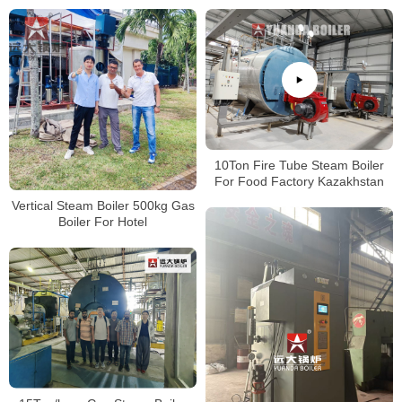
10Ton Fire Tube Steam Boiler
For Food Factory Kazakhstan
Vertical Steam Boiler 500kg Gas
Boiler For Hotel