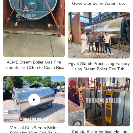
Generator Boiler Water Tube
Boiler 4000kg/hour
ASME Steam Boiler Gas Fire
Egypt Starch Processing Factory
Tube Boiler 10Ton to Costa Rica
Using Steam Boiler Fire Tube
Gas Boiler
Vertical Gas Steam Boiler
Yuanda Boiler Vertical Electric