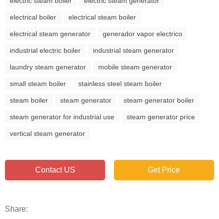
electric steam boiler
electric steam generator
electrical boiler
electrical steam boiler
electrical steam generator
generador vapor electrico
industrial electric boiler
industrial steam generator
laundry steam generator
mobile steam generator
small steam boiler
stainless steel steam boiler
steam boiler
steam generator
steam generator boiler
steam generator for industrial use
steam generator price
vertical steam generator
Contact US
Get Price
Share: