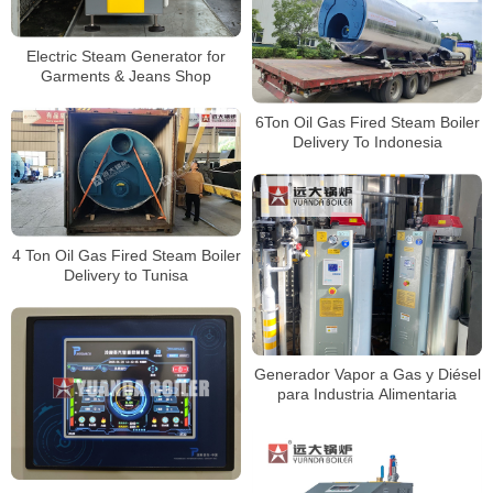
Electric Steam Generator for
Garments & Jeans Shop
6Ton Oil Gas Fired Steam Boiler
Delivery To Indonesia
4 Ton Oil Gas Fired Steam Boiler
Delivery to Tunisa
Generador Vapor a Gas y Diésel
para Industria Alimentaria