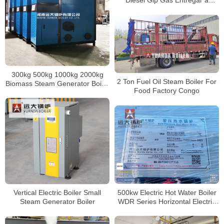
Diesel Glp Gas Entregar a
Honduras
300kg 500kg 1000kg 2000kg
2 Ton Fuel Oil Steam Boiler For
Biomass Steam Generator Boiler
Food Factory Congo
for Quick Steam Supply
500kw Electric Hot Water Boiler
Vertical Electric Boiler Small
WDR Series Horizontal Electric
Steam Generator Boiler
Boiler For Heating Drying