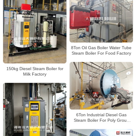
8Ton Oil Gas Boiler Water Tube
Steam Boiler For Food Factory
150kg Diesel Steam Boiler for
Milk Factory
6Ton Industrial Diesel Gas
Steam Boiler For Poly Group
Factory Indonesia