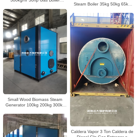
500kg/hr 30hp Gas Boiler
Steam Boiler 35kg 50kg 65kg
Industrial For America Company
85kg 100kg 150kg 200kg 300kg
400kg 500kg
Small Wood Biomass Steam
Generator 100kg 200kg 300kg
500kg 1000kg 2000kg
Caldera Vapor 3 Ton Caldera de