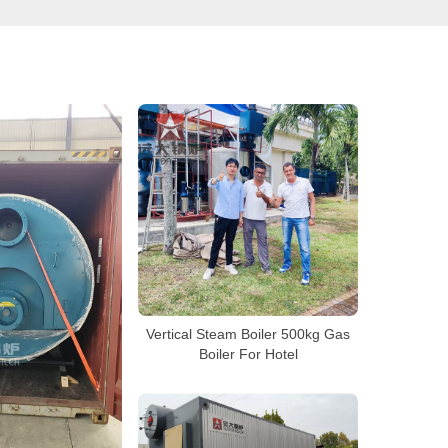
Vertical Steam Boiler 500kg Gas
Boiler For Hotel