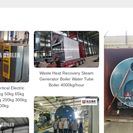
Waste Heat Recovery Steam
Generator Boiler Water Tube
Boiler 4000kg/hour
tical Electric
kg 50kg 65kg
g 200kg 300kg
00kg