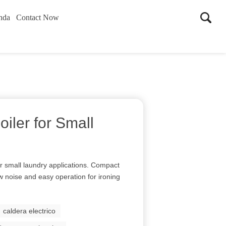
nda
Contact Now
oiler for Small
or small laundry applications. Compact
ow noise and easy operation for ironing
caldera electrico