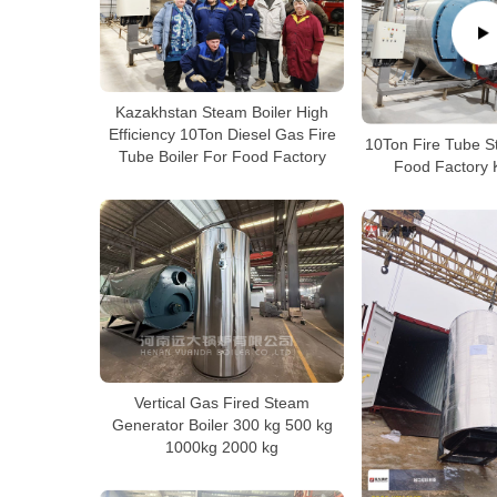
Kazakhstan Steam Boiler High
Efficiency 10Ton Diesel Gas Fire
10Ton Fire Tube S
Tube Boiler For Food Factory
Food Factory 
Vertical Gas Fired Steam
Generator Boiler 300 kg 500 kg
1000kg 2000 kg