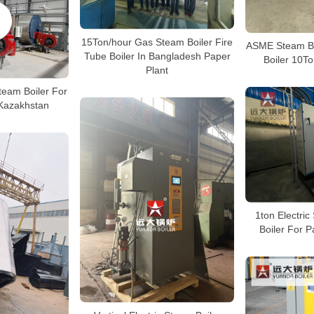
15Ton/hour Gas Steam Boiler Fire
ASME Steam Bo
Tube Boiler In Bangladesh Paper
Boiler 10To
Plant
team Boiler For
Kazakhstan
1ton Electri
Boiler For P