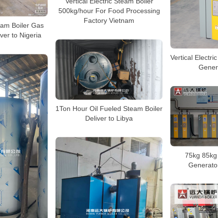
Vertical Electric Steam Boiler
500kg/hour For Food Processing
Factory Vietnam
eam Boiler Gas
iver to Nigeria
Vertical Electri
Genera
1Ton Hour Oil Fueled Steam Boiler
Deliver to Libya
75kg 85kg 
Generator