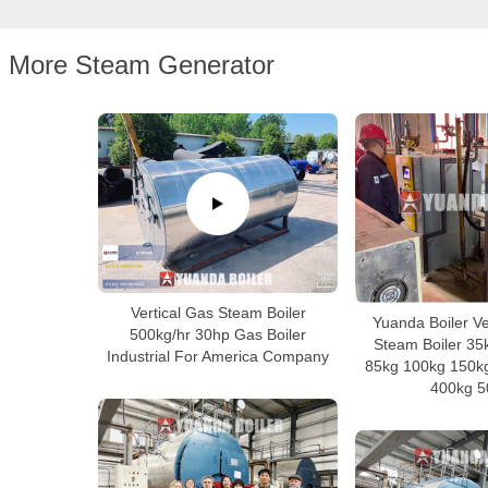
More Steam Generator
Vertical Gas Steam Boiler
Yuanda Boiler Ver
500kg/hr 30hp Gas Boiler
Steam Boiler 35
Industrial For America Company
85kg 100kg 150k
400kg 5