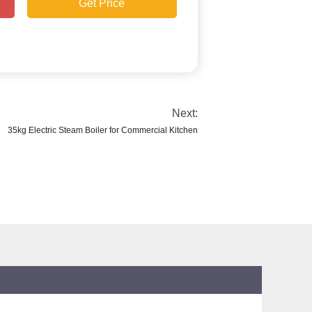
Get Price
Next:
35kg Electric Steam Boiler for Commercial Kitchen