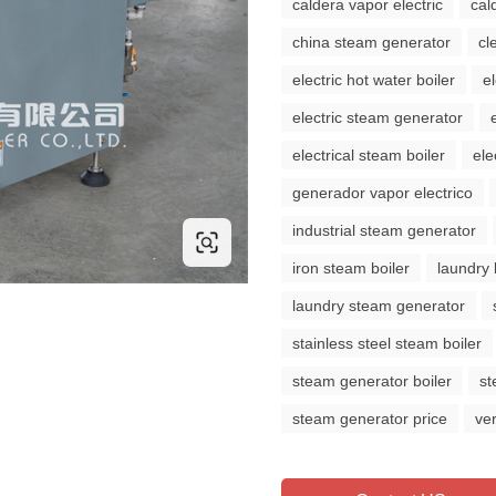
caldera vapor electric
cal
china steam generator
cl
electric hot water boiler
e
electric steam generator
electrical steam boiler
ele
generador vapor electrico
industrial steam generator
iron steam boiler
laundry 
laundry steam generator
stainless steel steam boiler
steam generator boiler
st
steam generator price
ve