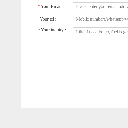
*
Your Email :
Your tel :
*
Your inquiry :