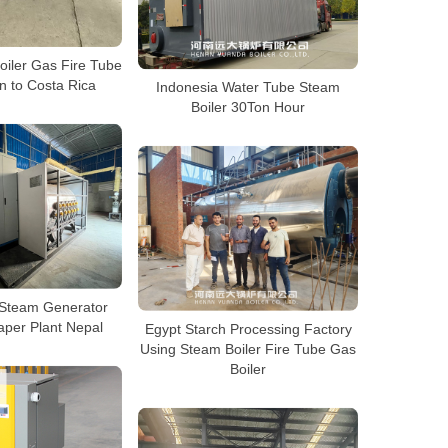
iler Gas Fire Tube
n to Costa Rica
Indonesia Water Tube Steam
Boiler 30Ton Hour
c Steam Generator
aper Plant Nepal
Egypt Starch Processing Factory
Using Steam Boiler Fire Tube Gas
Boiler