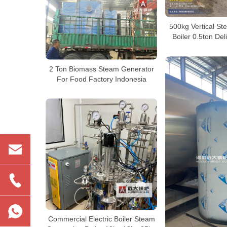
500kg Vertical St
Boiler 0.5ton Del
2 Ton Biomass Steam Generator
For Food Factory Indonesia
Commercial Electric Boiler Steam