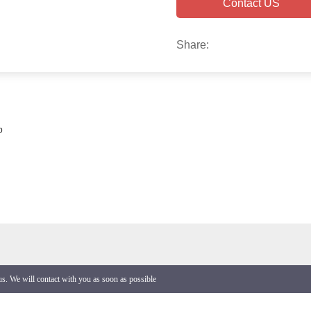
Contact US
Share:
p
 us. We will contact with you as soon as possible