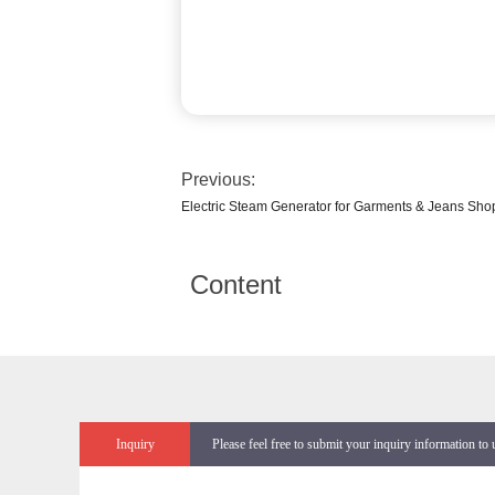
Previous:
Electric Steam Generator for Garments & Jeans Sho
Content
Inquiry
Please feel free to submit your inquiry information to