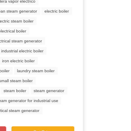
dera vapor electrico
ean steam generator
electric boiler
lectric steam boiler
electrical boiler
ctrical steam generator
industrial electric boiler
iron electric boiler
boiler
laundry steam boiler
small steam boiler
steam boiler
steam generator
eam generator for industrial use
rtical steam generator