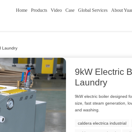
Home
Products
Video
Case
Global Services
About Yua
ll Laundry
9kW Electric B
Laundry
9kW electric boiler designed f
size, fast steam generation, l
and washing.
caldera electrica industrial