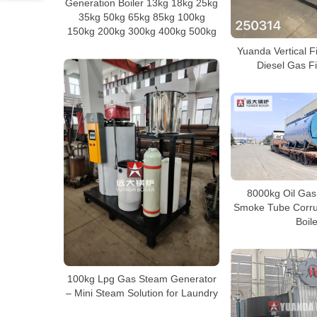
Generation Boiler 13kg 18kg 25kg
35kg 50kg 65kg 85kg 100kg
150kg 200kg 300kg 400kg 500kg
Yuanda Vertical F
Diesel Gas Fi
8000kg Oil Gas 
Smoke Tube Corru
Boile
100kg Lpg Gas Steam Generator
– Mini Steam Solution for Laundry