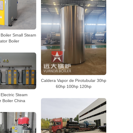
c Boiler Small Steam
tor Boiler
Caldera Vapor de Pirotubular 30hp
60hp 100hp 120hp
Electric Steam
 Boiler China