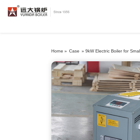
Home »
Case
»
9kW Electric Boiler for Sma