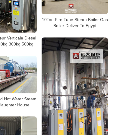
10Ton Fire Tube Steam Boiler Gas
Boiler Deliver To Egypt
ur Verticale Diesel
00kg 300kg 500kg
ed Hot Water Steam
Slaughter House