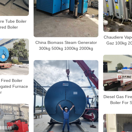
ire Tube Boiler
red Boiler
Chaudiere Vape
China Biomass Steam Generator
Gaz 100kg 2
300kg 500kg 1000kg 2000kg
Fired Boiler
gated Furnace
r
Diesel Gas Fir
Boiler For 