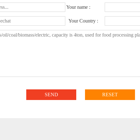
Your name :
Your Country :