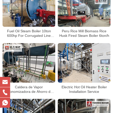
Fuel Oil Steam Boiler 10ton
Peru Rice Mill Biomass Rice
600hp For Corrugated Line
Husk Fired Steam Boiler 6ton/h
Factory Peru
Caldera de Vapor
Electric Hot Oil Heater Boiler
Economizadora de Ahorro de
Installation Service
Energía de 4 Toneladas