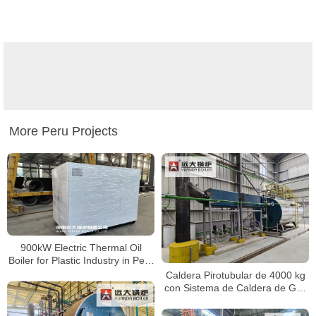
More Peru Projects
900kW Electric Thermal Oil
Boiler for Plastic Industry in Peru
– High Efficiency Heating System
Caldera Pirotubular de 4000 kg
con Sistema de Caldera de Gas
Diésel