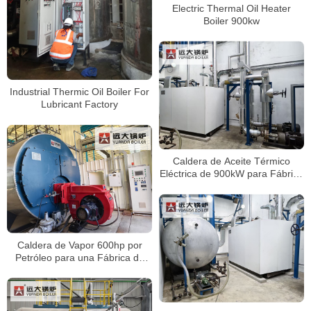
Electric Thermal Oil Heater
Boiler 900kw
Industrial Thermic Oil Boiler For
Lubricant Factory
Caldera de Aceite Térmico
Eléctrica de 900kW para Fábrica
de Película Plástica en Perú
Caldera de Vapor 600hp por
Petróleo para una Fábrica de
Papel Corrugado en Perú