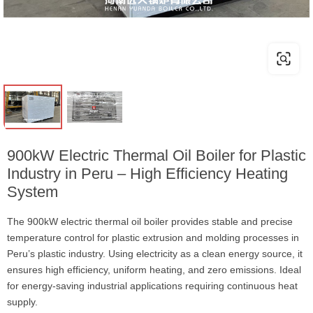
900kW Electric Thermal Oil Boiler for Plastic
Industry in Peru – High Efficiency Heating
System
The 900kW electric thermal oil boiler provides stable and precise
temperature control for plastic extrusion and molding processes in
Peru’s plastic industry. Using electricity as a clean energy source, it
ensures high efficiency, uniform heating, and zero emissions. Ideal
for energy-saving industrial applications requiring continuous heat
supply.