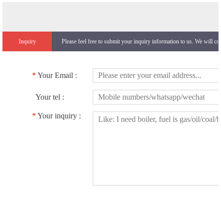
Inquiry
Please feel free to submit your inquiry information to us. We will co
*
Your Email :
Your tel :
*
Your inquiry :