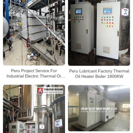
Peru Project Service For
Peru Lubricant Factory Thermal
Industrial Electric Thermal Oil
Oil Heater Boiler 1800KW
Heater Boiler