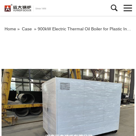
Home »
Case
»
900kW Electric Thermal Oil Boiler for Plastic Industry in Peru – High Efficiency Heating System