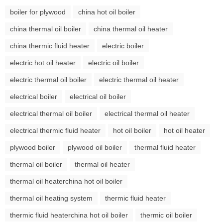
boiler for plywood
china hot oil boiler
china thermal oil boiler
china thermal oil heater
china thermic fluid heater
electric boiler
electric hot oil heater
electric oil boiler
electric thermal oil boiler
electric thermal oil heater
electrical boiler
electrical oil boiler
electrical thermal oil boiler
electrical thermal oil heater
electrical thermic fluid heater
hot oil boiler
hot oil heater
plywood boiler
plywood oil boiler
thermal fluid heater
thermal oil boiler
thermal oil heater
thermal oil heaterchina hot oil boiler
thermal oil heating system
thermic fluid heater
thermic fluid heaterchina hot oil boiler
thermic oil boiler