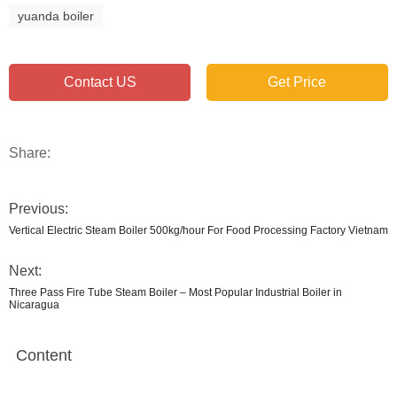
yuanda boiler
Contact US
Get Price
Share:
Previous:
Vertical Electric Steam Boiler 500kg/hour For Food Processing Factory Vietnam
Next:
Three Pass Fire Tube Steam Boiler – Most Popular Industrial Boiler in
Nicaragua
Content