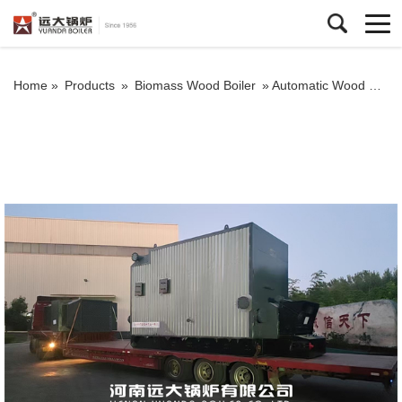
Home »
Products
»
Biomass Wood Boiler
»
Automatic Wood Chips Biomass Thermic Fluid Heater For Textile Factory Brazil