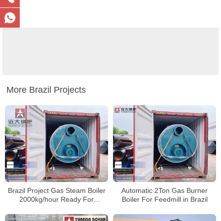
More Brazil Projects
Brazil Project Gas Steam Boiler
Automatic 2Ton Gas Burner
2000kg/hour Ready For
Boiler For Feedmill in Brazil
Transportation