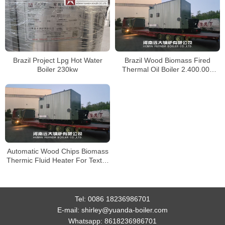
Brazil Project Lpg Hot Water
Brazil Wood Biomass Fired
Boiler 230kw
Thermal Oil Boiler 2.400.000
kcal/h
Automatic Wood Chips Biomass
Thermic Fluid Heater For Textile
Factory Brazil
Tel:
0086 18236986701
E-mail:
shirley@yuanda-boiler.com
Whatsapp:
8618236986701