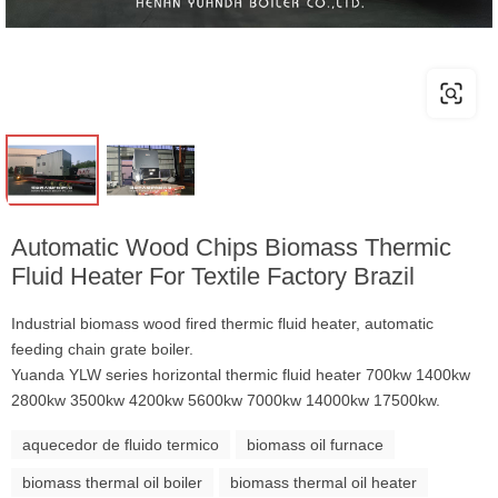
Automatic Wood Chips Biomass Thermic
Fluid Heater For Textile Factory Brazil
Industrial biomass wood fired thermic fluid heater, automatic
feeding chain grate boiler.
Yuanda YLW series horizontal thermic fluid heater 700kw 1400kw
2800kw 3500kw 4200kw 5600kw 7000kw 14000kw 17500kw.
aquecedor de fluido termico
biomass oil furnace
biomass thermal oil boiler
biomass thermal oil heater