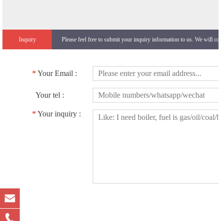
Inquiry
Please feel free to submit your inquiry information to us. We will co
*
Your Email :
Your tel :
*
Your inquiry :