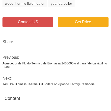
wood thermic fluid heater
yuanda boiler
Contact US
Get Price
Share:
Previous:
Aquecedor de Fluido Térmico de Biomassa 2400000kcal para fábrica têxtil no
Brasil
Next:
1400KW Biomass Thermal Oil Boiler For Plywood Factory Cambodia
Content