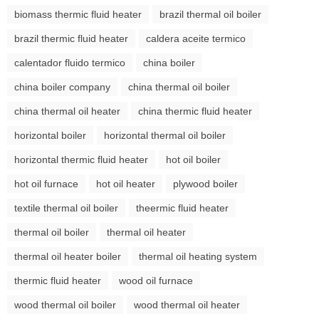
biomass thermic fluid heater
brazil thermal oil boiler
brazil thermic fluid heater
caldera aceite termico
calentador fluido termico
china boiler
china boiler company
china thermal oil boiler
china thermal oil heater
china thermic fluid heater
horizontal boiler
horizontal thermal oil boiler
horizontal thermic fluid heater
hot oil boiler
hot oil furnace
hot oil heater
plywood boiler
textile thermal oil boiler
theermic fluid heater
thermal oil boiler
thermal oil heater
thermal oil heater boiler
thermal oil heating system
thermic fluid heater
wood oil furnace
wood thermal oil boiler
wood thermal oil heater