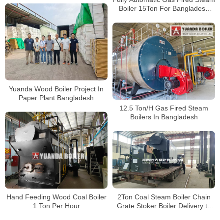
Well
Boiler 15Ton For Bangladesh
Client
Yuanda Wood Boiler Project In
Paper Plant Bangladesh
12.5 Ton/H Gas Fired Steam
Boilers In Bangladesh
Hand Feeding Wood Coal Boiler
2Ton Coal Steam Boiler Chain
1 Ton Per Hour
Grate Stoker Boiler Delivery to
Bangladesh