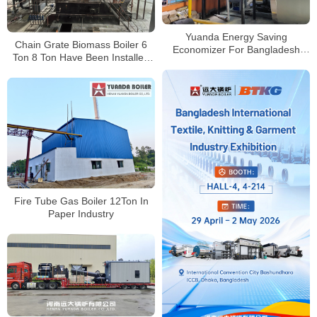
Yuanda Energy Saving
Chain Grate Biomass Boiler 6
Economizer For Bangladesh
Ton 8 Ton Have Been Installed
Clients Using American
Successfully
European Brand Boilers
Fire Tube Gas Boiler 12Ton In
Paper Industry