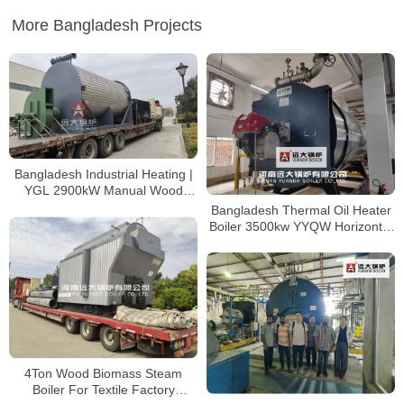
More Bangladesh Projects
Bangladesh Industrial Heating |
YGL 2900kW Manual Wood
Thermal Oil Furnace
Bangladesh Thermal Oil Heater
Boiler 3500kw YYQW Horizontal
Coil Heater
4Ton Wood Biomass Steam
Boiler For Textile Factory