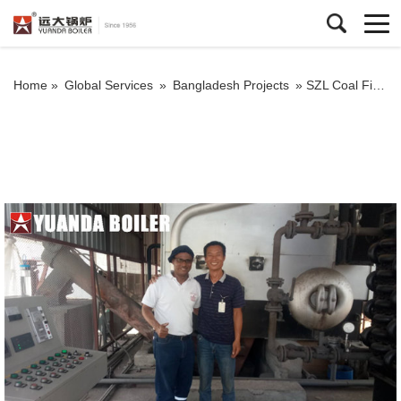
Home »
Global Services
»
Bangladesh Projects
»
SZL Coal Fired Steam Boiler 6Ton Water Tube Boiler In Bangladesh