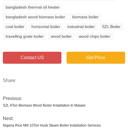
bangladesh thermal oil heater
bangladesh wood biomass boiler
biomass boiler
coal boiler
horizontal boiler
industrial boiler
SZL Boiler
travelling grate boiler
wood boiler
wood chips boiler
Contact US
Get Price
Share:
Previous:
SZL 6Ton Biomass Wood Boiler Installation In Malawi
Next:
Nigeria Rice Mill 10Ton Husk Steam Boiler Installation Services