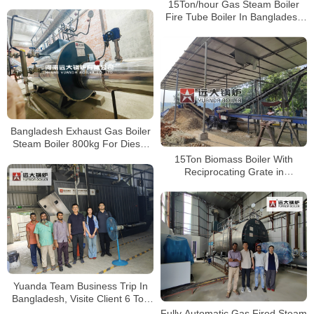
Bangladesh
15Ton/hour Gas Steam Boiler
Fire Tube Boiler In Bangladesh
Paper Plant
Bangladesh Exhaust Gas Boiler
Steam Boiler 800kg For Diesel
Turbine Exhaust Gas
15Ton Biomass Boiler With
Reciprocating Grate in
Bangladesh Paper Plant
Yuanda Team Business Trip In
Bangladesh, Visite Client 6 Ton
Wood Biomass Boiler Running
Fully Automatic Gas Fired Steam