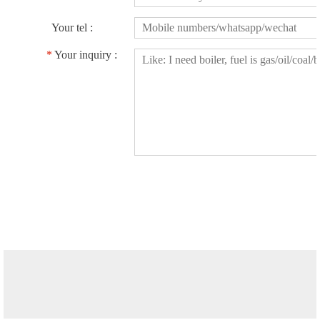
Your tel :
*
Your inquiry :