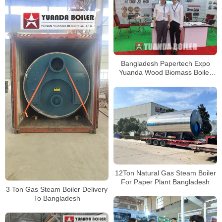
Bangladesh Papertech Expo
Yuanda Wood Biomass Boiler
For Paper Plant
12Ton Natural Gas Steam Boiler
For Paper Plant Bangladesh
3 Ton Gas Steam Boiler Delivery
To Bangladesh