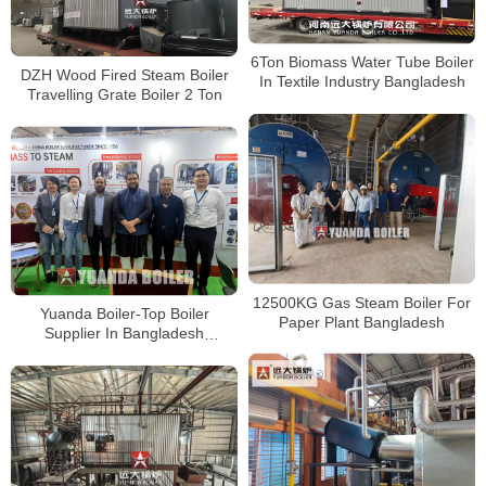
6Ton Biomass Water Tube Boiler
DZH Wood Fired Steam Boiler
In Textile Industry Bangladesh
Travelling Grate Boiler 2 Ton
12500KG Gas Steam Boiler For
Yuanda Boiler-Top Boiler
Paper Plant Bangladesh
Supplier In Bangladesh
Papertech Expo