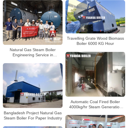
Travelling Grate Wood Biomass
Boiler 6000 KG Hour
Natural Gas Steam Boiler
Engineering Service in
Bangladesh
Automatic Coal Fired Boiler
4000kg/hr Steam Generation
Boiler Bangladesh
Bangladesh Project Natural Gas
Steam Boiler For Paper Industry