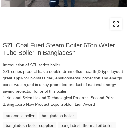
SZL Coal Fired Steam Boiler 6Ton Water
Tube Boiler In Bangladesh
Introduction of SZL series boiler
SZL series product has a double-drum offset hearth(D-type layout),
great apply for biomass fuel, environmental protection and energy
conservation,and is a key promoted product of national energy-
saving projects. Honor of this boiler:
1.National Scientific and Technological Progress Second Prize
2.Singapore New Product Expo Golden Lion Award
automatic boiler
bangladesh boiler
bangladesh boiler supplier
bangladesh thermal oil boiler