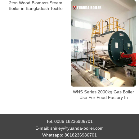
2ton Wood Biomass Steam
Boiler in Bangladesh Textile
Factory
WNS Series 2000kg Gas Boiler
Use For Food Factory In
Bangladesh
Tel:
0086 18236986701
E-mail:
shirley@yuanda-boiler.com
Whatsapp:
8618236986701