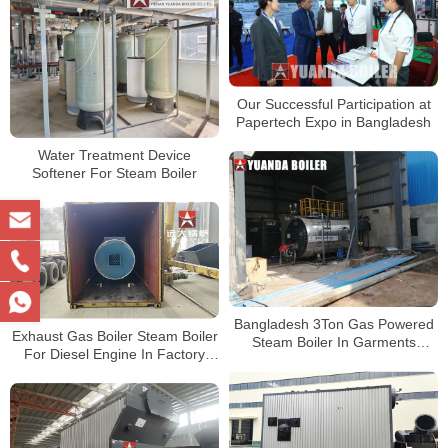
Our Successful Participation at
Papertech Expo in Bangladesh
Water Treatment Device
Softener For Steam Boiler
Bangladesh 3Ton Gas Powered
Exhaust Gas Boiler Steam Boiler
Steam Boiler In Garments
For Diesel Engine In Factory
Factory
Bangladesh