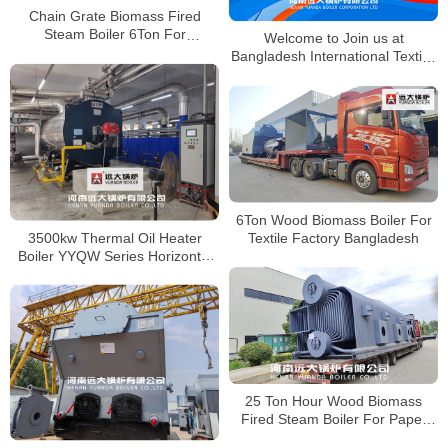
Chain Grate Biomass Fired
Steam Boiler 6Ton For
Welcome to Join us at
Bangladesh Textile Industry
Bangladesh International Textile,
Knitting & Garment Industry
Exhibition
6Ton Wood Biomass Boiler For
3500kw Thermal Oil Heater
Textile Factory Bangladesh
Boiler YYQW Series Horizontal
Hot Oil Boiler in Bangladesh
25 Ton Hour Wood Biomass
Fired Steam Boiler For Paper
Factory Bangladesh