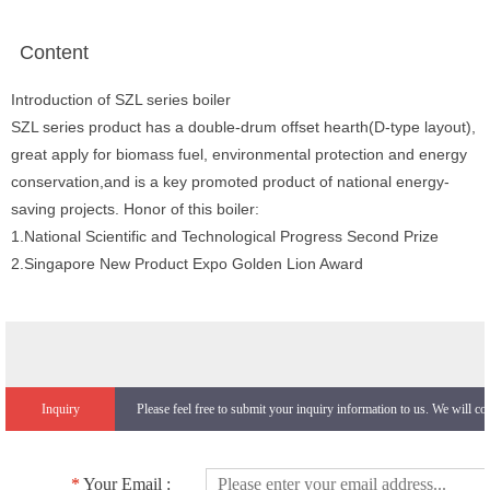
Content
Introduction of SZL series boiler
SZL series product has a double-drum offset hearth(D-type layout),
great apply for biomass fuel, environmental protection and energy
conservation,and is a key promoted product of national energy-
saving projects. Honor of this boiler:
1.National Scientific and Technological Progress Second Prize
2.Singapore New Product Expo Golden Lion Award
Inquiry
Please feel free to submit your inquiry information to us. We will co
*
Your Email :