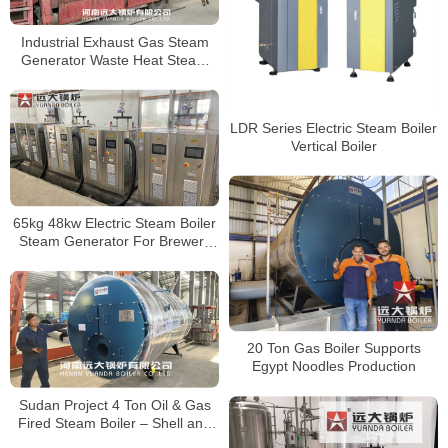
Industrial Exhaust Gas Steam
Generator Waste Heat Steam
Boiler EGB Boiler
LDR Series Electric Steam Boiler
Vertical Boiler
65kg 48kw Electric Steam Boiler
Steam Generator For Brewery
Factory
20 Ton Gas Boiler Supports
Egypt Noodles Production
Sudan Project 4 Ton Oil & Gas
Fired Steam Boiler – Shell and
Tube Type