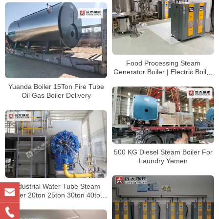
Food Processing Steam
Generator Boiler | Electric Boiler
Made in China
Yuanda Boiler 15Ton Fire Tube
Oil Gas Boiler Delivery
500 KG Diesel Steam Boiler For
Laundry Yemen
Industrial Water Tube Steam
Boiler 20ton 25ton 30ton 40ton
50ton 60ton 75ton 80ton