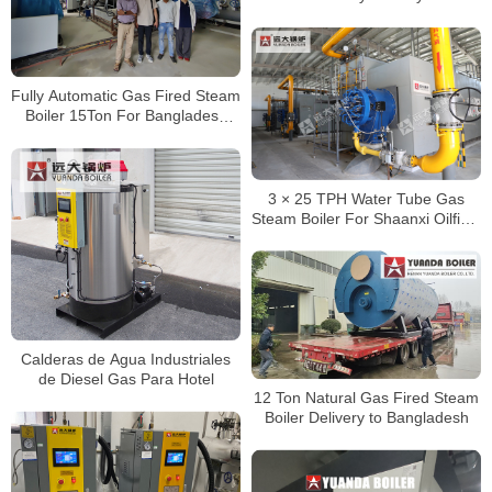
Fully Automatic Gas Fired Steam
Boiler 15Ton For Bangladesh
Client
3 × 25 TPH Water Tube Gas
Steam Boiler For Shaanxi Oilfield
Project
Calderas de Agua Industriales
de Diesel Gas Para Hotel
12 Ton Natural Gas Fired Steam
Boiler Delivery to Bangladesh