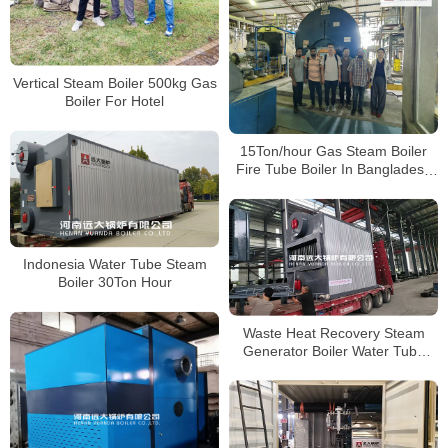
Vertical Steam Boiler 500kg Gas
Boiler For Hotel
15Ton/hour Gas Steam Boiler
Fire Tube Boiler In Bangladesh
Paper Plant
Indonesia Water Tube Steam
Boiler 30Ton Hour
Waste Heat Recovery Steam
Generator Boiler Water Tube
Boiler 4000kg/hour