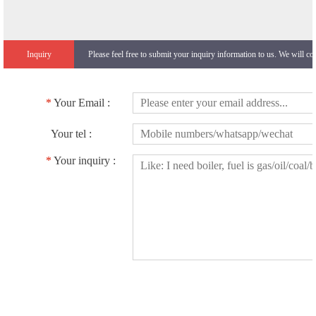
Inquiry
Please feel free to submit your inquiry information to us. We will co
*
Your Email :
Your tel :
*
Your inquiry :