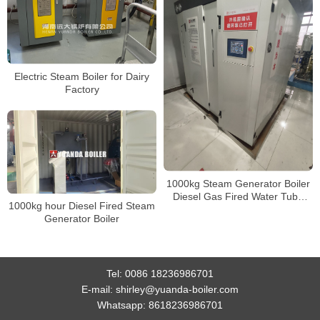
Electric Steam Boiler for Dairy
Factory
1000kg Steam Generator Boiler
Diesel Gas Fired Water Tube
1000kg hour Diesel Fired Steam
Steam Generator For Food
Generator Boiler
Processing Line
Tel:
0086 18236986701
E-mail:
shirley@yuanda-boiler.com
Whatsapp:
8618236986701