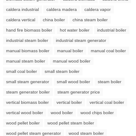
caldera industrial
caldera madera
caldera vapor
caldera vertical
china boiler
china steam boiler
hand fire biomass boiler
hot water boiler
industrial boiler
industrial steam boiler
industrial steam generator
manual biomass boiler
manual boiler
manual coal boiler
manual steam boiler
manual wood boiler
small coal boiler
small steam boiler
small steam generator
small wood boiler
steam boiler
steam generator boiler
steam generator price
vertical biomass boiler
vertical boiler
vertical coal boiler
vertical wood boiler
wood boiler
wood chips boiler
wood pellet boiler
wood pellet steam boiler
wood pellet steam generator
wood steam boiler