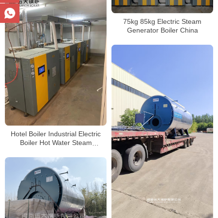
75kg 85kg Electric Steam
Generator Boiler China
Hotel Boiler Industrial Electric
Boiler Hot Water Steam
Generator Boiler