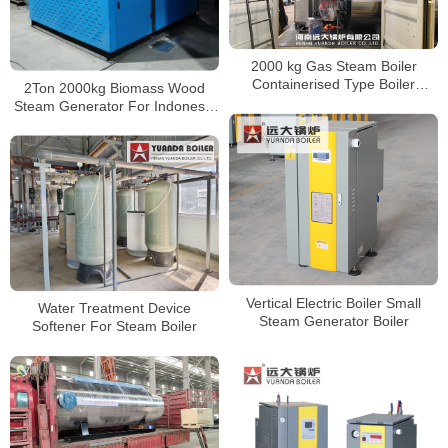
2000 kg Gas Steam Boiler
Containerised Type Boiler
2Ton 2000kg Biomass Wood
Delivery to America
Steam Generator For Indonesia
Food Factory
Vertical Electric Boiler Small
Water Treatment Device
Steam Generator Boiler
Softener For Steam Boiler