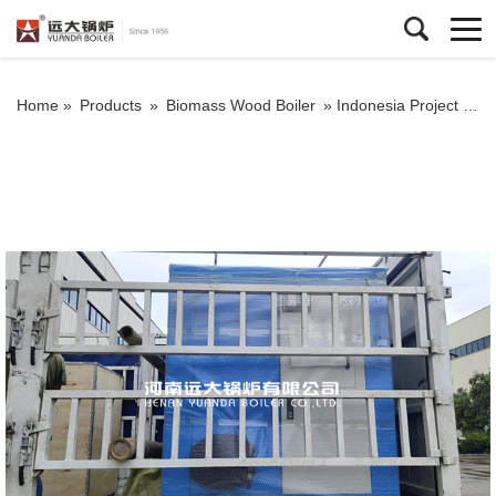
Home »
Products
»
Biomass Wood Boiler
»
Indonesia Project Biomass Steam Generator 300kg/hour