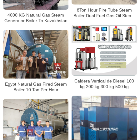
8Ton Hour Fire Tube Steam
4000 KG Natural Gas Steam
Boiler Dual Fuel Gas Oil Steam
Generator Boiler To Kazakhstan
Boiler
Caldera Vertical de Diesel 100
Egypt Natural Gas Fired Steam
kg 200 kg 300 kg 500 kg
Boiler 10 Ton Per Hour