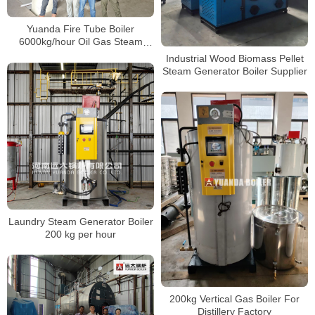
Yuanda Fire Tube Boiler
6000kg/hour Oil Gas Steam
Boiler In Poly Group Indonesia
Industrial Wood Biomass Pellet
Steam Generator Boiler Supplier
Laundry Steam Generator Boiler
200 kg per hour
200kg Vertical Gas Boiler For
Distillery Factory