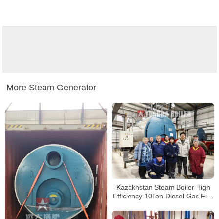
More Steam Generator
Kazakhstan Steam Boiler High
Efficiency 10Ton Diesel Gas Fire
Tube Boiler For Food Factory