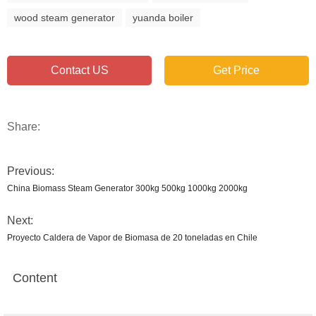
wood steam generator
yuanda boiler
Contact US
Get Price
Share:
Previous:
China Biomass Steam Generator 300kg 500kg 1000kg 2000kg
Next:
Proyecto Caldera de Vapor de Biomasa de 20 toneladas en Chile
Content