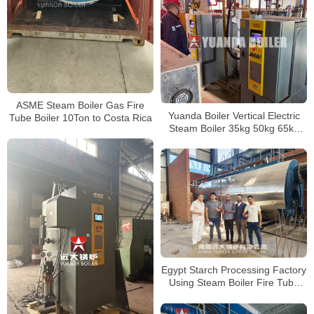
ASME Steam Boiler Gas Fire
Yuanda Boiler Vertical Electric
Tube Boiler 10Ton to Costa Rica
Steam Boiler 35kg 50kg 65kg
85kg 100kg 150kg 200kg 300kg
400kg 500kg
Egypt Starch Processing Factory
Using Steam Boiler Fire Tube
Gas Boiler