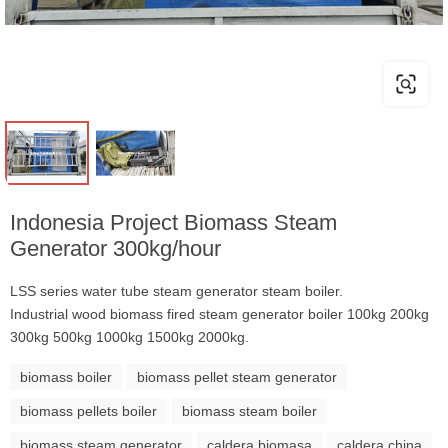
Indonesia Project Biomass Steam
Generator 300kg/hour
LSS series water tube steam generator steam boiler.
Industrial wood biomass fired steam generator boiler 100kg 200kg
300kg 500kg 1000kg 1500kg 2000kg.
biomass boiler
biomass pellet steam generator
biomass pellets boiler
biomass steam boiler
biomass steam generator
caldera biomasa
caldera china