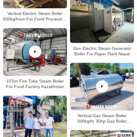
Vertical Electric Steam Boiler
500kg/hour For Food Processing
Factory Vietnam
1ton Electric Steam Generator
Boiler For Paper Plant Nepal
10Ton Fire Tube Steam Boiler
For Food Factory Kazakhstan
Vertical Gas Steam Boiler
500kg/hr 30hp Gas Boiler
Industrial For America Company