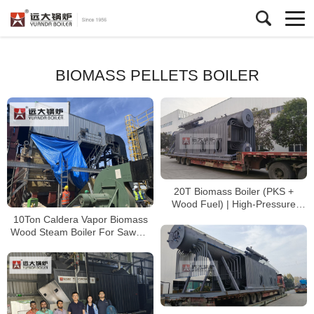
BIOMASS PELLETS BOILER
20T Biomass Boiler (PKS +
Wood Fuel) | High-Pressure
2MPa Steam Boiler for Palm Oil
10Ton Caldera Vapor Biomass
Processing
Wood Steam Boiler For Sawmill
Chile