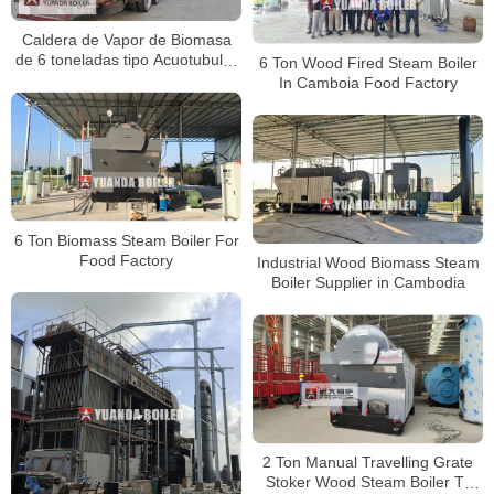
Caldera de Vapor de Biomasa
de 6 toneladas tipo Acuotubular
6 Ton Wood Fired Steam Boiler
para Fábrica de Alimentos en
In Camboia Food Factory
Colombia
6 Ton Biomass Steam Boiler For
Food Factory
Industrial Wood Biomass Steam
Boiler Supplier in Cambodia
2 Ton Manual Travelling Grate
Stoker Wood Steam Boiler To