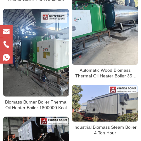
Central Heating
Automatic Wood Biomass
Thermal Oil Heater Boiler 350
kw 700 kw 1400 kw 2100 kw
2800 kw 3500 kw
Biomass Burner Boiler Thermal
Oil Heater Boiler 1800000 Kcal
Industrial Biomass Steam Boiler
4 Ton Hour