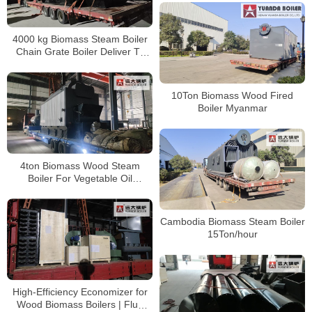
4000 kg Biomass Steam Boiler
Chain Grate Boiler Deliver To
Cambodia
10Ton Biomass Wood Fired
Boiler Myanmar
4ton Biomass Wood Steam
Boiler For Vegetable Oil
Extraction Plant In Hungary
Cambodia Biomass Steam Boiler
15Ton/hour
High-Efficiency Economizer for
Wood Biomass Boilers | Flue