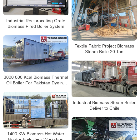
Industrial Reciprocating Grate
Biomass Fired Boiler System
Textile Fabric Project Biomass
Steam Boile 20 Ton
3000 000 Kcal Biomass Thermal
Oil Boiler For Pakistan Dyeing
Factory
Industrial Biomass Steam Boiler
Deliver to Chile
1400 KW Biomass Hot Water
Heater Boiler For Workshop