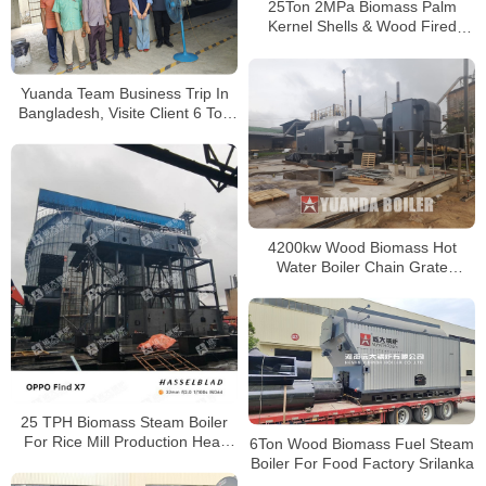
25Ton 2MPa Biomass Palm
Kernel Shells & Wood Fired
Boiler for Palm Oil Mill in
Cameroon
Yuanda Team Business Trip In
Bangladesh, Visite Client 6 Ton
Wood Biomass Boiler Running
Well
4200kw Wood Biomass Hot
Water Boiler Chain Grate
Biomass Boiler In Colombia
25 TPH Biomass Steam Boiler
For Rice Mill Production Heat
6Ton Wood Biomass Fuel Steam
and Power
Boiler For Food Factory Srilanka