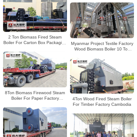
2 Ton Biomass Fired Steam
Boiler For Carton Box Packaging
Myanmar Project Textile Factory
Factory Zimbabwe
Wood Biomass Boiler 10 Ton
Hour
8Ton Biomass Firewood Steam
Boiler For Paper Factory
4Ton Wood Fired Steam Boiler
Uganda
For Timber Factory Cambodia