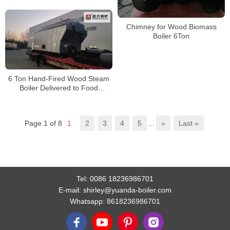
Gas Heat Recovery System
Chimney for Wood Biomass
Boiler 6Ton
6 Ton Hand-Fired Wood Steam
Boiler Delivered to Food
Processing Factory in Cambodia
Page 1 of 8
1
2
3
4
5
...
»
Last »
Tel:
0086 18236986701
E-mail:
shirley@yuanda-boiler.com
Whatsapp:
8618236986701