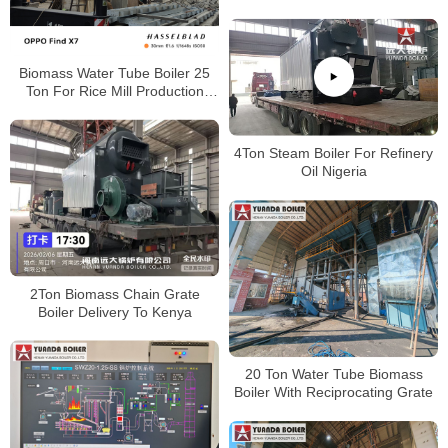
Myanmar
Biomass Water Tube Boiler 25
Ton For Rice Mill Production
Heat and Power
4Ton Steam Boiler For Refinery
Oil Nigeria
2Ton Biomass Chain Grate
Boiler Delivery To Kenya
20 Ton Water Tube Biomass
Boiler With Reciprocating Grate