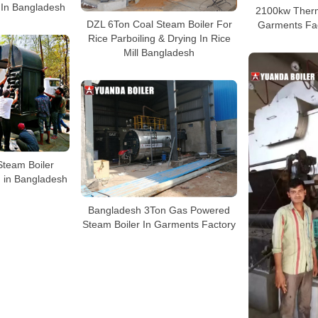
 In Bangladesh
2100kw Therm
DZL 6Ton Coal Steam Boiler For
Garments Fa
Rice Parboiling & Drying In Rice
Mill Bangladesh
Steam Boiler
 in Bangladesh
Bangladesh 3Ton Gas Powered
Steam Boiler In Garments Factory