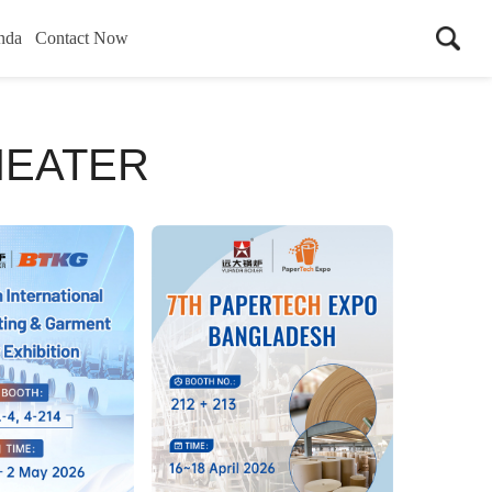
nda
Contact Now
HEATER