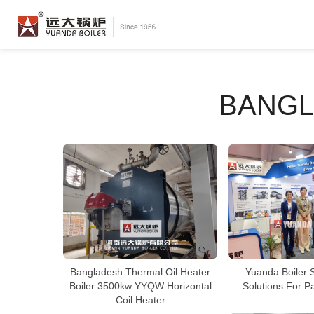
BANGL
Bangladesh Thermal Oil Heater
Yuanda Boiler 
Boiler 3500kw YYQW Horizontal
Solutions For P
Coil Heater