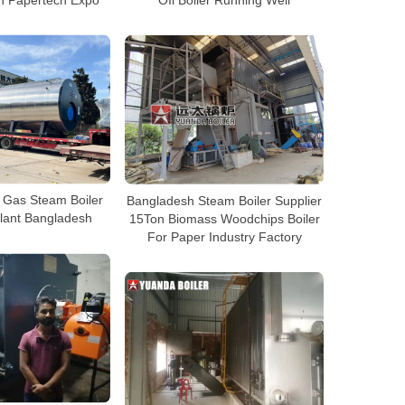
 Gas Steam Boiler
Bangladesh Steam Boiler Supplier
lant Bangladesh
15Ton Biomass Woodchips Boiler
For Paper Industry Factory