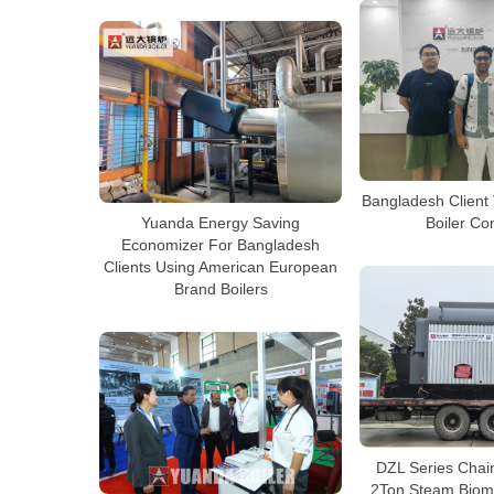
Bangladesh Client 
Boiler C
Yuanda Energy Saving
Economizer For Bangladesh
Clients Using American European
Brand Boilers
DZL Series Chain
2Ton Steam Bioma