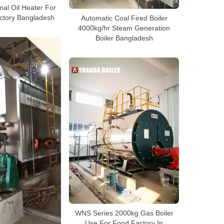
al Oil Heater For
ctory Bangladesh
Automatic Coal Fired Boiler
4000kg/hr Steam Generation
Boiler Bangladesh
WNS Series 2000kg Gas Boiler
Use For Food Factory In