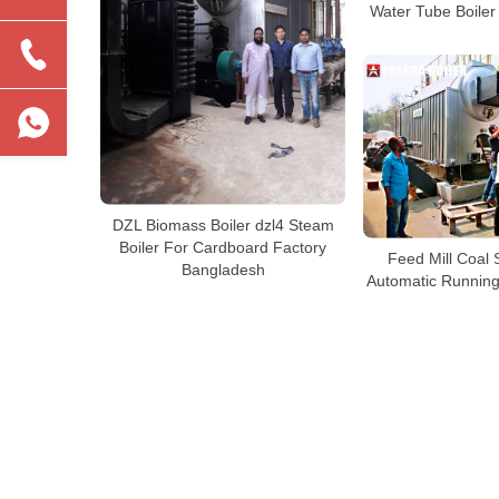
Water Tube Boiler
DZL Biomass Boiler dzl4 Steam
Boiler For Cardboard Factory
Feed Mill Coal 
Bangladesh
Automatic Running