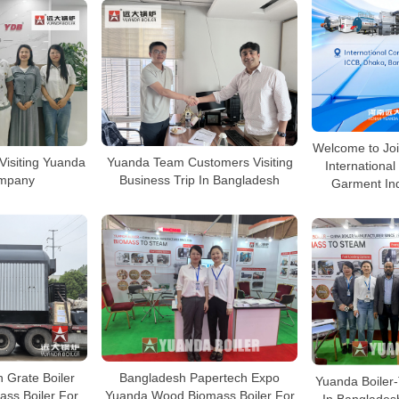
Welcome to Joi
Visiting Yuanda
Yuanda Team Customers Visiting
International 
ompany
Business Trip In Bangladesh
Garment Ind
 Grate Boiler
Bangladesh Papertech Expo
Yuanda Boiler-
ss Boiler For
Yuanda Wood Biomass Boiler For
In Banglades