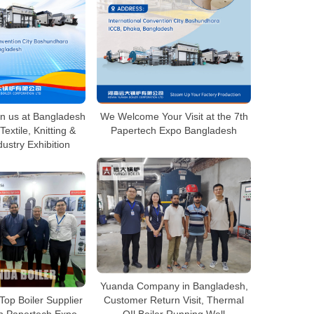
n us at Bangladesh
We Welcome Your Visit at the 7th
Textile, Knitting &
Papertech Expo Bangladesh
ustry Exhibition
Yuanda Company in Bangladesh,
Top Boiler Supplier
Customer Return Visit, Thermal
h Papertech Expo
OIl Boiler Running Well