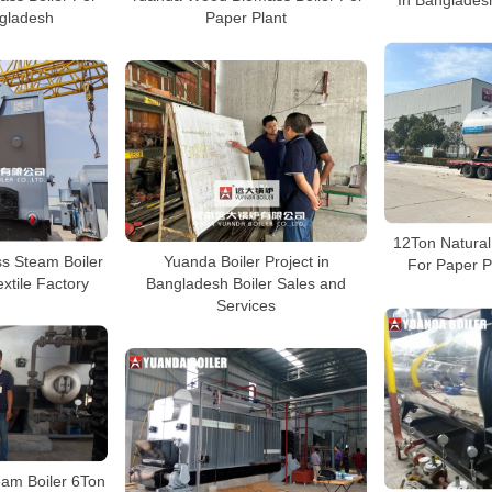
ngladesh
Paper Plant
12Ton Natural
s Steam Boiler
Yuanda Boiler Project in
For Paper P
xtile Factory
Bangladesh Boiler Sales and
Services
eam Boiler 6Ton