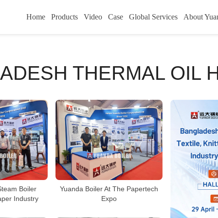
Home
Products
Video
Case
Global Services
About Yua
ADESH THERMAL OIL 
Steam Boiler
Yuanda Boiler At The Papertech
aper Industry
Expo