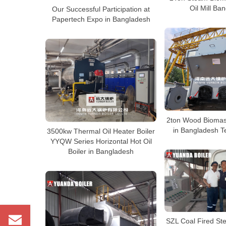
Oil Mill Ba
Our Successful Participation at
Papertech Expo in Bangladesh
2ton Wood Biomas
in Bangladesh Te
3500kw Thermal Oil Heater Boiler
YYQW Series Horizontal Hot Oil
Boiler in Bangladesh
SZL Coal Fired St