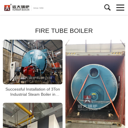
FIRE TUBE BOILER
Successful Installation of 3Ton
Industrial Steam Boiler in
Indonesia