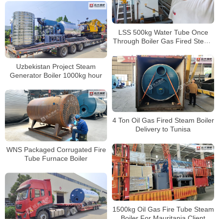
LSS 500kg Water Tube Once
Through Boiler Gas Fired Steam
Generator Boiler
Uzbekistan Project Steam
Generator Boiler 1000kg hour
4 Ton Oil Gas Fired Steam Boiler
Delivery to Tunisa
WNS Packaged Corrugated Fire
Tube Furnace Boiler
1500kg Oil Gas Fire Tube Steam
Boiler For Mauritania Client