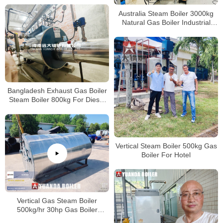
Australia Steam Boiler 3000kg
Natural Gas Boiler Industrial
Boiler 3Ton Per Hour
Bangladesh Exhaust Gas Boiler
Steam Boiler 800kg For Diesel
Turbine Exhaust Gas
Vertical Steam Boiler 500kg Gas
Boiler For Hotel
Vertical Gas Steam Boiler
500kg/hr 30hp Gas Boiler
Industrial For America Company