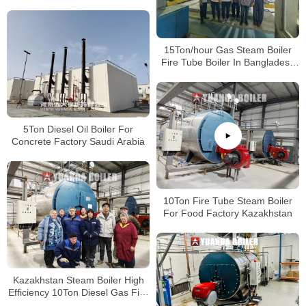
15Ton/hour Gas Steam Boiler
Fire Tube Boiler In Bangladesh
Paper Plant
5Ton Diesel Oil Boiler For
Concrete Factory Saudi Arabia
10Ton Fire Tube Steam Boiler
For Food Factory Kazakhstan
Kazakhstan Steam Boiler High
Efficiency 10Ton Diesel Gas Fire
Tube Boiler For Food Factory