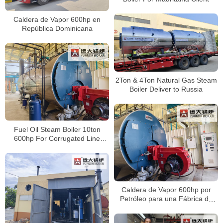
Caldera de Vapor 600hp en
República Dominicana
2Ton & 4Ton Natural Gas Steam
Boiler Deliver to Russia
Fuel Oil Steam Boiler 10ton
600hp For Corrugated Line
Factory Peru
Caldera de Vapor 600hp por
Petróleo para una Fábrica de
Papel Corrugado en Perú