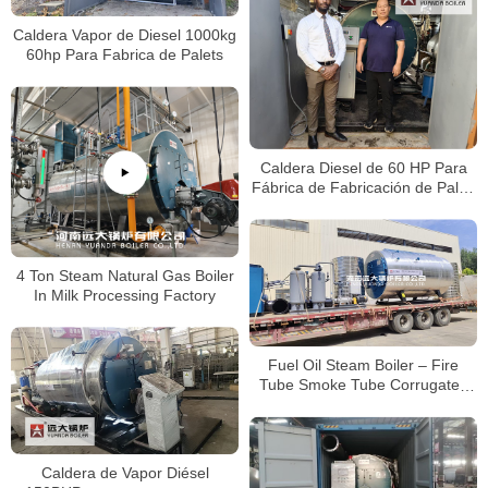
Caldera Vapor de Diesel 1000kg
60hp Para Fabrica de Palets
Caldera Diesel de 60 HP Para
Fábrica de Fabricación de Palés
en Jamaica
4 Ton Steam Natural Gas Boiler
In Milk Processing Factory
Fuel Oil Steam Boiler – Fire
Tube Smoke Tube Corrugated
Furance Boiler
Caldera de Vapor Diésel