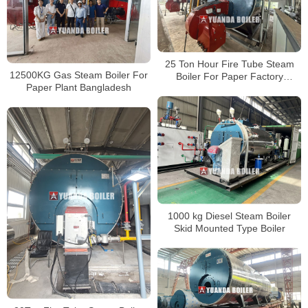
25 Ton Hour Fire Tube Steam
12500KG Gas Steam Boiler For
Boiler For Paper Factory
Paper Plant Bangladesh
Bangladesh
1000 kg Diesel Steam Boiler
Skid Mounted Type Boiler