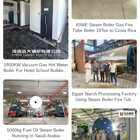
ASME Steam Boiler Gas Fire
Tube Boiler 10Ton to Costa Rica
1800KW Vacuum Gas Hot Water
Boiler For Hotel School Buildings
Central Heating
Egypt Starch Processing Factory
Using Steam Boiler Fire Tube
Gas Boiler
5000kg Fuel Oil Steam Boiler
Running In Saudi Arabia