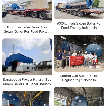
5000kg hour Steam Boiler For
8Ton Fire Tube Diesel Gas
Food Factory Indonesia
Steam Boiler For Food Factory
Indonesia
Natural Gas Steam Boiler
Bangladesh Project Natural Gas
Engineering Service in
Steam Boiler For Paper Industry
Bangladesh