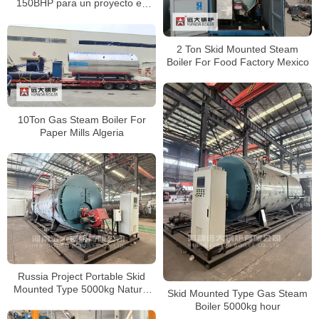
150BHP para un proyecto en
Nicaragua
2 Ton Skid Mounted Steam
Boiler For Food Factory Mexico
10Ton Gas Steam Boiler For
Paper Mills Algeria
Russia Project Portable Skid
Mounted Type 5000kg Natural
Skid Mounted Type Gas Steam
Gas Steam Boiler
Boiler 5000kg hour