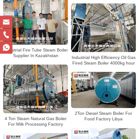
Industrial Fire Tube Steam Boiler
Supplier In Kazakhstan
Industrial High Efficiency Oil Gas
Fired Steam Boiler 4000kg hour
2Ton Diesel Steam Boiler For
4 Ton Steam Natural Gas Boiler
Food Factory Libya
For Milk Processing Factory