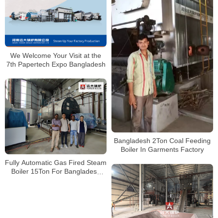
We Welcome Your Visit at the
7th Papertech Expo Bangladesh
Bangladesh 2Ton Coal Feeding
Boiler In Garments Factory
Fully Automatic Gas Fired Steam
Boiler 15Ton For Bangladesh
Client