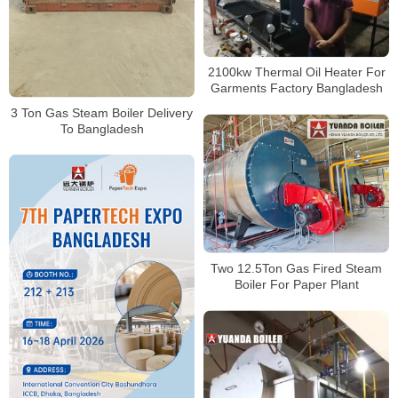
2100kw Thermal Oil Heater For
Garments Factory Bangladesh
3 Ton Gas Steam Boiler Delivery
To Bangladesh
Two 12.5Ton Gas Fired Steam
Boiler For Paper Plant