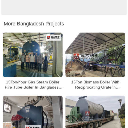
More Bangladesh Projects
15Ton/hour Gas Steam Boiler
15Ton Biomass Boiler With
Fire Tube Boiler In Bangladesh
Reciprocating Grate in
Paper Plant
Bangladesh Paper Plant