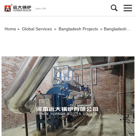
Home »
Global Services
»
Bangladesh Projects
»
Bangladesh Exhaust Gas Boiler Steam Boiler 800kg For Diesel Turbine Exhaust Gas