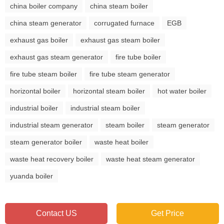
china boiler company
china steam boiler
china steam generator
corrugated furnace
EGB
exhaust gas boiler
exhaust gas steam boiler
exhaust gas steam generator
fire tube boiler
fire tube steam boiler
fire tube steam generator
horizontal boiler
horizontal steam boiler
hot water boiler
industrial boiler
industrial steam boiler
industrial steam generator
steam boiler
steam generator
steam generator boiler
waste heat boiler
waste heat recovery boiler
waste heat steam generator
yuanda boiler
Contact US
Get Price