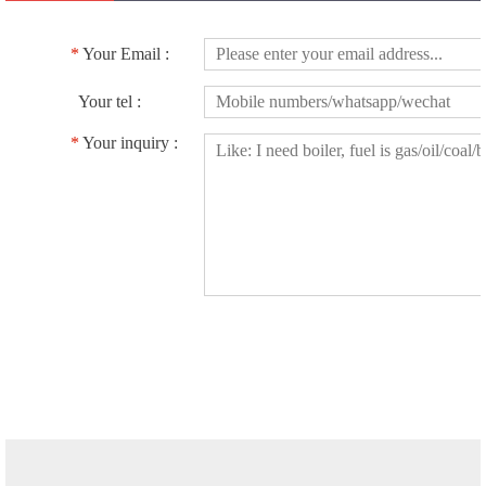
*
Your Email :
Your tel :
*
Your inquiry :