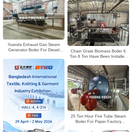
Yuanda Exhaust Gas Steam
Generator Boiler For Diesel
Chain Grate Biomass Boiler 6
Turbine Engine Bangladesh
Ton 8 Ton Have Been Installed
Successfully
25 Ton Hour Fire Tube Steam
Boiler For Paper Factory
Bangladesh