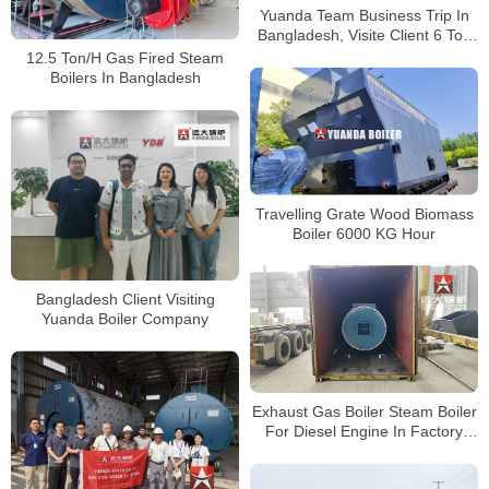
Yuanda Team Business Trip In
Bangladesh, Visite Client 6 Ton
Wood Biomass Boiler Running
12.5 Ton/H Gas Fired Steam
Well
Boilers In Bangladesh
Travelling Grate Wood Biomass
Boiler 6000 KG Hour
Bangladesh Client Visiting
Yuanda Boiler Company
Exhaust Gas Boiler Steam Boiler
For Diesel Engine In Factory
Bangladesh