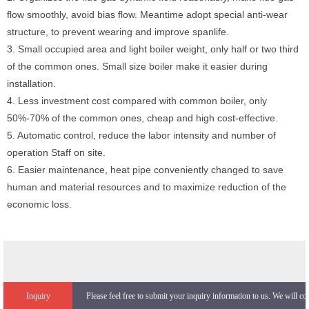
flow smoothly, avoid bias flow. Meantime adopt special anti-wear
structure, to prevent wearing and improve spanlife.
3. Small occupied area and light boiler weight, only half or two third
of the common ones. Small size boiler make it easier during
installation.
4. Less investment cost compared with common boiler, only
50%-70% of the common ones, cheap and high cost-effective.
5. Automatic control, reduce the labor intensity and number of
operation Staff on site.
6. Easier maintenance, heat pipe conveniently changed to save
human and material resources and to maximize reduction of the
economic loss.
Inquiry
Please feel free to submit your inquiry information to us. We will co