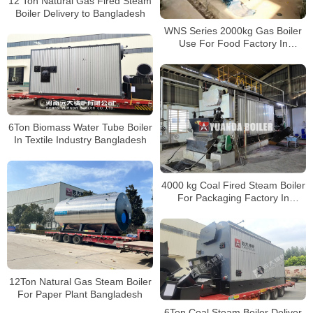
12 Ton Natural Gas Fired Steam
Boiler Delivery to Bangladesh
WNS Series 2000kg Gas Boiler
Use For Food Factory In
Bangladesh
6Ton Biomass Water Tube Boiler
In Textile Industry Bangladesh
4000 kg Coal Fired Steam Boiler
For Packaging Factory In
Bangladesh
12Ton Natural Gas Steam Boiler
For Paper Plant Bangladesh
6Ton Coal Steam Boiler Deliver