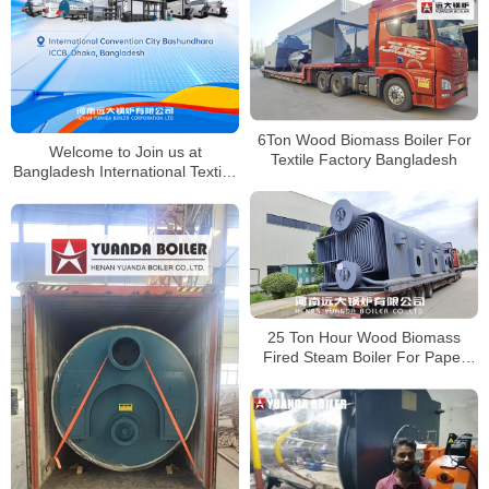
6Ton Wood Biomass Boiler For
Welcome to Join us at
Textile Factory Bangladesh
Bangladesh International Textile,
Knitting & Garment Industry
Exhibition
25 Ton Hour Wood Biomass
Fired Steam Boiler For Paper
Factory Bangladesh