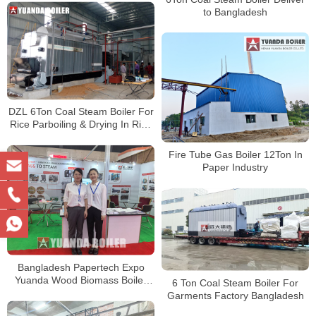
to Bangladesh
DZL 6Ton Coal Steam Boiler For
Rice Parboiling & Drying In Rice
Mill Bangladesh
Fire Tube Gas Boiler 12Ton In
Paper Industry
Bangladesh Papertech Expo
Yuanda Wood Biomass Boiler
6 Ton Coal Steam Boiler For
For Paper Plant
Garments Factory Bangladesh