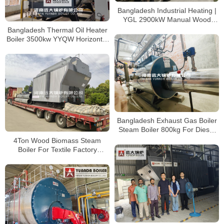
Bangladesh Industrial Heating |
YGL 2900kW Manual Wood
Thermal Oil Furnace
Bangladesh Thermal Oil Heater
Boiler 3500kw YYQW Horizontal
Coil Heater
Bangladesh Exhaust Gas Boiler
Steam Boiler 800kg For Diesel
Turbine Exhaust Gas
4Ton Wood Biomass Steam
Boiler For Textile Factory
Bangladesh