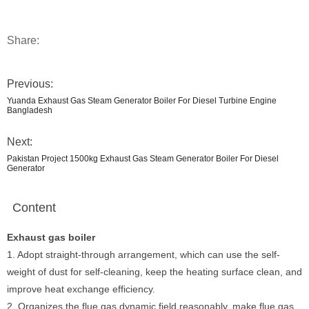
Share:
Previous:
Yuanda Exhaust Gas Steam Generator Boiler For Diesel Turbine Engine
Bangladesh
Next:
Pakistan Project 1500kg Exhaust Gas Steam Generator Boiler For Diesel
Generator
Content
Exhaust gas boiler
1. Adopt straight-through arrangement, which can use the self-
weight of dust for self-cleaning, keep the heating surface clean, and
improve heat exchange efficiency.
2. Organizes the flue gas dynamic field reasonably, make flue gas