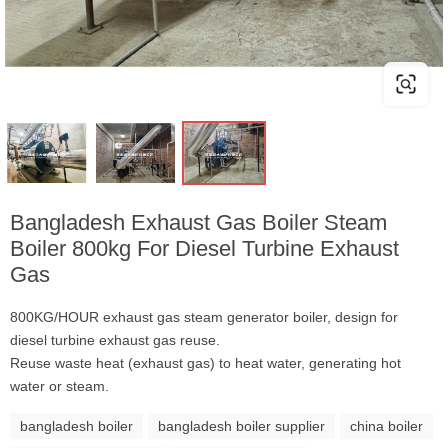
Bangladesh Exhaust Gas Boiler Steam
Boiler 800kg For Diesel Turbine Exhaust
Gas
800KG/HOUR exhaust gas steam generator boiler, design for
diesel turbine exhaust gas reuse.
Reuse waste heat (exhaust gas) to heat water, generating hot
water or steam.
bangladesh boiler
bangladesh boiler supplier
china boiler