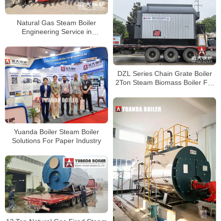
Natural Gas Steam Boiler
Engineering Service in
Bangladesh
DZL Series Chain Grate Boiler
2Ton Steam Biomass Boiler For
Oil Mill Bangladesh
Yuanda Boiler Steam Boiler
Solutions For Paper Industry