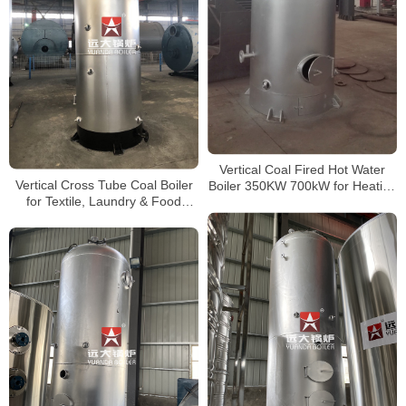
Vertical Coal Fired Hot Water
Vertical Cross Tube Coal Boiler
Boiler 350KW 700kW for Heating
for Textile, Laundry & Food
Systems
Factory