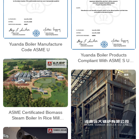
Yuanda Boiler Manufacture
Code ASME U
Yuanda Boiler Products
Compliant With ASME S U
Certificate
ASME Certificated Biomass
Steam Boiler In Rice Mill
Paraguay