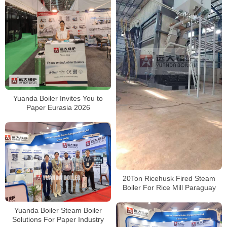
Yuanda Boiler Invites You to
Paper Eurasia 2026
20Ton Ricehusk Fired Steam
Boiler For Rice Mill Paraguay
Yuanda Boiler Steam Boiler
Solutions For Paper Industry