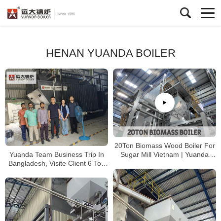
HENAN YUANDA BOILER
20Ton Biomass Wood Boiler For
Yuanda Team Business Trip In
Sugar Mill Vietnam | Yuanda
Bangladesh, Visite Client 6 Ton
Boiler
Wood Biomass Boiler Running
Well