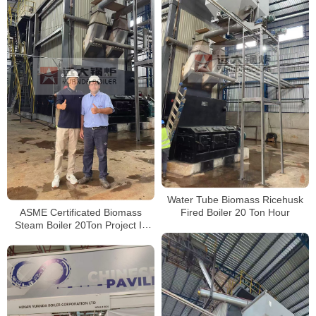
Water Tube Biomass Ricehusk
ASME Certificated Biomass
Fired Boiler 20 Ton Hour
Steam Boiler 20Ton Project In
Paraguay