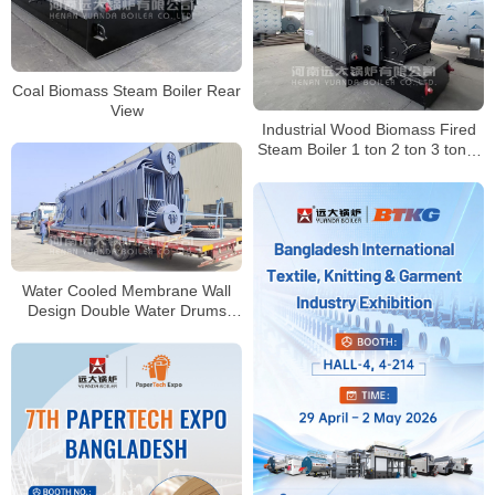
Coal Biomass Steam Boiler Rear
View
Industrial Wood Biomass Fired
Steam Boiler 1 ton 2 ton 3 ton 4
ton 6 ton 8 ton
Water Cooled Membrane Wall
Design Double Water Drums
Biomass Boiler