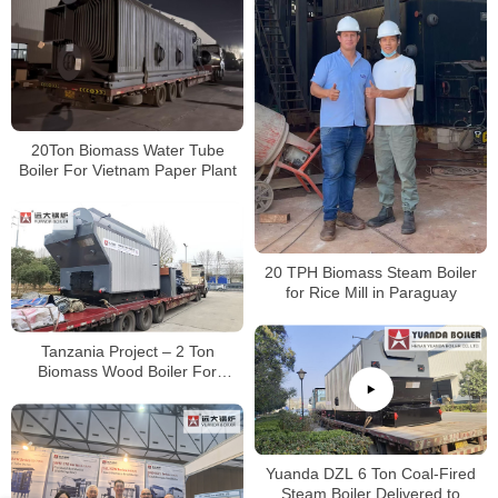
20Ton Biomass Water Tube
Boiler For Vietnam Paper Plant
20 TPH Biomass Steam Boiler
for Rice Mill in Paraguay
Tanzania Project – 2 Ton
Biomass Wood Boiler For
Avocado Oil Production
Yuanda DZL 6 Ton Coal-Fired
Steam Boiler Delivered to