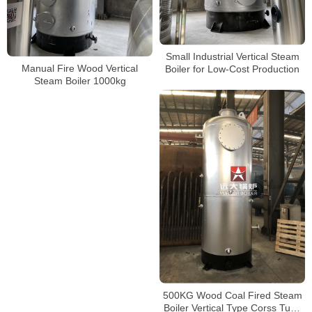
Small Industrial Vertical Steam
Manual Fire Wood Vertical
Boiler for Low-Cost Production
Steam Boiler 1000kg
500KG Wood Coal Fired Steam
Boiler Vertical Type Corss Tube