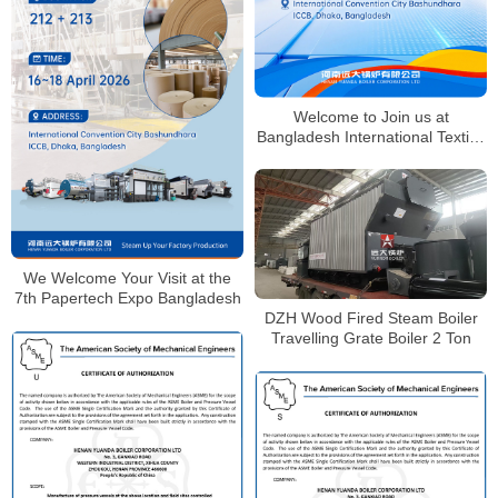
Welcome to Join us at
Bangladesh International Textile,
Knitting & Garment Industry
Exhibition
We Welcome Your Visit at the
7th Papertech Expo Bangladesh
DZH Wood Fired Steam Boiler
Travelling Grate Boiler 2 Ton