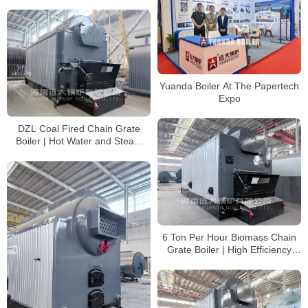
Yuanda Boiler At The Papertech
Expo
DZL Coal Fired Chain Grate
Boiler | Hot Water and Steam
Boiler Supplier
6 Ton Per Hour Biomass Chain
Grate Boiler | High Efficiency
Steam Boiler