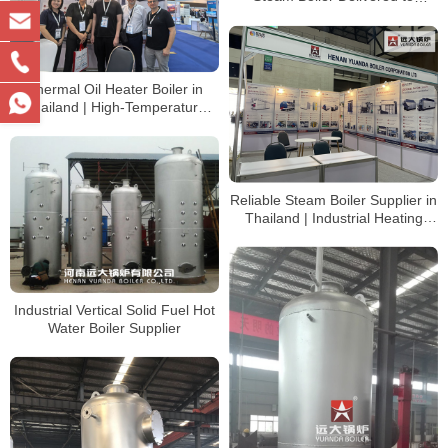
Tanzania | Industrial Steam
Solution
Thermal Oil Heater Boiler in
Thailand | High-Temperature
Heating System
Reliable Steam Boiler Supplier in
Thailand | Industrial Heating
Solutions
Industrial Vertical Solid Fuel Hot
Water Boiler Supplier