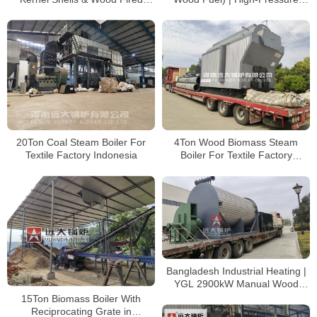
Boiler for Palm Oil Mill in
2MPa Steam Boiler for Palm Oil
Cameroon
Processing
20Ton Coal Steam Boiler For
4Ton Wood Biomass Steam
Textile Factory Indonesia
Boiler For Textile Factory
Bangladesh
Bangladesh Industrial Heating |
YGL 2900kW Manual Wood
Thermal Oil Furnace
15Ton Biomass Boiler With
Reciprocating Grate in