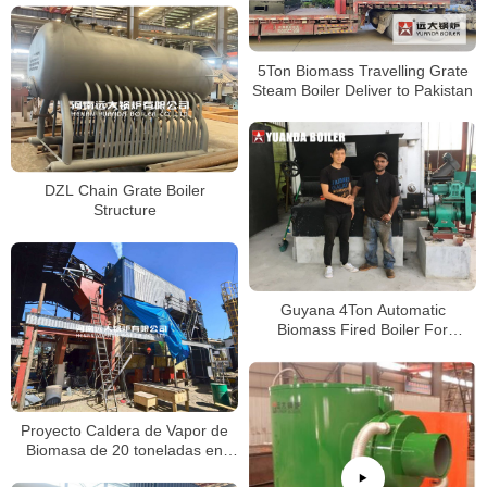
5Ton Biomass Travelling Grate
Steam Boiler Deliver to Pakistan
DZL Chain Grate Boiler
Structure
Guyana 4Ton Automatic
Biomass Fired Boiler For
Packaging Factory
Proyecto Caldera de Vapor de
Biomasa de 20 toneladas en
Chile