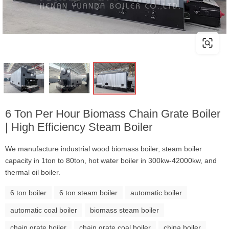
6 Ton Per Hour Biomass Chain Grate Boiler
| High Efficiency Steam Boiler
We manufacture industrial wood biomass boiler, steam boiler
capacity in 1ton to 80ton, hot water boiler in 300kw-42000kw, and
thermal oil boiler.
6 ton boiler
6 ton steam boiler
automatic boiler
automatic coal boiler
biomass steam boiler
chain grate boiler
chain grate coal boiler
china boiler