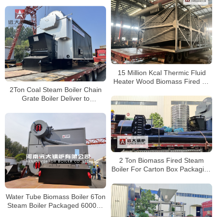
Central Heating
15 Million Kcal Thermic Fluid
Heater Wood Biomass Fired Oil
2Ton Coal Steam Boiler Chain
Boiler Yuanda Boiler
Grate Boiler Deliver to
Zimbabwe
2 Ton Biomass Fired Steam
Boiler For Carton Box Packaging
Factory Zimbabwe
Water Tube Biomass Boiler 6Ton
Steam Boiler Packaged 6000kg
Per Hour