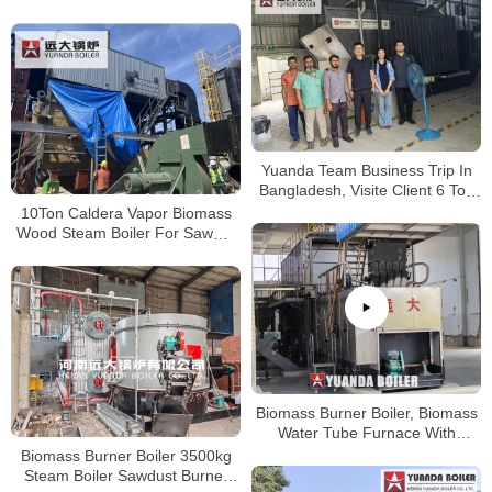
Bangladesh Paper Plant
Yuanda Team Business Trip In
Bangladesh, Visite Client 6 Ton
Wood Biomass Boiler Running
10Ton Caldera Vapor Biomass
Well
Wood Steam Boiler For Sawmill
Chile
Biomass Burner Boiler, Biomass
Water Tube Furnace With
Biomass Burner, Biomass
Biomass Burner Boiler 3500kg
Gasifier Steam Boiler
Steam Boiler Sawdust Burner