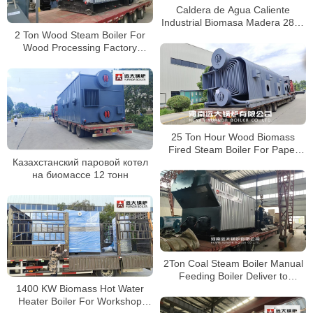
Caldera de Agua Caliente
Industrial Biomasa Madera 2800
2 Ton Wood Steam Boiler For
kW para Fabricación de Palets
Wood Processing Factory
en Chile
Bhutan
25 Ton Hour Wood Biomass
Fired Steam Boiler For Paper
Казахстанский паровой котел
Factory Bangladesh
на биомассе 12 тонн
2Ton Coal Steam Boiler Manual
Feeding Boiler Deliver to
1400 KW Biomass Hot Water
Indonesia
Heater Boiler For Workshop