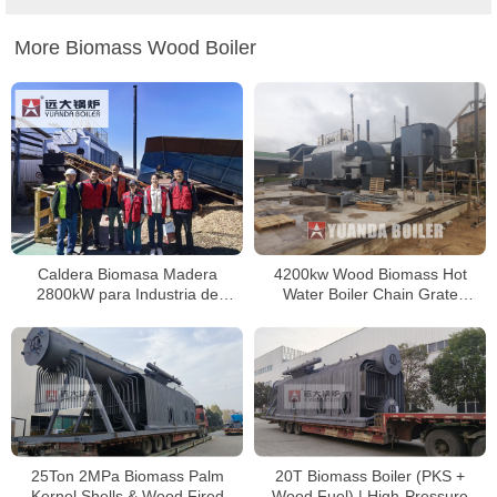
More Biomass Wood Boiler
Caldera Biomasa Madera
4200kw Wood Biomass Hot
2800kW para Industria de
Water Boiler Chain Grate
Pallets, Chile
Biomass Boiler In Colombia
25Ton 2MPa Biomass Palm
20T Biomass Boiler (PKS +
Kernel Shells & Wood Fired
Wood Fuel) | High-Pressure