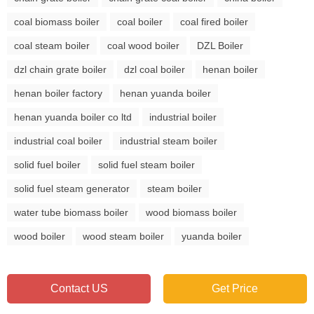
coal biomass boiler
coal boiler
coal fired boiler
coal steam boiler
coal wood boiler
DZL Boiler
dzl chain grate boiler
dzl coal boiler
henan boiler
henan boiler factory
henan yuanda boiler
henan yuanda boiler co ltd
industrial boiler
industrial coal boiler
industrial steam boiler
solid fuel boiler
solid fuel steam boiler
solid fuel steam generator
steam boiler
water tube biomass boiler
wood biomass boiler
wood boiler
wood steam boiler
yuanda boiler
Contact US
Get Price