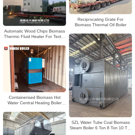
Reciprocating Grate For
Biomass Thermal Oil Boiler
Automatic Wood Chips Biomass
Thermic Fluid Heater For Textile
Factory Brazil
Containerised Biomass Hot
Water Central Heating Boiler
Delivery to Hungary
SZL Water Tube Coal Biomass
Steam Boiler 6 Ton 8 Ton 10 Ton
15 Ton 20 Ton 25 Ton 30 Ton