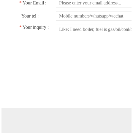
*
Your Email :
Your tel :
*
Your inquiry :