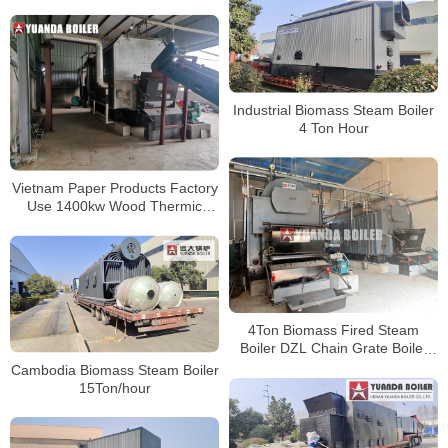
Boiler Water Tube Boiler
Industrial Biomass Steam Boiler
4 Ton Hour
Vietnam Paper Products Factory
Use 1400kw Wood Thermic
Fluid Heater
4Ton Biomass Fired Steam
Boiler DZL Chain Grate Boiler
For Food Factory
Cambodia Biomass Steam Boiler
15Ton/hour