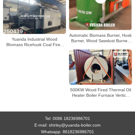
Automatic Biomass Burner, Husk
Yuanda Industrial Wood
Burner, Wood Sawdust Burner,
BIomass Ricehusk Coal Fired
Pellets Burner, Biomass Burner
Boiler
Boiler
500KW Wood Fired Thermal Oil
Heater Boiler Furnace Vertical
Hot Oil Furnace
Tel:
0086 18236986701
E-mail:
shirley@yuanda-boiler.com
Whatsapp:
8618236986701