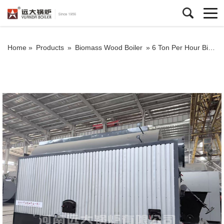
Home »
Products
»
Biomass Wood Boiler
»
6 Ton Per Hour Biomass Chain Grate Boiler | High Efficiency Steam Boiler