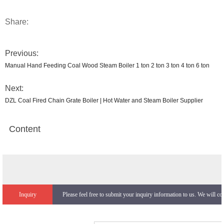
Share:
Previous:
Manual Hand Feeding Coal Wood Steam Boiler 1 ton 2 ton 3 ton 4 ton 6 ton
Next:
DZL Coal Fired Chain Grate Boiler | Hot Water and Steam Boiler Supplier
Content
Inquiry
Please feel free to submit your inquiry information to us. We will co