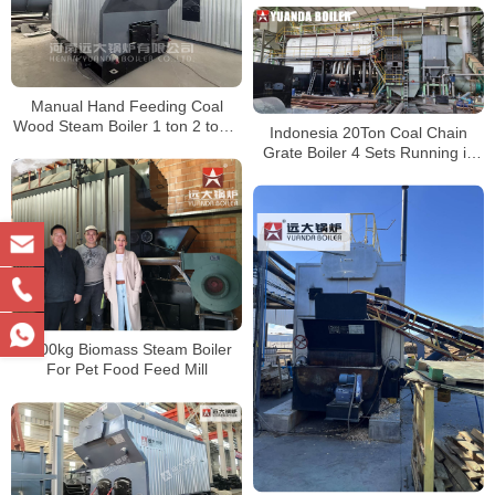
Manual Hand Feeding Coal
Wood Steam Boiler 1 ton 2 ton 3
Indonesia 20Ton Coal Chain
ton 4 ton 6 ton
Grate Boiler 4 Sets Running in
Indonesia
4000kg Biomass Steam Boiler
For Pet Food Feed Mill