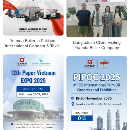
Yuanda Boiler in Pakistan
Bangladesh Client Visiting
International Garment & Textile
Yuanda Boiler Company
Machinery Exhibition &
Conference