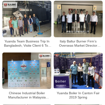
Yuanda Team Business Trip In
Italy Baltur Burner Firm’s
Bangladesh, Visite Client 6 Ton
Overseas Market Director
Wood Biomass Boiler Running
MR.Guido Cassin Visited Yuanda
Well
Company
Chinese Industrial Boiler
Yuanda Boiler In Canton Fair
Manufacturer in Malaysia
2019 Spring
Exhibition