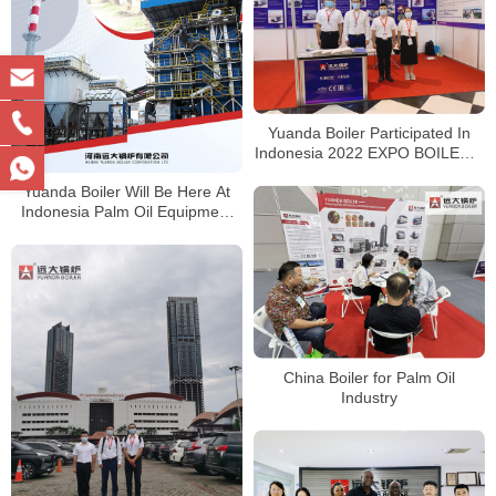
Yuanda Boiler Participated In
Indonesia 2022 EXPO BOILER &
EXPO BIOMASS
Yuanda Boiler Will Be Here At
Indonesia Palm Oil Equipment
Tech Expo
China Boiler for Palm Oil
Industry