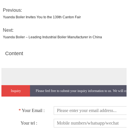
Previous:
Yuanda Boiler Invites You to the 139th Canton Fair
Next:
Yuanda Boiler – Leading Industrial Boiler Manufacturer in China
Content
Inquiry
Please feel free to submit your inquiry information to us. We will co
*
Your Email :
Your tel :