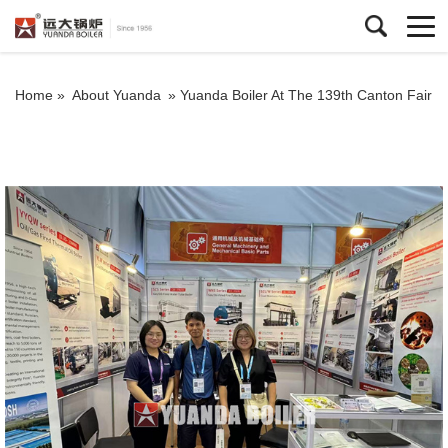
Home »
About Yuanda
»
Yuanda Boiler At The 139th Canton Fair