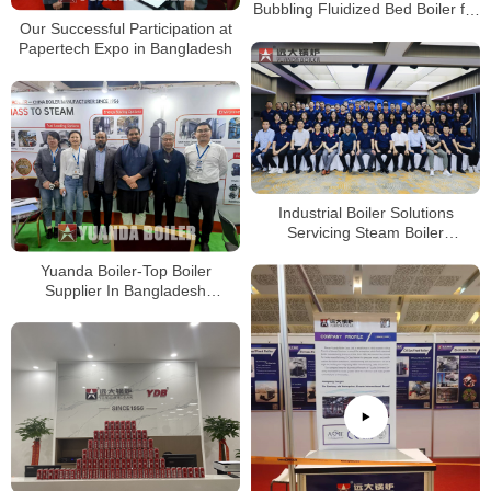
Bubbling Fluidized Bed Boiler for
Our Successful Participation at
Palm Oil Industry
Papertech Expo in Bangladesh
Industrial Boiler Solutions
Servicing Steam Boiler
Solutions-Professional China
Yuanda Boiler-Top Boiler
Boiler Company
Supplier In Bangladesh
Papertech Expo