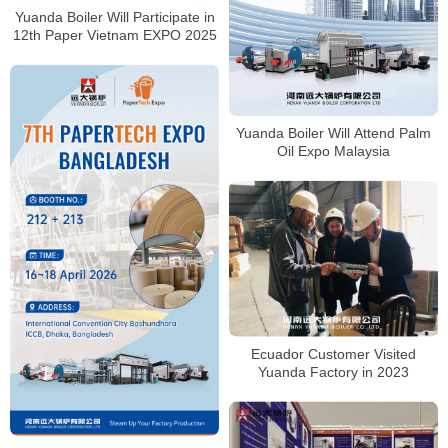
Yuanda Boiler Will Participate in
12th Paper Vietnam EXPO 2025
Yuanda Boiler Will Attend Palm
Oil Expo Malaysia
Ecuador Customer Visited
Yuanda Factory in 2023