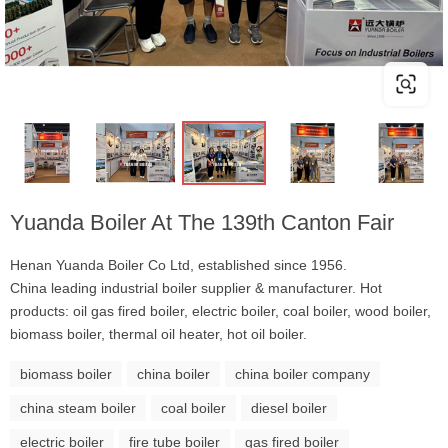
Yuanda Boiler At The 139th Canton Fair
Henan Yuanda Boiler Co Ltd, established since 1956.
China leading industrial boiler supplier & manufacturer. Hot
products: oil gas fired boiler, electric boiler, coal boiler, wood boiler,
biomass boiler, thermal oil heater, hot oil boiler.
biomass boiler
china boiler
china boiler company
china steam boiler
coal boiler
diesel boiler
electric boiler
fire tube boiler
gas fired boiler