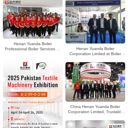
Henan Yuanda Boiler
Henan Yuanda Boiler
Professional Boiler Services All
Corporation Limited at Boiler
Over The World
World Expo in Nairobi, Kenya
China Henan Yuanda Boiler
Corporation Limited, Trustable
High Quality Boiler Services
Worldwide