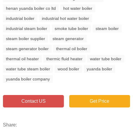
henan yuanda boiler co ltd
hot water boiler
industrial boiler
industrial hot water boiler
industrial steam boiler
smoke tube boiler
steam boiler
steam boiler supplier
steam generator
steam generator boiler
thermal oil boiler
thermal oil heater
thermic fluid heater
water tube boiler
water tube steam boiler
wood boiler
yuanda boiler
yuanda boiler company
Contact US
Get Price
Share: