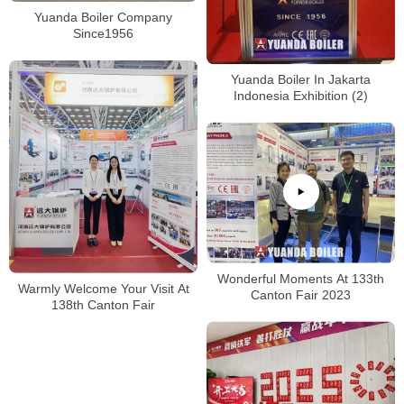
Yuanda Boiler Company
Since1956
Yuanda Boiler In Jakarta
Indonesia Exhibition (2)
Wonderful Moments At 133th
Warmly Welcome Your Visit At
Canton Fair 2023
138th Canton Fair