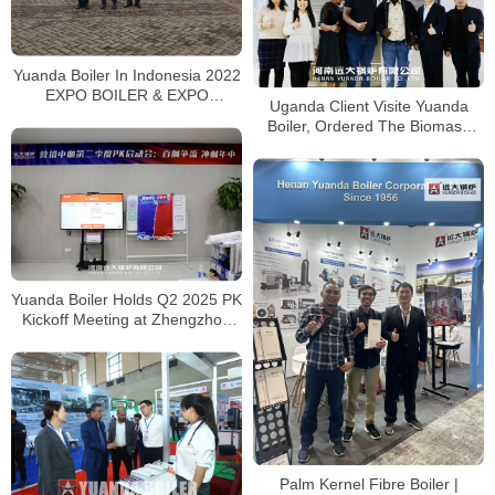
Yuanda Boiler In Indonesia 2022
EXPO BOILER & EXPO
Uganda Client Visite Yuanda
BIOMASS
Boiler, Ordered The Biomass
Steam Boiler in 2020
Yuanda Boiler Holds Q2 2025 PK
Kickoff Meeting at Zhengzhou
Office
Palm Kernel Fibre Boiler |