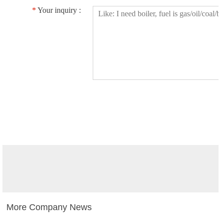
*
Your inquiry :
More Company News