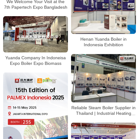
We Welcome Your Visit at the
7th Papertech Expo Bangladesh
Henan Yuanda Boiler in
Indonesia Exhibition
Yuanda Company In Indoneisa
Expo Boiler Expo Biomass
Reliable Steam Boiler Supplier in
Thailand | Industrial Heating
Solutions