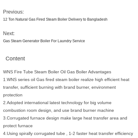
Previous:
12 Ton Natural Gas Fired Steam Boiler Delivery to Bangladesh
Next:
Gas Steam Generator Boiler For Laundry Service
Content
WNS Fire Tube Steam Boiler Oil Gas Boiler Advantages
1.WNS series oil Gas fired steam boiler realize high efficient heat
transfer, sufficient burning with brand burner, environment
protection
2.Adopted international latest technology for big volume
combustion room design, and use brand burner machine
3.Corrugated furnace design make large heat transfer area and
protect furnace
4.Using spirally corrugated tube , 1-2 faster heat transfer efficiency