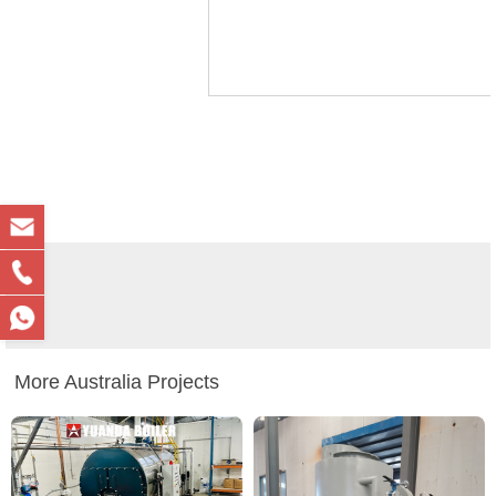
More Australia Projects