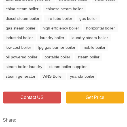
china steam boiler
chinese steam boiler
diesel steam boiler
fire tube boiler
gas boiler
gas steam boiler
high efficiency boiler
horizontal boiler
industrial boiler
laundry boiler
laundry steam boiler
low cost boiler
lpg gas burner boiler
mobile boiler
oil powered boiler
portable boiler
steam boiler
steam boiler laundry
steam boiler supplier
steam generator
WNS Boiler
yuanda boiler
Contact US
Get Price
Share: