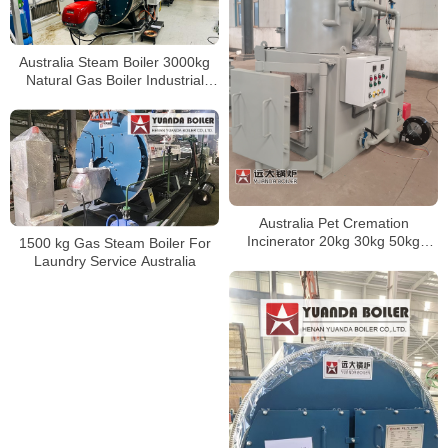
Australia Steam Boiler 3000kg
Natural Gas Boiler Industrial
Boiler 3Ton Per Hour
Australia Pet Cremation
Incinerator 20kg 30kg 50kg
1500 kg Gas Steam Boiler For
Animal Cremation Service Use
Laundry Service Australia
Incinerator