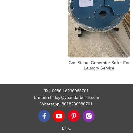
Gas Steam Generator Boiler For
Laundry Service
Tel:
0086 18236986701
E-mail:
shirley@yuanda-boiler.com
Whatsapp:
8618236986701
Link: