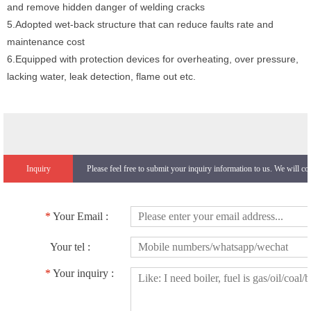
and remove hidden danger of welding cracks
5.Adopted wet-back structure that can reduce faults rate and
maintenance cost
6.Equipped with protection devices for overheating, over pressure,
lacking water, leak detection, flame out etc.
Inquiry
Please feel free to submit your inquiry information to us. We will co
*
Your Email :
Your tel :
*
Your inquiry :