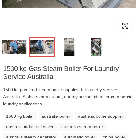
1500 kg Gas Steam Boiler For Laundry
Service Australia
1500 kg gas fired steam boiler supplied for laundry service in
Australia. Stable steam output, energy saving, ideal for commercial
laundry applications.
1500 kg boiler
australia boiler
australia boiler supplier
australia industrial boiler
australia steam boiler
australia steam generator
automatic boiler
china boiler