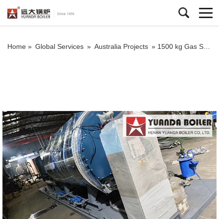
Home »
Global Services
»
Australia Projects
»
1500 kg Gas Steam Boiler For Laundry Service Australia