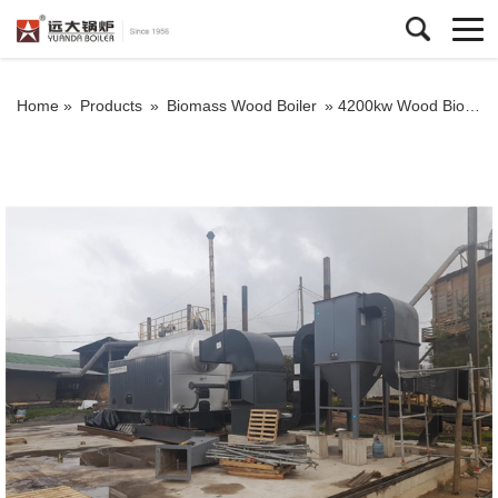
Home »
Products
»
Biomass Wood Boiler
»
4200kw Wood Biomass Hot Water Boiler Chain Grate Biomass Boiler In Colombia