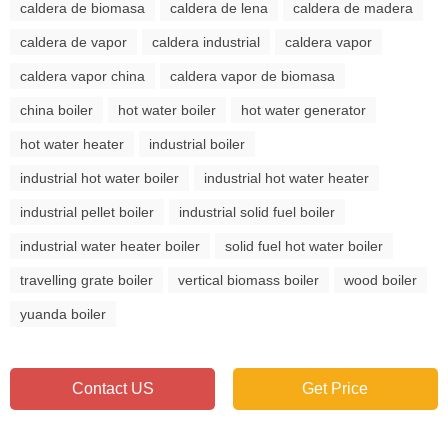
caldera de biomasa
caldera de lena
caldera de madera
caldera de vapor
caldera industrial
caldera vapor
caldera vapor china
caldera vapor de biomasa
china boiler
hot water boiler
hot water generator
hot water heater
industrial boiler
industrial hot water boiler
industrial hot water heater
industrial pellet boiler
industrial solid fuel boiler
industrial water heater boiler
solid fuel hot water boiler
travelling grate boiler
vertical biomass boiler
wood boiler
yuanda boiler
Contact US
Get Price