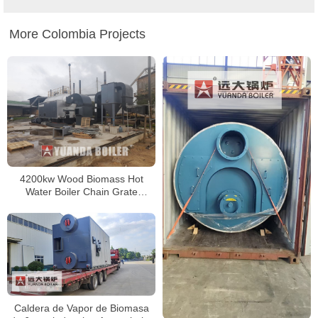
More Colombia Projects
4200kw Wood Biomass Hot
Water Boiler Chain Grate
Biomass Boiler In Colombia
Caldera de Vapor de Biomasa