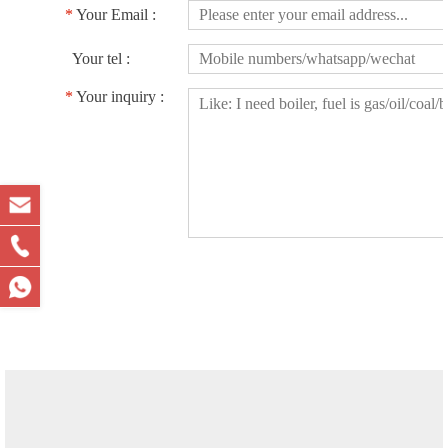
*
Your Email :
Your tel :
*
Your inquiry :