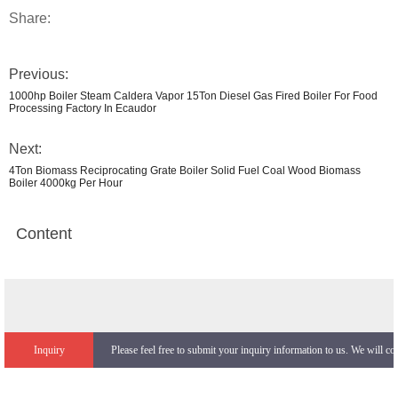
Share:
Previous:
1000hp Boiler Steam Caldera Vapor 15Ton Diesel Gas Fired Boiler For Food
Processing Factory In Ecaudor
Next:
4Ton Biomass Reciprocating Grate Boiler Solid Fuel Coal Wood Biomass
Boiler 4000kg Per Hour
Content
Inquiry
Please feel free to submit your inquiry information to us. We will co