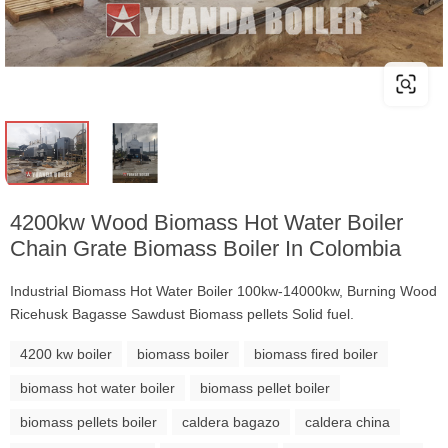
4200kw Wood Biomass Hot Water Boiler
Chain Grate Biomass Boiler In Colombia
Industrial Biomass Hot Water Boiler 100kw-14000kw, Burning Wood
Ricehusk Bagasse Sawdust Biomass pellets Solid fuel.
4200 kw boiler
biomass boiler
biomass fired boiler
biomass hot water boiler
biomass pellet boiler
biomass pellets boiler
caldera bagazo
caldera china