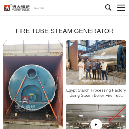
FIRE TUBE STEAM GENERATOR
Egypt Starch Processing Factory
Using Steam Boiler Fire Tube
Gas Boiler