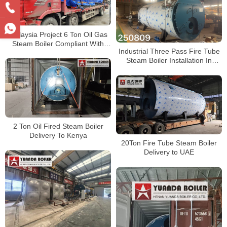
Malaysia Project 6 Ton Oil Gas
Steam Boiler Compliant With
Industrial Three Pass Fire Tube
DOSH
Steam Boiler Installation In
Factory
2 Ton Oil Fired Steam Boiler
Delivery To Kenya
20Ton Fire Tube Steam Boiler
Delivery to UAE