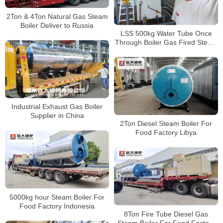
2Ton & 4Ton Natural Gas Steam
Boiler Deliver to Russia
LSS 500kg Water Tube Once
Through Boiler Gas Fired Steam
Generator Boiler
Industrial Exhaust Gas Boiler
Supplier in China
2Ton Diesel Steam Boiler For
Food Factory Libya
5000kg hour Steam Boiler For
Food Factory Indonesia
8Ton Fire Tube Diesel Gas
Steam Boiler For Food Factory