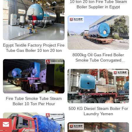
10 ton 20 ton Fire Tube Steam
Boiler Supplier in Egypt
Egypt Textile Factory Project Fire
Tube Gas Boiler 10 ton 20 ton
8000kg Oil Gas Fired Boiler
Smoke Tube Corrugated
Furnace Boiler
Fire Tube Smoke Tube Steam
Boiler 10 Ton Per Hour
500 KG Diesel Steam Boiler For
Laundry Yemen