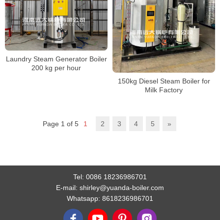
Laundry Steam Generator Boiler
200 kg per hour
150kg Diesel Steam Boiler for
Milk Factory
Page 1 of 5
1
2
3
4
5
»
Tel:
0086 18236986701
E-mail:
shirley@yuanda-boiler.com
Whatsapp:
8618236986701