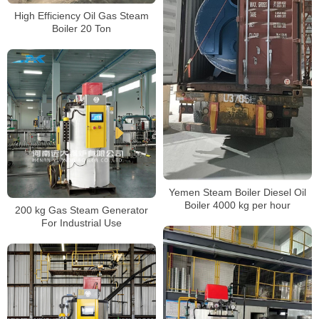
High Efficiency Oil Gas Steam
Boiler 20 Ton
Yemen Steam Boiler Diesel Oil
Boiler 4000 kg per hour
200 kg Gas Steam Generator
For Industrial Use