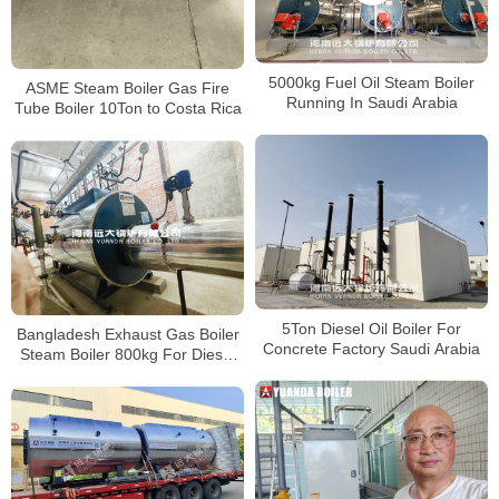
5000kg Fuel Oil Steam Boiler
ASME Steam Boiler Gas Fire
Running In Saudi Arabia
Tube Boiler 10Ton to Costa Rica
5Ton Diesel Oil Boiler For
Bangladesh Exhaust Gas Boiler
Concrete Factory Saudi Arabia
Steam Boiler 800kg For Diesel
Turbine Exhaust Gas