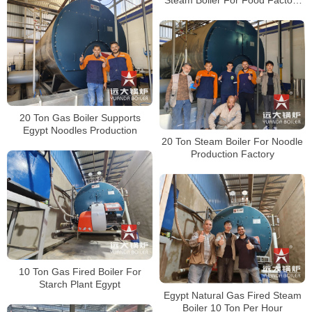
Indonesia
20 Ton Gas Boiler Supports
Egypt Noodles Production
20 Ton Steam Boiler For Noodle
Production Factory
10 Ton Gas Fired Boiler For
Starch Plant Egypt
Egypt Natural Gas Fired Steam
Boiler 10 Ton Per Hour