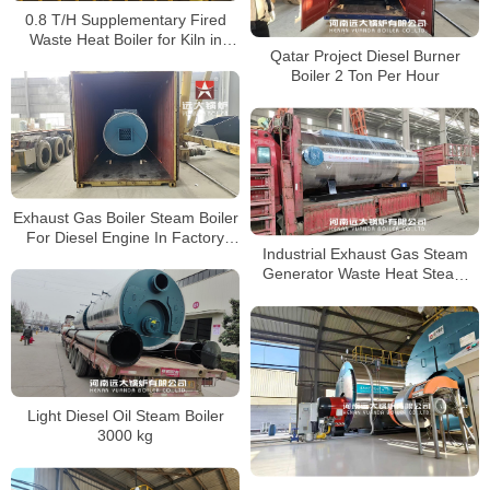
0.8 T/H Supplementary Fired
Waste Heat Boiler for Kiln in
Qatar Project Diesel Burner
Indonesia
Boiler 2 Ton Per Hour
Exhaust Gas Boiler Steam Boiler
For Diesel Engine In Factory
Industrial Exhaust Gas Steam
Bangladesh
Generator Waste Heat Steam
Boiler EGB Boiler
Light Diesel Oil Steam Boiler
3000 kg