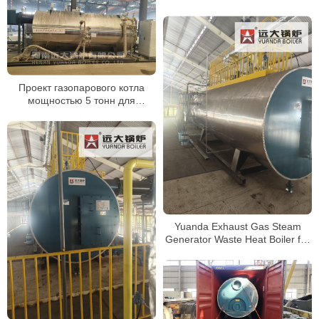
Проект газопарового котла
мощностью 5 тонн для
российского пищевого завода
Yuanda Exhaust Gas Steam
Generator Waste Heat Boiler for
Kiln System