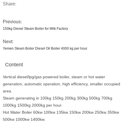
Share:
Previous:
150kg Diesel Steam Boiler for Milk Factory
Next:
Yemen Steam Boiler Diesel Oil Boiler 4000 kg per hour
Content
Vertical diesel/lpg/gas powered boiler, steam or hot water
generation, automatic operation, high efficiency, smaller occupied
area.
Steam generating in 100kg 150kg 200kg 300kg 500kg 700kg
1000kg 1500kg 2000kg per hour.
Hot Water Boiler 60kw 100kw 135kw 150kw 200kw 250kw 350kw
500kw 1000kw 1400kw.