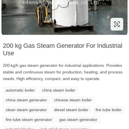
200 kg Gas Steam Generator For Industrial
Use
200 kg/h gas steam generator for industrial applications. Provides
stable and continuous steam for production, heating, and process
needs. High efficiency, compact, and easy to operate.
automatic boiler
china steam boiler
china steam generator
chinese steam boiler
clean steam generator
diesel steam boiler
fire tube boiler
fire tube steam generator
gas steam generator