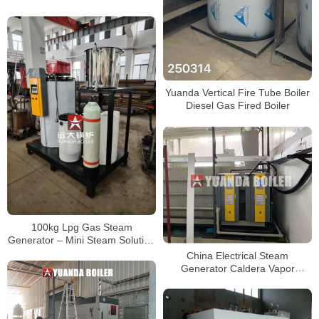
10 ton 15 ton 20 ton
Yuanda Vertical Fire Tube Boiler
Diesel Gas Fired Boiler
100kg Lpg Gas Steam
Generator – Mini Steam Solution
for Laundry
China Electrical Steam
Generator Caldera Vapor
Electric STEAM BOILER 13kg
17kg 25kg 35kg 50kg 100kg
150kg 200kg 300kg 400kg