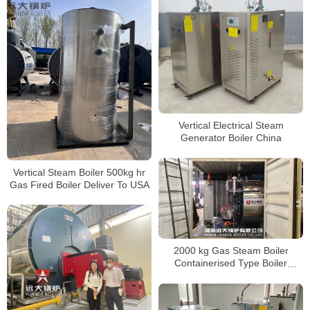
Vertical Electrical Steam
Generator Boiler China
Vertical Steam Boiler 500kg hr
Gas Fired Boiler Deliver To USA
2000 kg Gas Steam Boiler
Containerised Type Boiler
Delivery to America