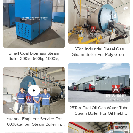
6Ton Industrial Diesel Gas
Small Coal Biomass Steam
Steam Boiler For Poly Group
Boiler 300kg 500kg 1000kg
Factory Indonesia
1500kg 2000kg
25Ton Fuel Oil Gas Water Tube
Steam Boiler For Oil Field
Industry
Yuanda Engineer Service For
6000kg/hour Steam Boiler In
Poly Group Indonesia