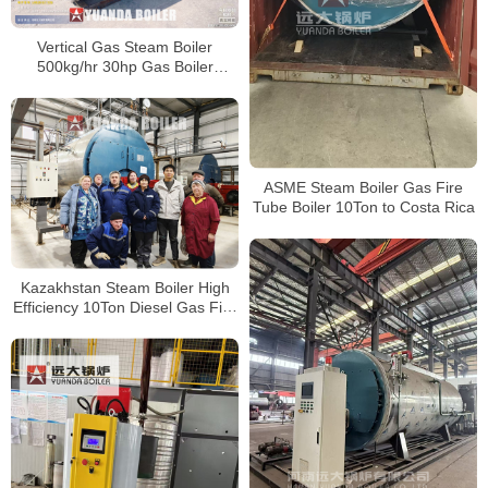
Vertical Gas Steam Boiler
500kg/hr 30hp Gas Boiler
Industrial For America Company
ASME Steam Boiler Gas Fire
Tube Boiler 10Ton to Costa Rica
Kazakhstan Steam Boiler High
Efficiency 10Ton Diesel Gas Fire
Tube Boiler For Food Factory