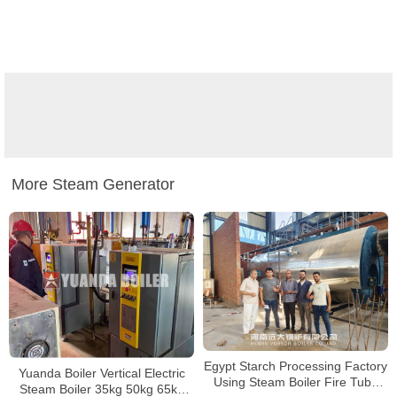
More Steam Generator
Egypt Starch Processing Factory
Yuanda Boiler Vertical Electric
Using Steam Boiler Fire Tube
Steam Boiler 35kg 50kg 65kg