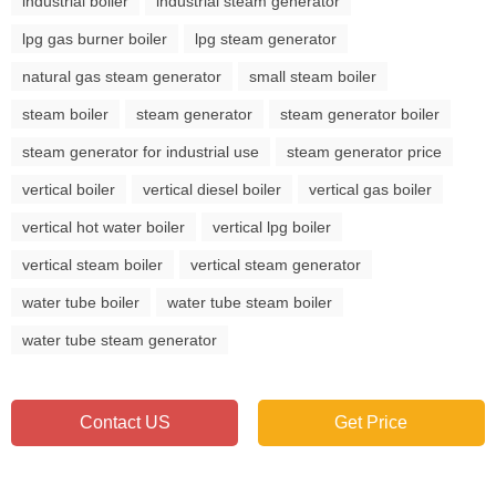
industrial boiler
industrial steam generator
lpg gas burner boiler
lpg steam generator
natural gas steam generator
small steam boiler
steam boiler
steam generator
steam generator boiler
steam generator for industrial use
steam generator price
vertical boiler
vertical diesel boiler
vertical gas boiler
vertical hot water boiler
vertical lpg boiler
vertical steam boiler
vertical steam generator
water tube boiler
water tube steam boiler
water tube steam generator
Contact US
Get Price