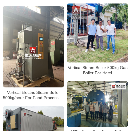
Gas Boiler
85kg 100kg 150kg 200kg 300kg
400kg 500kg
Vertical Steam Boiler 500kg Gas
Boiler For Hotel
Vertical Electric Steam Boiler
500kg/hour For Food Processing
Factory Vietnam