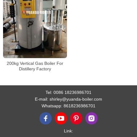
200kg Vertical Gas Boiler For
Distillery Factory
Tel:
0086 18236986701
E-mail:
shirley@yuanda-boiler.com
Whatsapp:
8618236986701
Link: