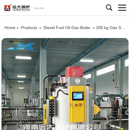
Home »
Products
»
Diesel Fuel Oil Gas Boiler
»
200 kg Gas Steam Generator For Industrial Use