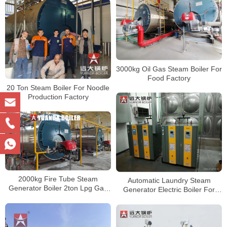
3000kg Oil Gas Steam Boiler For
Food Factory
20 Ton Steam Boiler For Noodle
Production Factory
2000kg Fire Tube Steam
Automatic Laundry Steam
Generator Boiler 2ton Lpg Gas
Generator Electric Boiler For
Fired Boiler In Hospital
Laundry Business