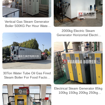
500kg
Vertical Gas Steam Generator
Boiler 500KG Per Hour Water
Tube Steam Boiler
2000kg Electric Steam
Generator Horizontal Electric
Boiler WDR Series Boiler
30Ton Water Tube Oil Gas Fired
Steam Boiler For Food Factory
Indonesia
Electrical Steam Generator 85kg
100kg 150kg 200kg 250kg
300kg 350kg 400kg 500kg