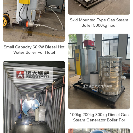
Skid Mounted Type Gas Steam
Boiler 5000kg hour
Small Capacity 60KW Diesel Hot
Water Boiler For Hotel
100kg 200kg 300kg Diesel Gas
Steam Generator Boiler For
Distillation System