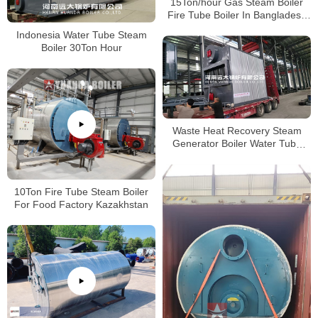
15Ton/hour Gas Steam Boiler
Fire Tube Boiler In Bangladesh
Paper Plant
Indonesia Water Tube Steam
Boiler 30Ton Hour
Waste Heat Recovery Steam
Generator Boiler Water Tube
Boiler 4000kg/hour
10Ton Fire Tube Steam Boiler
For Food Factory Kazakhstan