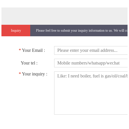
Inquiry
Please feel free to submit your inquiry information to us. We will co
*
Your Email :
Your tel :
*
Your inquiry :