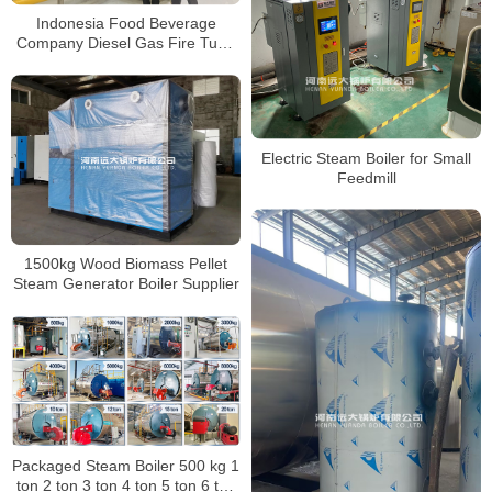
Indonesia Food Beverage
Company Diesel Gas Fire Tube
Steam Boiler 20Ton
Electric Steam Boiler for Small
Feedmill
1500kg Wood Biomass Pellet
Steam Generator Boiler Supplier
Packaged Steam Boiler 500 kg 1
ton 2 ton 3 ton 4 ton 5 ton 6 ton