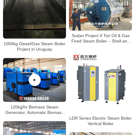
Sudan Project 4 Ton Oil & Gas
Fired Steam Boiler – Shell and
1000kg Diesel/Gas Steam Boiler
Tube Type
Project in Uruguay
120kg/hr Biomass Steam
Generator, Automatic Biomass
Pellets Steam Generator Boiler,
LDR Series Electric Steam Boiler
Small Boiler
Vertical Boiler