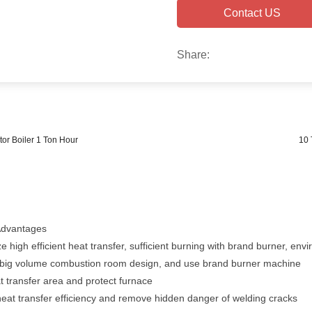
Contact US
Share:
or Boiler 1 Ton Hour
10 
Advantages
e high efficient heat transfer, sufficient burning with brand burner, env
or big volume combustion room design, and use brand burner machine
 transfer area and protect furnace
 heat transfer efficiency and remove hidden danger of welding cracks