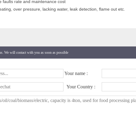
e faults rate and maintenance cost
ating, over pressure, lacking water, leak detection, flame out etc.
 us. We will contact with you as soon as possible
Your name :
Your Country :