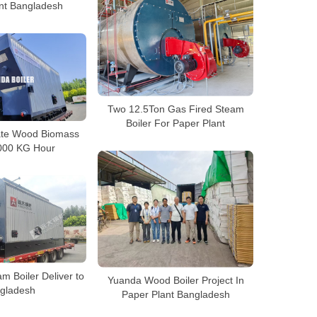
nt Bangladesh
Two 12.5Ton Gas Fired Steam
Boiler For Paper Plant
rate Wood Biomass
6000 KG Hour
m Boiler Deliver to
Yuanda Wood Boiler Project In
gladesh
Paper Plant Bangladesh