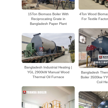
15Ton Biomass Boiler With
4Ton Wood Biomas
Reciprocating Grate in
For Textile Fact
Bangladesh Paper Plant
Bangladesh Industrial Heating |
YGL 2900kW Manual Wood
Bangladesh Therm
Thermal Oil Furnace
Boiler 3500kw YY
Coil He