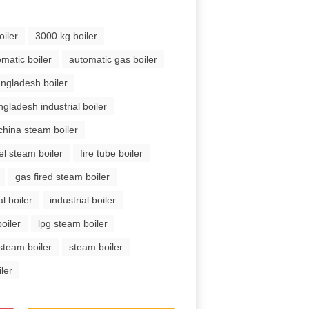
oiler
3000 kg boiler
matic boiler
automatic gas boiler
ngladesh boiler
ngladesh industrial boiler
china steam boiler
el steam boiler
fire tube boiler
gas fired steam boiler
l boiler
industrial boiler
oiler
lpg steam boiler
steam boiler
steam boiler
ler