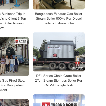
Business Trip In
Bangladesh Exhaust Gas Boiler
isite Client 6 Ton
Steam Boiler 800kg For Diesel
s Boiler Running
Turbine Exhaust Gas
Well
DZL Series Chain Grate Boiler
ic Gas Fired Steam
2Ton Steam Biomass Boiler For
n For Bangladesh
Oil Mill Bangladesh
lient