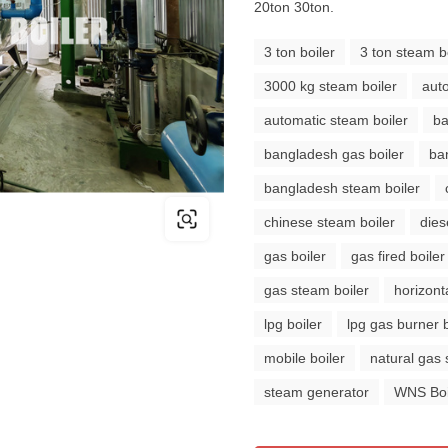
20ton 30ton.
3 ton boiler
3 ton steam b
3000 kg steam boiler
auto
automatic steam boiler
ba
bangladesh gas boiler
ba
bangladesh steam boiler
chinese steam boiler
dies
gas boiler
gas fired boiler
gas steam boiler
horizonta
lpg boiler
lpg gas burner b
mobile boiler
natural gas 
steam generator
WNS Boi