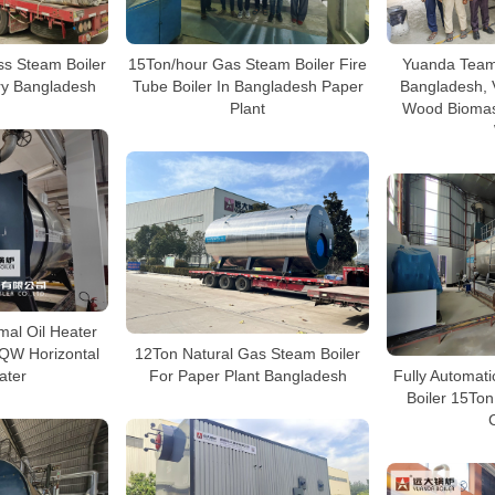
s Steam Boiler
15Ton/hour Gas Steam Boiler Fire
Yuanda Team 
ory Bangladesh
Tube Boiler In Bangladesh Paper
Bangladesh, V
Plant
Wood Biomas
al Oil Heater
QW Horizontal
12Ton Natural Gas Steam Boiler
ater
For Paper Plant Bangladesh
Fully Automat
Boiler 15To
C