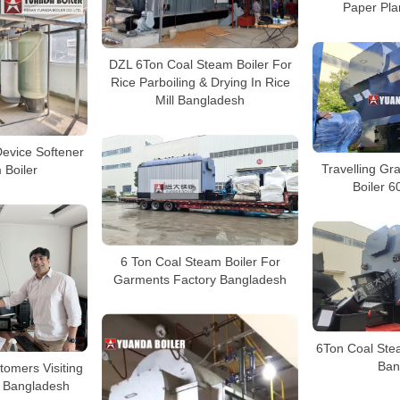
Paper Pla
DZL 6Ton Coal Steam Boiler For
Rice Parboiling & Drying In Rice
Mill Bangladesh
evice Softener
Travelling G
 Boiler
Boiler 
6 Ton Coal Steam Boiler For
Garments Factory Bangladesh
6Ton Coal Stea
Ban
omers Visiting
n Bangladesh