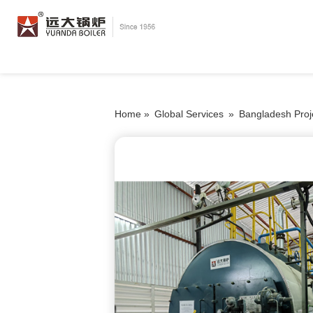
Home »
Global Services
»
Bangladesh Proj