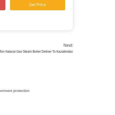
Get Price
Next:
Ton Natural Gas Steam Boiler Deliver To Kazakhstan
ironment protection