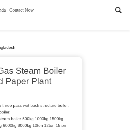
nda
Contact Now
ngladesh
Gas Steam Boiler
d Paper Plant
e three pass wet back structure boiler,
boiler.
 steam boiler 500kg 1000kg 1500kg
 6000kg 8000kg 10ton 12ton 15ton