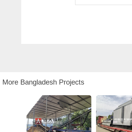
More Bangladesh Projects