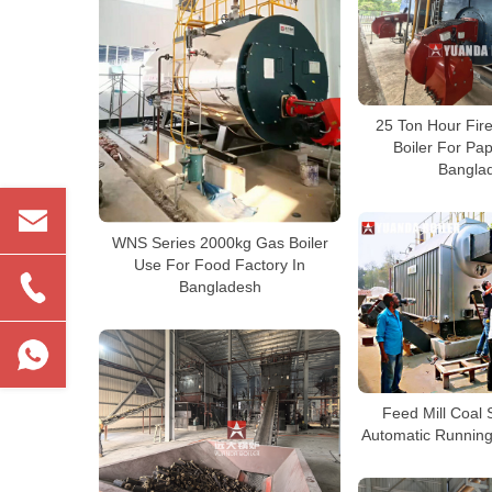
25 Ton Hour Fir
Boiler For Pa
Bangla
WNS Series 2000kg Gas Boiler
Use For Food Factory In
Bangladesh
Feed Mill Coal 
Automatic Running