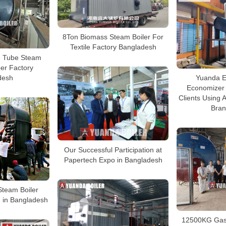
8Ton Biomass Steam Boiler For
Textile Factory Bangladesh
e Tube Steam
per Factory
desh
Yuanda E
Economizer
Clients Using
Bran
Our Successful Participation at
Papertech Expo in Bangladesh
Steam Boiler
 in Bangladesh
12500KG Gas 