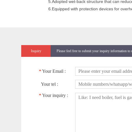
5.Adopted wet-back structure that can reduc
6.Equipped with protection devices for overhe
Inquiry
Please feel free to submit your inquiry information to
*
Your Email :
Your tel :
*
Your inquiry :