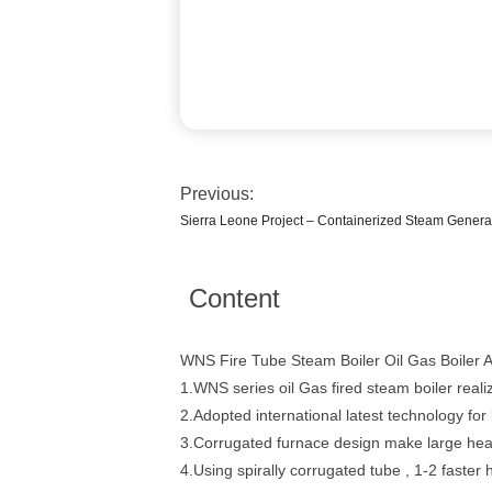
Previous:
Sierra Leone Project – Containerized Steam Generat
Content
WNS Fire Tube Steam Boiler Oil Gas Boiler 
1.WNS series oil Gas fired steam boiler realiz
2.Adopted international latest technology f
3.Corrugated furnace design make large heat
4.Using spirally corrugated tube , 1-2 faster