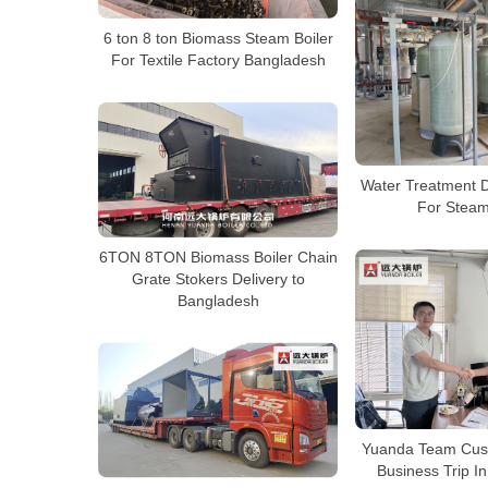
6 ton 8 ton Biomass Steam Boiler
For Textile Factory Bangladesh
Water Treatment D
For Steam
6TON 8TON Biomass Boiler Chain
Grate Stokers Delivery to
Bangladesh
Yuanda Team Cust
Business Trip I