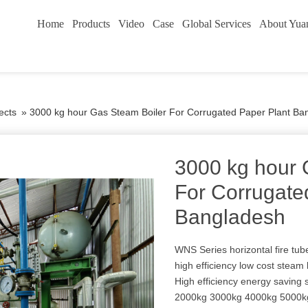
Home
Products
Video
Case
Global Services
About Yua
ects
»
3000 kg hour Gas Steam Boiler For Corrugated Paper Plant Ba
3000 kg hour 
For Corrugate
Bangladesh
WNS Series horizontal fire tub
high efficiency low cost steam 
High efficiency energy saving
2000kg 3000kg 4000kg 5000kg