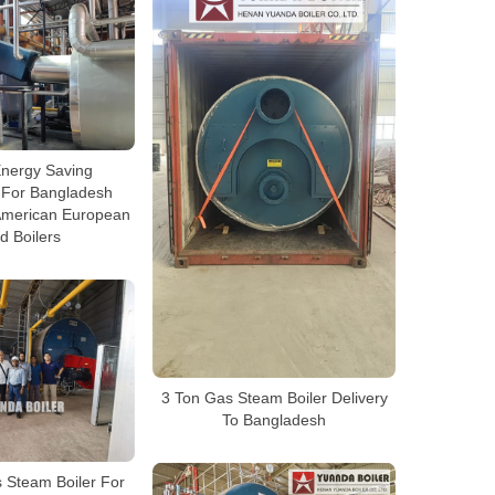
nergy Saving
 For Bangladesh
 American European
d Boilers
3 Ton Gas Steam Boiler Delivery
To Bangladesh
Steam Boiler For