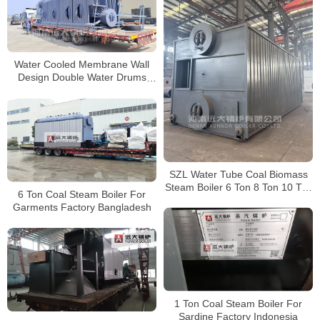
Water Cooled Membrane Wall
Design Double Water Drums
Biomass Boiler
SZL Water Tube Coal Biomass
Steam Boiler 6 Ton 8 Ton 10 Ton
6 Ton Coal Steam Boiler For
15 Ton 20 Ton 25 Ton 30 Ton
Garments Factory Bangladesh
1 Ton Coal Steam Boiler For
Sardine Factory Indonesia