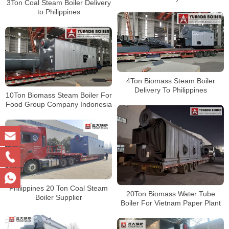
3Ton Coal Steam Boiler Delivery
to Philippines
4Ton Biomass Steam Boiler
Delivery To Philippines
10Ton Biomass Steam Boiler For
Food Group Company Indonesia
Philippines 20 Ton Coal Steam
20Ton Biomass Water Tube
Boiler Supplier
Boiler For Vietnam Paper Plant