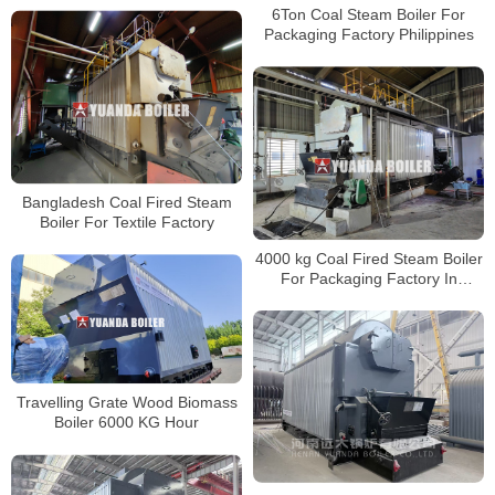
6Ton Coal Steam Boiler For
Packaging Factory Philippines
Bangladesh Coal Fired Steam
Boiler For Textile Factory
4000 kg Coal Fired Steam Boiler
For Packaging Factory In
Bangladesh
Travelling Grate Wood Biomass
Boiler 6000 KG Hour