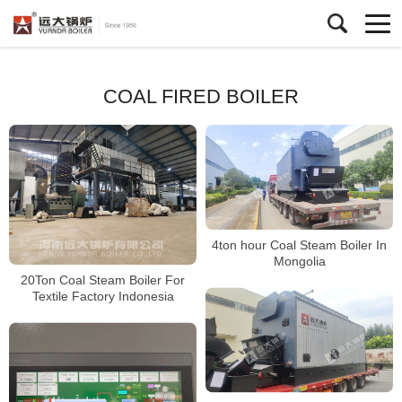
COAL FIRED BOILER
4ton hour Coal Steam Boiler In
Mongolia
20Ton Coal Steam Boiler For
Textile Factory Indonesia