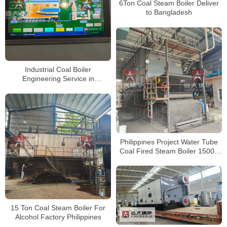
6Ton Coal Steam Boiler Deliver
to Bangladesh
Industrial Coal Boiler
Engineering Service in
Philippines
Philippines Project Water Tube
Coal Fired Steam Boiler 15000
kg hour
15 Ton Coal Steam Boiler For
Alcohol Factory Philippines