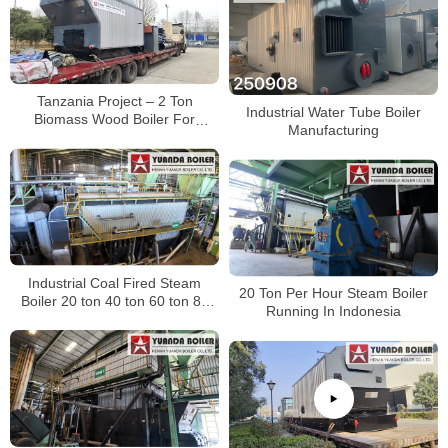
Tanzania Project – 2 Ton
Industrial Water Tube Boiler
Biomass Wood Boiler For
Manufacturing
Avocado Oil Production
Industrial Coal Fired Steam
20 Ton Per Hour Steam Boiler
Boiler 20 ton 40 ton 60 ton 80
Running In Indonesia
ton 100 ton 120 ton 140 ton