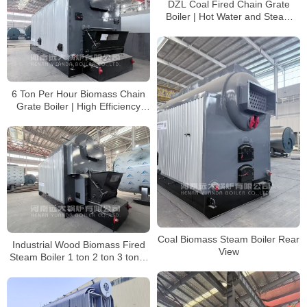
DZL Coal Fired Chain Grate
Boiler | Hot Water and Steam
Boiler Supplier
6 Ton Per Hour Biomass Chain
Grate Boiler | High Efficiency
Steam Boiler
Coal Biomass Steam Boiler Rear
Industrial Wood Biomass Fired
View
Steam Boiler 1 ton 2 ton 3 ton 4
ton 6 ton 8 ton