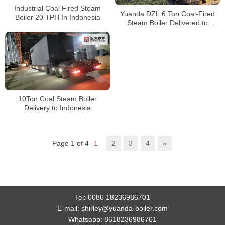
Industrial Coal Fired Steam
Yuanda DZL 6 Ton Coal-Fired
Boiler 20 TPH In Indonesia
Steam Boiler Delivered to
Tanzania | Industrial Steam
Solution
10Ton Coal Steam Boiler
Delivery to Indonesia
Page 1 of 4
1
2
3
4
»
Tel:
0086 18236986701
E-mail:
shirley@yuanda-boiler.com
Whatsapp:
8618236986701