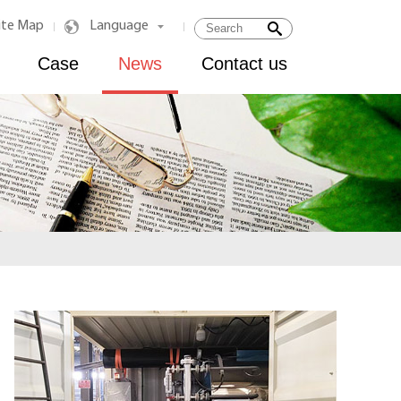
ite Map
Language
|
|
Case
News
Contact us