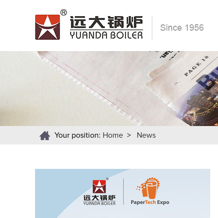
Your position:
Home
>
News