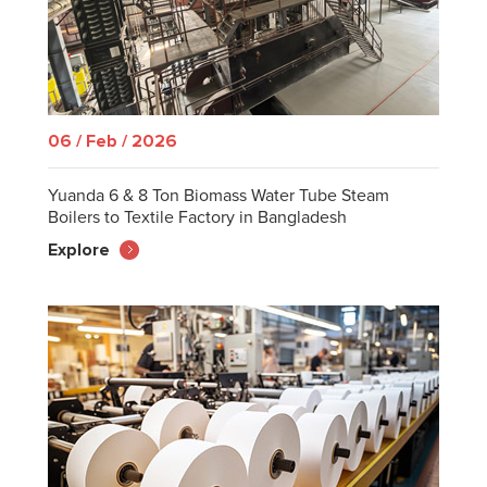
06 / Feb / 2026
Yuanda 6 & 8 Ton Biomass Water Tube Steam
Boilers to Textile Factory in Bangladesh
Explore