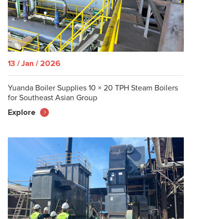
13 / Jan / 2026
Yuanda Boiler Supplies 10 × 20 TPH Steam Boilers
for Southeast Asian Group
Explore