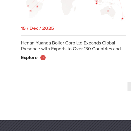
15 / Dec / 2025
Henan Yuanda Boiler Corp Ltd Expands Global
Presence with Exports to Over 130 Countries and
Regions
Explore