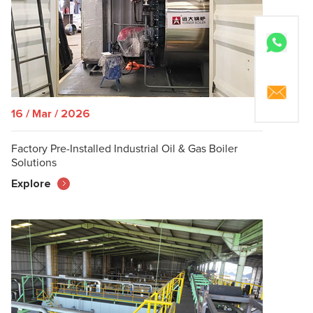
16 / Mar / 2026
Factory Pre-Installed Industrial Oil & Gas Boiler
Solutions
Explore