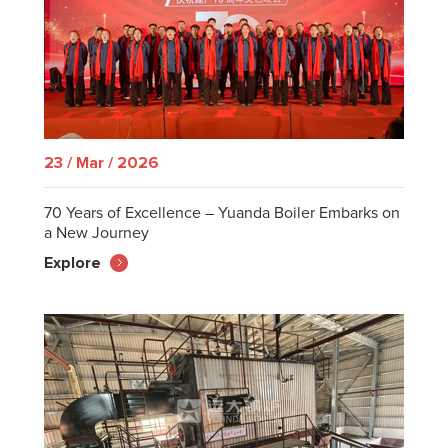
23 / Mar / 2026
70 Years of Excellence – Yuanda Boiler Embarks on
a New Journey
Explore