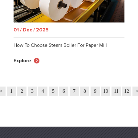
01 / Dec / 2025
How To Choose Steam Boiler For Paper Mill
Explore
<
1
2
3
4
5
6
7
8
9
10
11
12