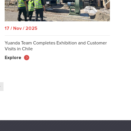
17 / Nov / 2025
Yuanda Team Completes Exhibition and Customer
Visits in Chile
Explore
>