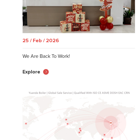
25 / Feb / 2026
We Are Back To Work!
Explore