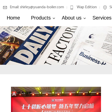
Email: shirley@yuanda-boiler.com
Wap Edition
S
|
|
Home
Products
About us
Services