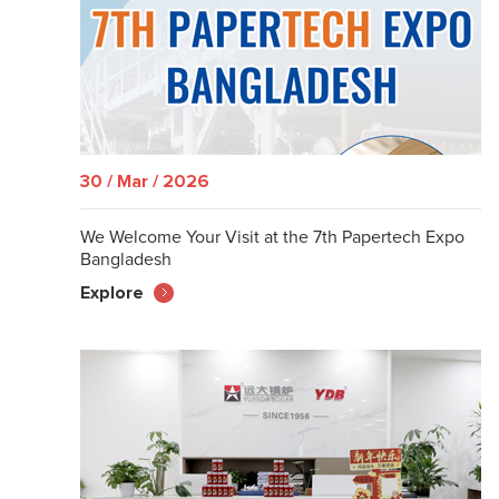
30 / Mar / 2026
We Welcome Your Visit at the 7th Papertech Expo
Bangladesh
Explore