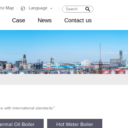
ite Map
Language
|
|
Case
News
Contact us
 with international standards."
ermal Oil Boiler
Hot Water Boiler