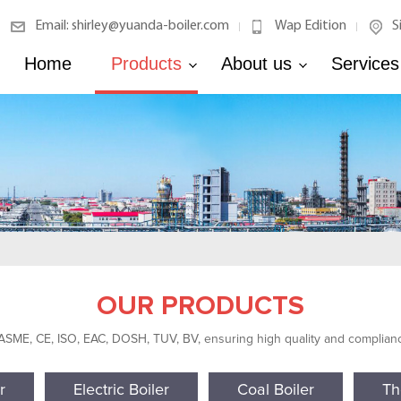
Email: shirley@yuanda-boiler.com
Wap Edition
S
|
|
Home
Products
About us
Services
OUR PRODUCTS
 ASME, CE, ISO, EAC, DOSH, TUV, BV, ensuring high quality and compliance
r
Electric Boiler
Coal Boiler
Th