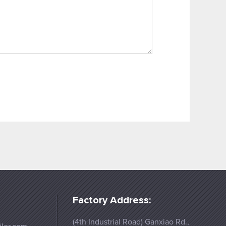
Factory Address:
(4th Industrial Road) Ganxiao Rd.,