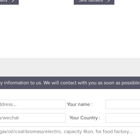
ails
See details
ry information to us. We will contact with you as soon as possible
Your name :
Your Country :