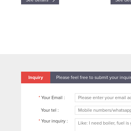
See details
See det
Inquiry
Please feel free to submit your inqui
*
Your Email :
Your tel :
*
Your inquiry :