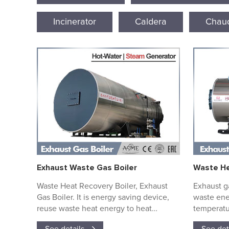
Incinerator
Caldera
Chaud
Exhaust Waste Gas Boiler
Waste He
Waste Heat Recovery Boiler, Exhaust
Exhaust ga
Gas Boiler. It is energy saving device,
waste ene
reuse waste heat energy to heat
temperatu
water/thermal oil.....
water to 