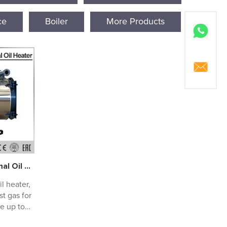
ce
Boiler
More Products
Waste Heat Recovery Thermal Oil Heaters
l heater,
t gas for
e up to