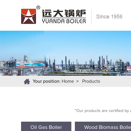
Your position:
Home
>
Products
"Our products are certified by
Oil Gas Boiler
Wood Biomass Boile