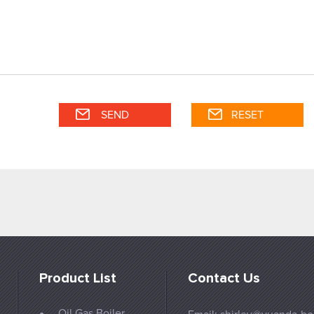
Product List
Contact Us
Oil Gas Boiler