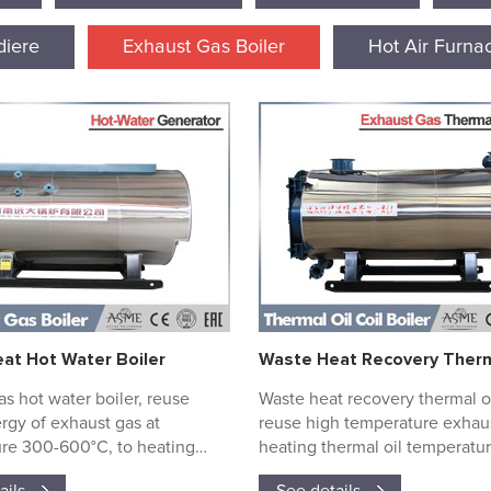
iere
Exhaust Gas Boiler
Hot Air Furna
at Hot Water Boiler
s hot water boiler, reuse
Waste heat recovery thermal oi
rgy of exhaust gas at
reuse high temperature exhaus
re 300-600°C, to heating
heating thermal oil temperatur
high temperature water.
100°C to 350°C