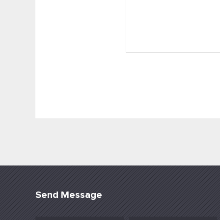
Send Message