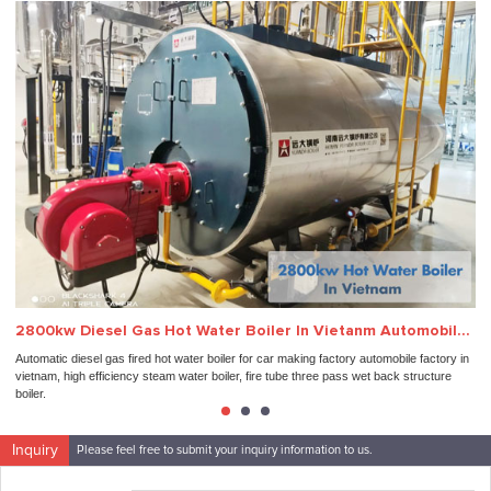
2800kw Diesel Gas Hot Water Boiler In Vietanm Automobile Factory
In
Automatic diesel gas fired hot water boiler for car making factory automobile factory in
Ind
vietnam, high efficiency steam water boiler, fire tube three pass wet back structure
aut
boiler.
Inquiry
Please feel free to submit your inquiry information to us.