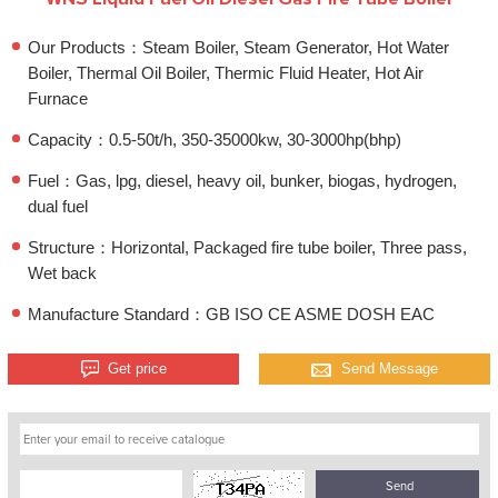
Our Products：Steam Boiler, Steam Generator, Hot Water
Boiler, Thermal Oil Boiler, Thermic Fluid Heater, Hot Air
Furnace
Capacity：0.5-50t/h, 350-35000kw, 30-3000hp(bhp)
Fuel：Gas, lpg, diesel, heavy oil, bunker, biogas, hydrogen,
dual fuel
Structure：Horizontal, Packaged fire tube boiler, Three pass,
Wet back
Manufacture Standard：GB ISO CE ASME DOSH EAC
Get price
Send Message