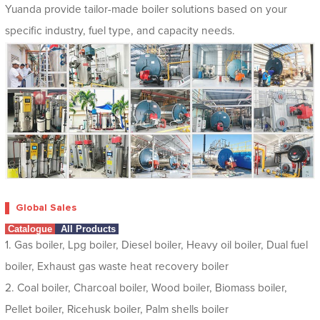
Yuanda provide tailor-made boiler solutions based on your
specific industry, fuel type, and capacity needs.
Global Sales
Catalogue
All Products
1. Gas boiler, Lpg boiler, Diesel boiler, Heavy oil boiler, Dual fuel
boiler, Exhaust gas waste heat recovery boiler
2. Coal boiler, Charcoal boiler, Wood boiler, Biomass boiler,
Pellet boiler, Ricehusk boiler, Palm shells boiler