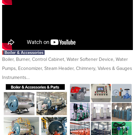
Boiler & Accessories
Boiler, Burner, Control Cabinet, Water Softener Device, Water
Pumps, Economizer, Steam Header, Chimnery, Valves & Gauges
Instruments...