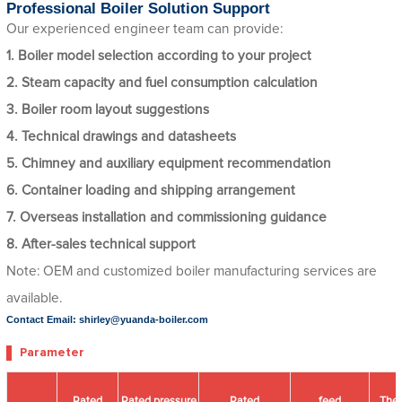
Professional Boiler Solution Support
Our experienced engineer team can provide:
1. Boiler model selection according to your project
2. Steam capacity and fuel consumption calculation
3. Boiler room layout suggestions
4. Technical drawings and datasheets
5. Chimney and auxiliary equipment recommendation
6. Container loading and shipping arrangement
7. Overseas installation and commissioning guidance
8. After-sales technical support
Note: OEM and customized boiler manufacturing services are
available.
Contact Email: shirley@yuanda-boiler.com
Parameter
Rated
Rated pressure
Rated
feed
The