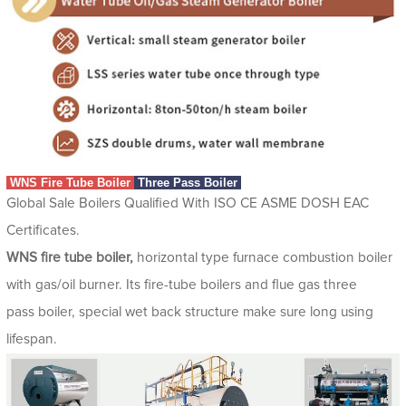
WNS Fire Tube Boiler
Three Pass Boiler
Global Sale Boilers Qualified With ISO CE ASME DOSH EAC
Certificates.
WNS fire tube boiler,
horizontal type furnace combustion boiler
with gas/oil burner. Its fire-tube boilers and flue gas three
pass boiler, special wet back structure make sure long using
lifespan.