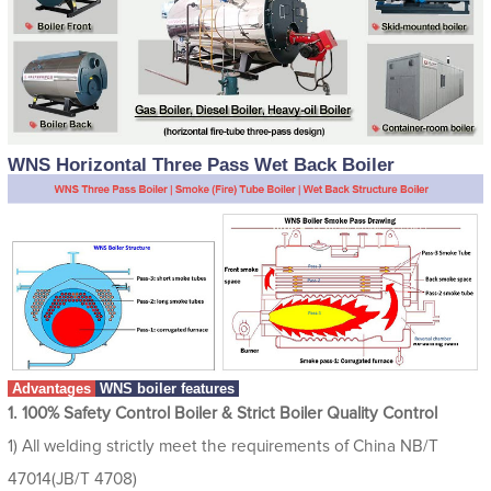
WNS Horizontal Three Pass Wet Back Boiler
Advantages
WNS boiler features
1. 100% Safety Control Boiler & Strict Boiler Quality Control
1) All welding strictly meet the requirements of China NB/T
47014(JB/T 4708)