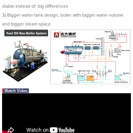
stable instead of big differences
3) Bigger water tank design, boiler with bigger water volume
and bigger steam space
Watch Video