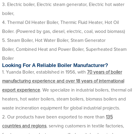
3. Electric boiler, Electric steam generator, Electric hot water
boiler,
4. Thermal Oil Heater Boiler, Thermic Fluid Heater, Hot Oil
Boiler. (Powered by gas, diesel, electric, coal, wood biomass)
5. Steam Boiler, Hot Water Boiler, Steam Generator
Boiler, Combined Heat and Power Boiler, Superheated Steam
Boiler
Looking For A Reliable Boiler Manufacturer?
1. Yuanda Boiler, established in 1956, with
70 years of boiler
manufacturing experience and over 18 years of international
export experience
. We specialize in industrial boilers, thermal oil
heaters, hot water boilers, steam boilers, biomass boilers and
waste incineration equipment for global industrial projects.
2. Our products have been exported to more than
135
countries and regions
, serving customers in textile factories,