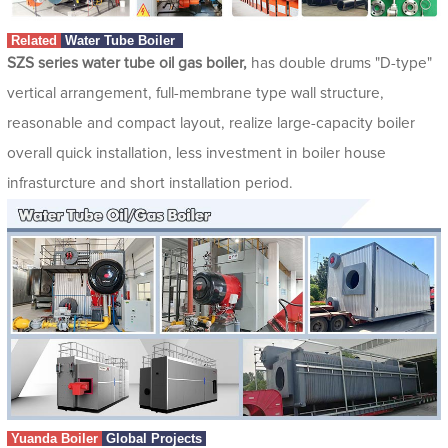
Related
Water Tube Boiler
SZS series water tube oil gas boiler,
has double drums "D-type"
vertical arrangement, full-membrane type wall structure,
reasonable and compact layout, realize large-capacity boiler
overall quick installation, less investment in boiler house
infrasturcture and short installation period.
Yuanda Boiler
Global Projects