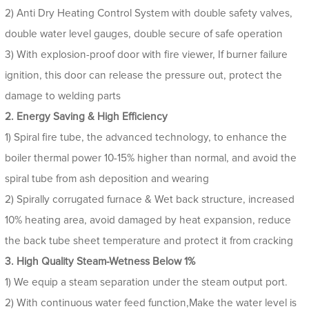
2) Anti Dry Heating Control System with double safety valves,
double water level gauges, double secure of safe operation
3) With explosion-proof door with fire viewer, If burner failure
ignition, this door can release the pressure out, protect the
damage to welding parts
2. Energy Saving & High Efficiency
1) Spiral fire tube, the advanced technology, to enhance the
boiler thermal power 10-15% higher than normal, and avoid the
spiral tube from ash deposition and wearing
2) Spirally corrugated furnace & Wet back structure, increased
10% heating area, avoid damaged by heat expansion, reduce
the back tube sheet temperature and protect it from cracking
3. High Quality Steam-Wetness Below 1%
1) We equip a steam separation under the steam output port.
2) With continuous water feed function,Make the water level is