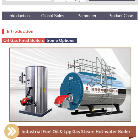
1
2
3
4
5
Introduction
Global Sales
Parameter
Product Case
Introduction
Oil Gas Fired Boilers
Some Options