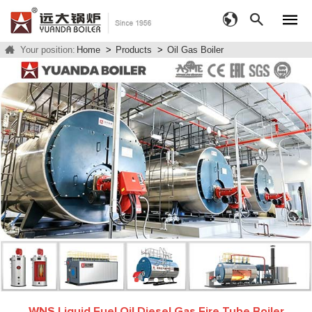
Your position:
Home
>
Products
>
Oil Gas Boiler
WNS Liquid Fuel Oil Diesel Gas Fire Tube Boiler