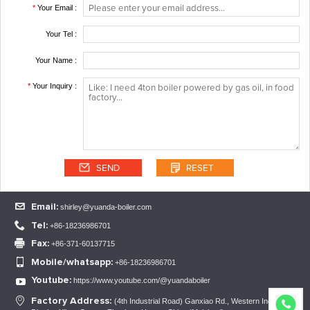
*
Your Email :
Your Tel :
Your Name :
*
Your Inquiry :
Email:
shirley@yuanda-boiler.com
Tel:
+86-18236986701
Fax:
+86-371-60137715
Mobile/whatsapp:
+86-18236986701
Youtube:
https://www.youtube.com/@yuandaboiler
1
2
3
Factory Address:
(4th Industrial Road) Ganxiao Rd., Western Industrial