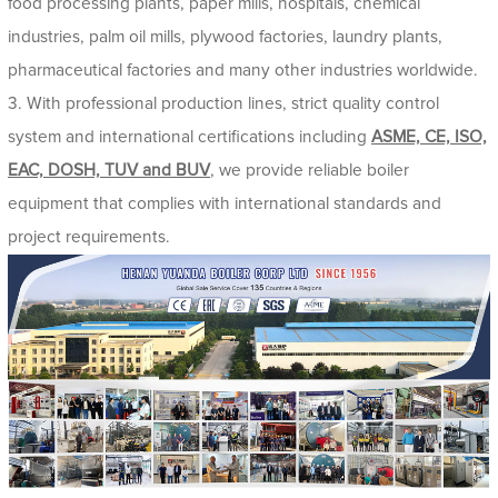
food processing plants, paper mills, hospitals, chemical
industries, palm oil mills, plywood factories, laundry plants,
pharmaceutical factories and many other industries worldwide.
3. With professional production lines, strict quality control
system and international certifications including
ASME, CE, ISO,
EAC, DOSH, TUV and BUV
, we provide reliable boiler
equipment that complies with international standards and
project requirements.