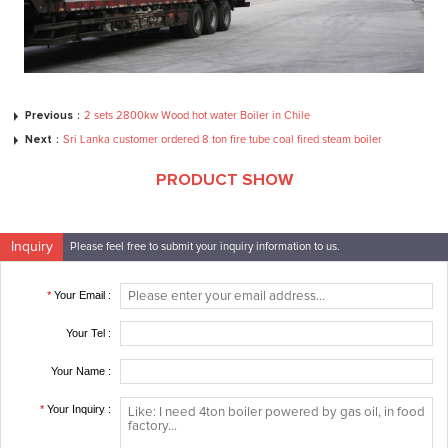
Previous：
2 sets 2800kw Wood hot water Boiler in Chile
Next：
Sri Lanka customer ordered 8 ton fire tube coal fired steam boiler
PRODUCT SHOW
Inquiry
Please feel free to submit your inquiry information to us.
*
Your Email :
Your Tel :
Your Name :
*
Your Inquiry :