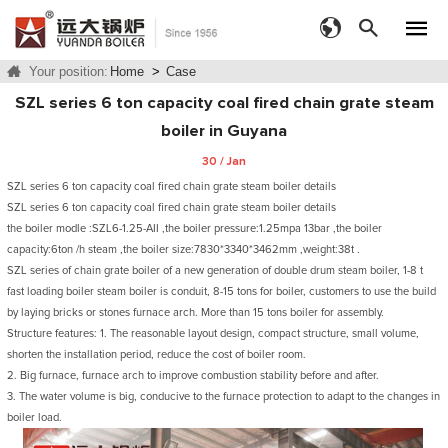
Your position:
Home
>
Case
SZL series 6 ton capacity coal fired chain grate steam
boiler in Guyana
30 / Jan
SZL series 6 ton capacity coal fired chain grate steam boiler details
SZL series 6 ton capacity coal fired chain grate steam boiler details
the boiler modle :SZL6-1.25-AII ,the boiler pressure:1.25mpa 13bar ,the boiler
capacity:6ton /h steam ,the boiler size:7830*3340*3462mm ,weight:38t .
SZL series of chain grate boiler of a new generation of double drum steam boiler, 1-8 t
fast loading boiler steam boiler is conduit, 8-15 tons for boiler, customers to use the build
by laying bricks or stones furnace arch. More than 15 tons boiler for assembly.
Structure features: 1. The reasonable layout design, compact structure, small volume,
shorten the installation period, reduce the cost of boiler room.
2. Big furnace, furnace arch to improve combustion stability before and after.
3. The water volume is big, conducive to the furnace protection to adapt to the changes in
boiler load.