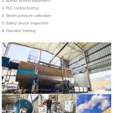
2. Burner system adjustment
3. PLC control testing
4. Steam pressure calibration
5. Safety device inspection
6. Operator training