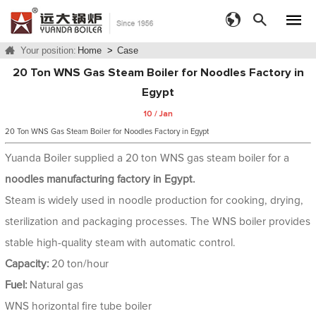
Your position:
Home
>
Case
20 Ton WNS Gas Steam Boiler for Noodles Factory in
Egypt
10 / Jan
20 Ton WNS Gas Steam Boiler for Noodles Factory in Egypt
Yuanda Boiler supplied a 20 ton WNS gas steam boiler for a
noodles manufacturing factory in Egypt.
Steam is widely used in noodle production for cooking, drying,
sterilization and packaging processes. The WNS boiler provides
stable high-quality steam with automatic control.
Capacity:
20 ton/hour
Fuel:
Natural gas
WNS horizontal fire tube boiler