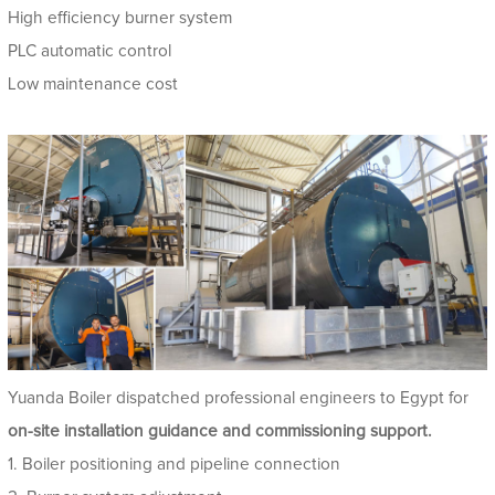
High efficiency burner system
PLC automatic control
Low maintenance cost
Yuanda Boiler dispatched professional engineers to Egypt for
on-site installation guidance and commissioning support.
1. Boiler positioning and pipeline connection