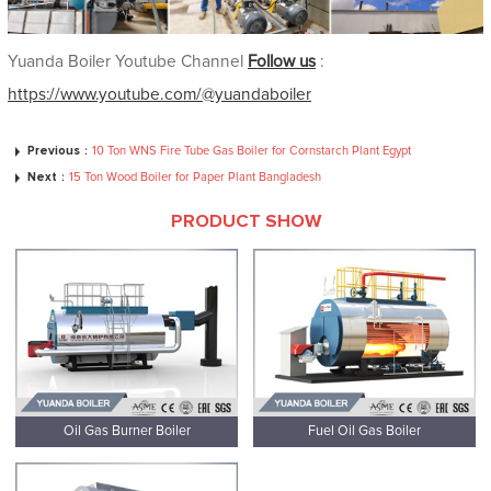
Yuanda Boiler Youtube Channel
Follow us
:
https://www.youtube.com/@yuandaboiler
Previous：
10 Ton WNS Fire Tube Gas Boiler for Cornstarch Plant Egypt
Next：
15 Ton Wood Boiler for Paper Plant Bangladesh
PRODUCT SHOW
Oil Gas Burner Boiler
Fuel Oil Gas Boiler