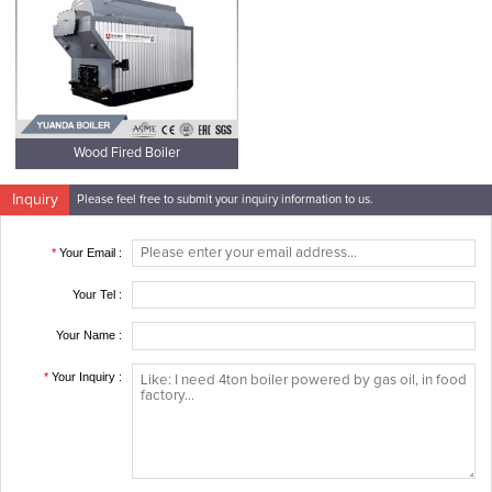
Wood Fired Boiler
Inquiry
Please feel free to submit your inquiry information to us.
*
Your Email :
Your Tel :
Your Name :
*
Your Inquiry :