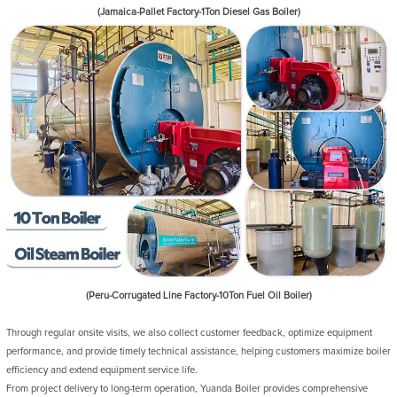
(Jamaica-Pallet Factory-1Ton Diesel Gas Boiler)
(Peru-Corrugated Line Factory-10Ton Fuel Oil Boiler)
Through regular onsite visits, we also collect customer feedback, optimize equipment
performance, and provide timely technical assistance, helping customers maximize boiler
efficiency and extend equipment service life.
From project delivery to long-term operation, Yuanda Boiler provides comprehensive