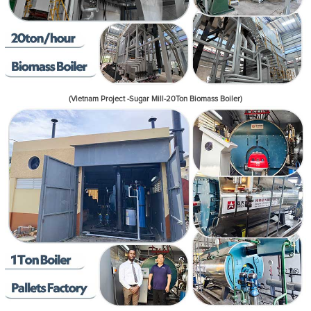
(Vietnam Project -Sugar Mill-20Ton Biomass Boiler)