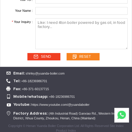
Your Name :
*
Your Inquiry :
Email:
shirley@yuanda-boiler.com
Tel:
+86-18236986701
Fax:
+86-371-60137715
Mobile/whatsapp:
+86-18236986701
Youtube:
https://www.youtube.com/@yuandaboiler
Factory Address:
(4th Industrial Road) Ganxiao Rd., Western Industrial
District, Xihua County, Zhoukou, Henan, China (Mainland)
Copyright © Henan Yuanda Boiler Corporation Ltd. All Rights Reserved Site Index
Product Index