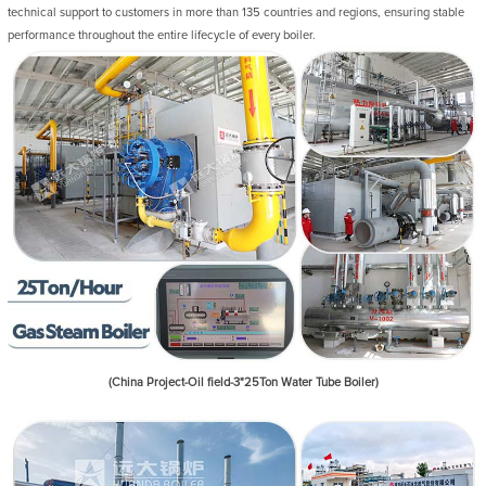
technical support to customers in more than 135 countries and regions, ensuring stable
performance throughout the entire lifecycle of every boiler.
(China Project-Oil field-3*25Ton Water Tube Boiler)