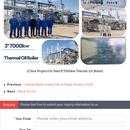
(China Project-Oil field-3*7000kw Thermal Oil Boiler)
Previous：
Yuanda Boiler Invites You to Paper Eurasia 2026
Next：
Back To List
Inquiry
Please feel free to submit your inquiry information to us.
*
Your Email :
Your Tel :