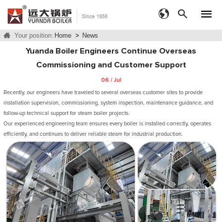
Your position:
Home
>
News
Yuanda Boiler Engineers Continue Overseas
Commissioning and Customer Support
06 / Jul
Recently, our engineers have traveled to several overseas customer sites to provide
installation supervision, commissioning, system inspection, maintenance guidance, and
follow-up technical support for steam boiler projects.
Our experienced engineering team ensures every boiler is installed correctly, operates
efficiently, and continues to deliver reliable steam for industrial production.