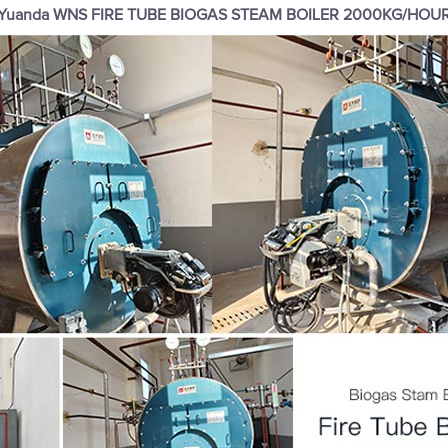
Yuanda WNS FIRE TUBE BIOGAS STEAM BOILER 2000KG/HOU