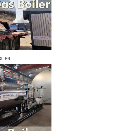
OILER