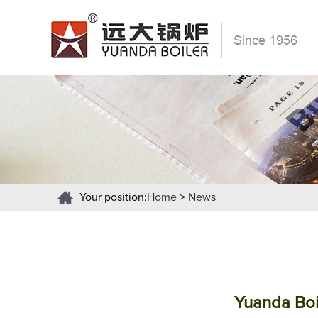
Your position:
Home
>
News
Yuanda Boi