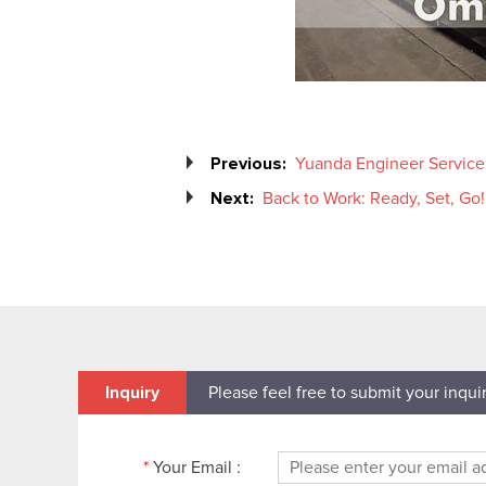
Previous:
Yuanda Engineer Service F
Next:
Back to Work: Ready, Set, Go!
Inquiry
Please feel free to submit your inqui
*
Your Email :