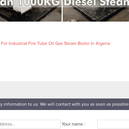
or Industrial Fire Tube Oil Gas Steam Boiler In Algeria
ry information to us. We will contact with you as soon as possible
Your name :