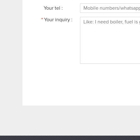
Your tel :
*
Your inquiry :