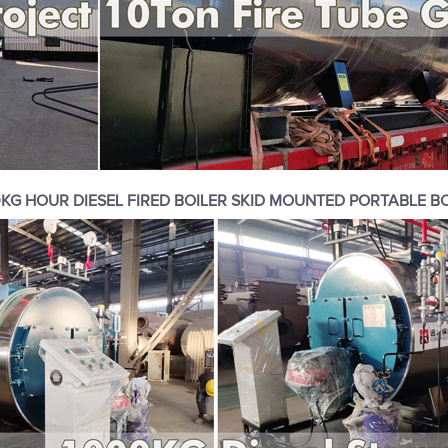
KG HOUR DIESEL FIRED BOILER SKID MOUNTED PORTABLE B