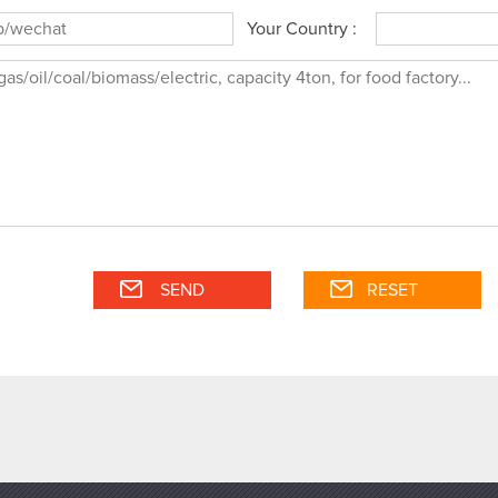
Your Country :