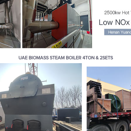
UAE BIOMASS STEAM BOILER 4TON & 2SETS