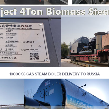
10000KG GAS STEAM BOILER DELIVERY TO RUSSIA