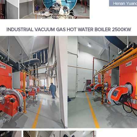
INDUSTRIAL VACUUM GAS HOT WATER BOILER 2500KW