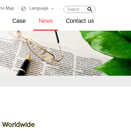
ite Map
Language
|
|
Case
News
Contact us
s Worldwide