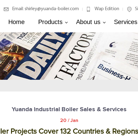
Email: shirley@yuanda-boiler.com
Wap Edition
S
|
|
Home
Products
About us
Services
Yuanda Industrial Boiler Sales & Services
20 / Jan
ler Projects Cover 132 Countries & Region