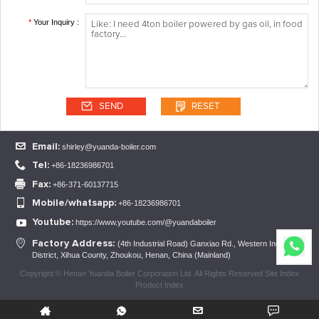
*
Your Inquiry :
Email:
shirley@yuanda-boiler.com
Tel:
+86-18236986701
Fax:
+86-371-60137715
Mobile/whatsapp:
+86-18236986701
Youtube:
https://www.youtube.com/@yuandaboiler
Factory Address:
(4th Industrial Road) Ganxiao Rd., Western Industrial
District, Xihua County, Zhoukou, Henan, China (Mainland)
Copyright © Henan Yuanda Boiler Corporation Ltd. All Rights Reserved Site Index
Product Index