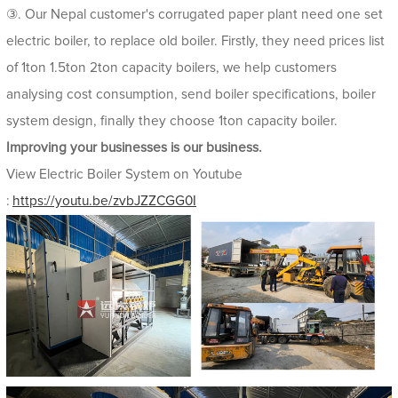
③. Our Nepal customer's corrugated paper plant need one set
electric boiler, to replace old boiler. Firstly, they need prices list
of 1ton 1.5ton 2ton capacity boilers, we help customers
analysing cost consumption, send boiler specifications, boiler
system design, finally they choose 1ton capacity boiler.
Improving your businesses is our business.
View Electric Boiler System on Youtube
:
https://youtu.be/zvbJZZCGG0I