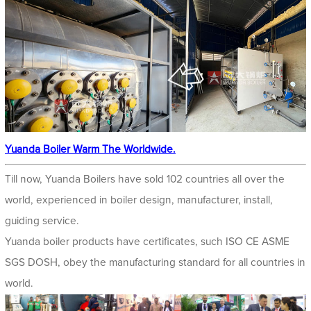
Yuanda Boiler Warm The Worldwide.
Till now, Yuanda Boilers have sold 102 countries all over the
world, experienced in boiler design, manufacturer, install,
guiding service.
Yuanda boiler products have certificates, such ISO CE ASME
SGS DOSH, obey the manufacturing standard for all countries in
world.