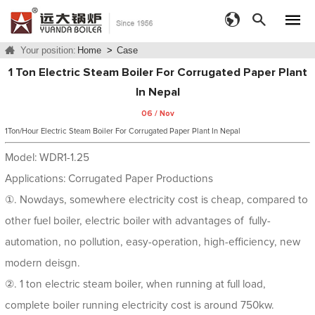
Your position:
Home
>
Case
1 Ton Electric Steam Boiler For Corrugated Paper Plant
In Nepal
06 / Nov
1Ton/Hour Electric Steam Boiler For Corrugated Paper Plant In Nepal
Model: WDR1-1.25
Applications: Corrugated Paper Productions
①. Nowdays, somewhere electricity cost is cheap, compared to
other fuel boiler, electric boiler with advantages of fully-
automation, no pollution, easy-operation, high-efficiency, new
modern deisgn.
②. 1 ton electric steam boiler, when running at full load,
complete boiler running electricity cost is around 750kw.