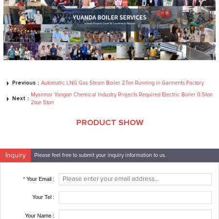
Previous：
Automatic LNG Gas Steam Boiler 2Ton Running in Garments Factory
Myanmar Yangon Chemical Industry Projects Required Electric Boiler 0.5ton
Next：
2ton 5ton
PRODUCT SHOW
Inquiry
Please feel free to submit your inquiry information to us.
*
Your Email :
Your Tel :
Your Name :