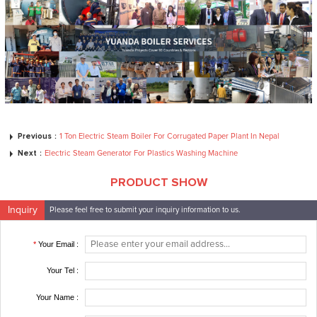
Previous：
1 Ton Electric Steam Boiler For Corrugated Paper Plant In Nepal
Next：
Electric Steam Generator For Plastics Washing Machine
PRODUCT SHOW
Inquiry
Please feel free to submit your inquiry information to us.
*
Your Email :
Your Tel :
Your Name :