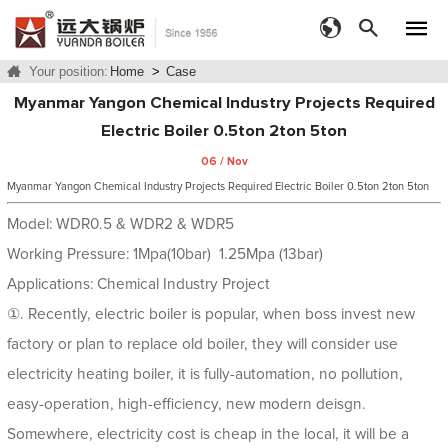
Your position:
Home
>
Case
Myanmar Yangon Chemical Industry Projects Required
Electric Boiler 0.5ton 2ton 5ton
06 / Nov
Myanmar Yangon Chemical Industry Projects Required Electric Boiler 0.5ton 2ton 5ton
Model: WDR0.5 & WDR2 & WDR5
Working Pressure: 1Mpa(10bar) 1.25Mpa (13bar)
Applications: Chemical Industry Project
①. Recently, electric boiler is popular, when boss invest new
factory or plan to replace old boiler, they will consider use
electricity heating boiler, it is fully-automation, no pollution,
easy-operation, high-efficiency, new modern deisgn.
Somewhere, electricity cost is cheap in the local, it will be a