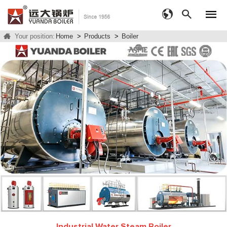
Your position:
Home
>
Products
>
Boiler
Industrial Water Steam Boiler