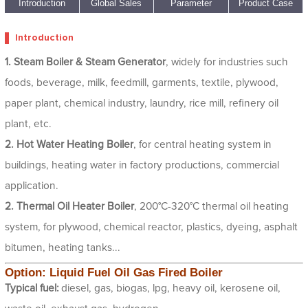
1
2
3
4
5
Introduction
Global Sales
Parameter
Product Case
Introduction
1. Steam Boiler & Steam Generator
, widely for industries such
foods, beverage, milk, feedmill, garments, textile, plywood,
paper plant, chemical industry, laundry, rice mill, refinery oil
plant, etc.
2. Hot Water Heating Boiler
, for central heating system in
buildings, heating water in factory productions, commercial
application.
2. Thermal Oil Heater Boiler
, 200°C-320°C thermal oil heating
system, for plywood, chemical reactor, plastics, dyeing, asphalt
bitumen, heating tanks...
Option: Liquid Fuel Oil Gas Fired Boiler
Typical fuel:
diesel, gas, biogas, lpg, heavy oil, kerosene oil,