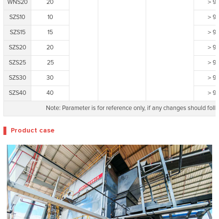
WNS20
20
＞9
SZS10
10
＞9
SZS15
15
＞9
SZS20
20
＞9
SZS25
25
＞9
SZS30
30
＞9
SZS40
40
＞9
Note: Parameter is for reference only, if any changes should follo
Product case