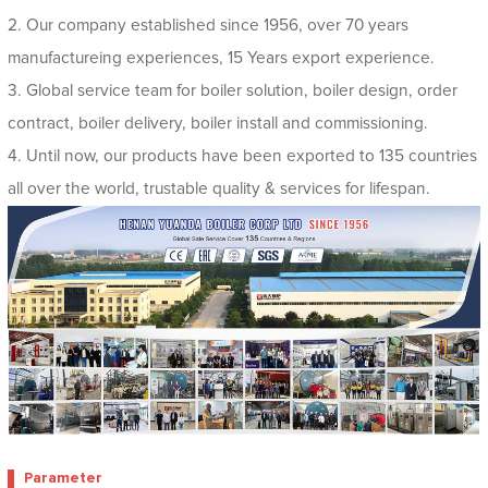
2. Our company established since 1956, over 70 years
manufactureing experiences, 15 Years export experience.
3. Global service team for boiler solution, boiler design, order
contract, boiler delivery, boiler install and commissioning.
4. Until now, our products have been exported to 135 countries
all over the world, trustable quality & services for lifespan.
Parameter