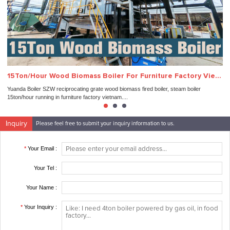
15Ton/Hour Wood Biomass Boiler For Furniture Factory Vietnam
3
Yuanda Boiler SZW reciprocating grate wood biomass fired boiler, steam boiler
In
15ton/hour running in furniture factory vietnam....
suc
Inquiry
Please feel free to submit your inquiry information to us.
*
Your Email :
Your Tel :
Your Name :
*
Your Inquiry :