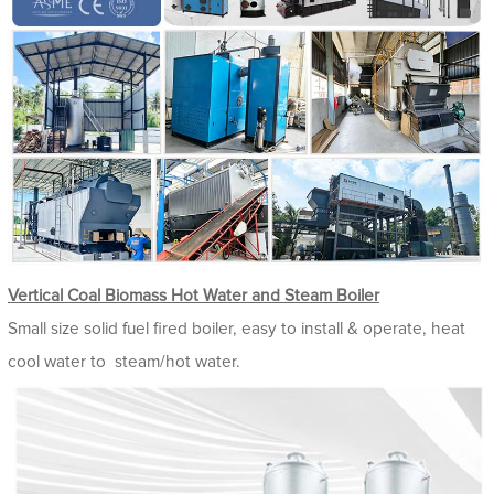
Vertical Coal Biomass Hot Water and Steam Boiler
Small size solid fuel fired boiler, easy to install & operate, heat
cool water to steam/hot water.