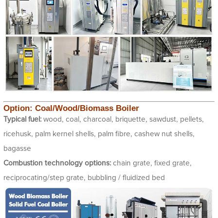
Option: Coal/Wood/Biomass Boiler
Typical fuel:
wood, coal, charcoal, briquette, sawdust, pellets,
ricehusk, palm kernel shells, palm fibre, cashew nut shells,
bagasse
Combustion technology options:
chain grate, fixed grate,
reciprocating/step grate, bubbling / fluidized bed