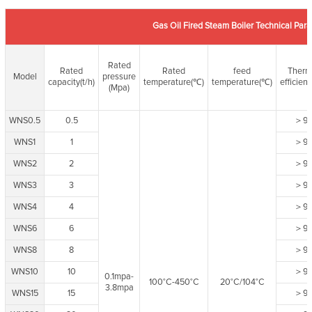
Gas Oil Fired Steam Boiler Technical Par
Rated
Rated
Rated
feed
Therm
Model
pressure
capacity(t/h)
temperature(℃)
temperature(℃)
efficien
(Mpa)
WNS0.5
0.5
＞9
WNS1
1
＞9
WNS2
2
＞9
WNS3
3
＞9
WNS4
4
＞9
WNS6
6
＞9
WNS8
8
＞9
WNS10
10
＞9
0.1mpa-
100°C-450°C
20°C/104°C
3.8mpa
WNS15
15
＞9