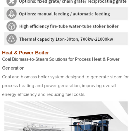
Heat & Power Boiler
Coal Biomass-to-Steam Solutions for Process Heat & Power
Generation
Coal and biomass boiler system designed to generate steam for
process heating and power generation, improving overall
energy efficiency and reducing fuel costs.