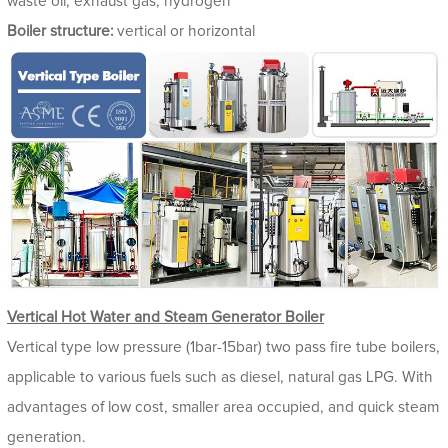
waste oil, exhaust gas, hydrogen
Boiler structure:
vertical or horizontal
Vertical Hot Water and Steam Generator Boiler
Vertical type low pressure (1bar-15bar) two pass fire tube boilers,
applicable to various fuels such as diesel, natural gas LPG. With
advantages of low cost, smaller area occupied, and quick steam
generation.