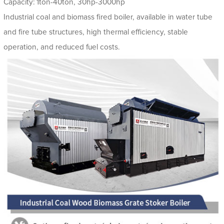
Capacity: 1ton-40ton, 30hp-3000hp
Industrial coal and biomass fired boiler, available in water tube
and fire tube structures, high thermal efficiency, stable
operation, and reduced fuel costs.