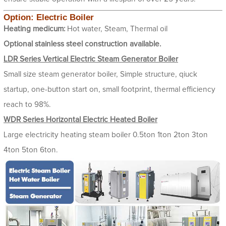
Option: Electric Boiler
Heating medicum:
Hot water, Steam, Thermal oil
Optional stainless steel construction available.
LDR Series Vertical Electric Steam Generator Boiler
Small size steam generator boiler, Simple structure, qiuck
startup, one-button start on, small footprint, thermal efficiency
reach to 98%.
WDR Series Horizontal Electric Heated Boiler
Large electricity heating steam boiler 0.5ton 1ton 2ton 3ton
4ton 5ton 6ton.