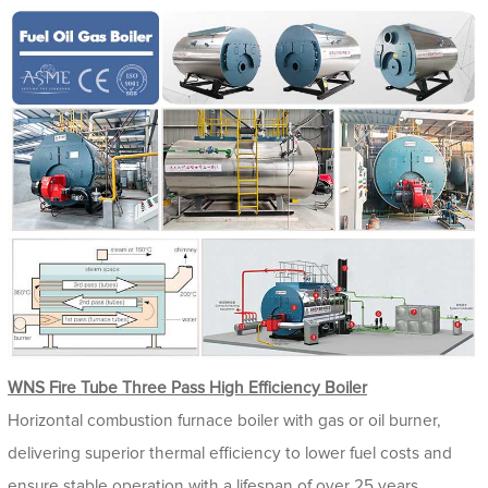
WNS Fire Tube Three Pass High Efficiency Boiler
Horizontal combustion furnace boiler with gas or oil burner,
delivering superior thermal efficiency to lower fuel costs and
ensure stable operation with a lifespan of over 25 years.