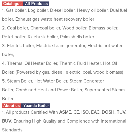
Catalogue
All Products
1. Gas boiler, Lpg boiler, Diesel boiler, Heavy oil boiler, Dual fuel
boiler, Exhaust gas waste heat recovery boiler
2. Coal boiler, Charcoal boiler, Wood boiler, Biomass boiler,
Pellet boiler, Ricehusk boiler, Palm shells boiler
3. Electric boiler, Electric steam generator, Electric hot water
boiler,
4. Thermal Oil Heater Boiler, Thermic Fluid Heater, Hot Oil
Boiler. (Powered by gas, diesel, electric, coal, wood biomass)
5. Steam Boiler, Hot Water Boiler, Steam Generator
Boiler, Combined Heat and Power Boiler, Superheated Steam
Boiler
About us
Yuanda Boiler
1. All products Certified With
ASME, CE, ISO, EAC, DOSH, TUV,
BUV
, Ensuring High Quality and Compliance with International
Standards.