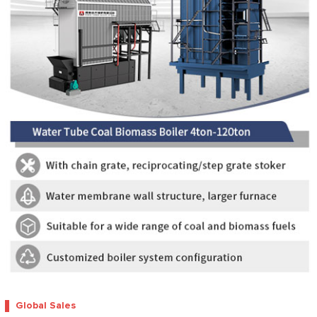
Global Sales