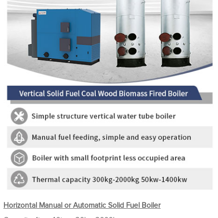
Horizontal Manual or Automatic Solid Fuel Boiler