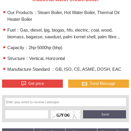
Our Products：Steam Boiler, Hot Water Boiler, Thermal Oil
Heater Boiler
Fuel：Gas, diesel, lpg, biogas, hfo, electric, coal, wood,
biomass, bagasse, sawdust, palm kernel shell, palm fibre...
Capacity：2hp-5000hp (bhp)
Structure：Vertical, Horizontal
Manufacture Standard ：GB, ISO, CE, ASME, DOSH, EAC
Get price
Send Message